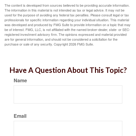
The content is developed from sources believed to be providing accurate information.
The information in this material is not intended as tax or legal advice. It may not be
used for the purpose of avoiding any federal tax penalties. Please consult legal or tax
professionals for specific information regarding your individual situation. This material
was developed and produced by FMG Suite to provide information on a topic that may
be of interest. FMG, LLC, is not affiliated with the named broker-dealer, state- or SEC-
registered investment advisory firm. The opinions expressed and material provided
are for general information, and should not be considered a solicitation for the
purchase or sale of any security. Copyright
2026 FMG Suite.
Have A Question About This Topic?
Name
Email