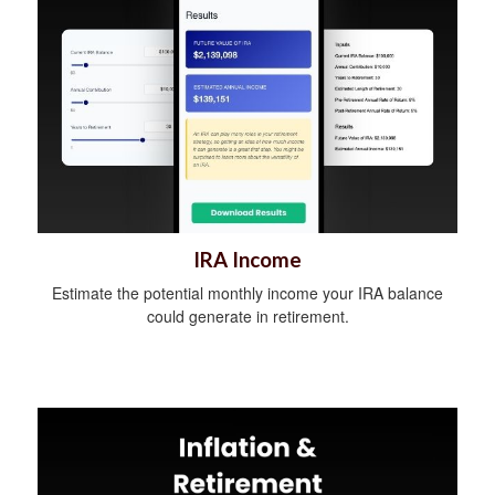
IRA Income
Estimate the potential monthly income your IRA balance
could generate in retirement.