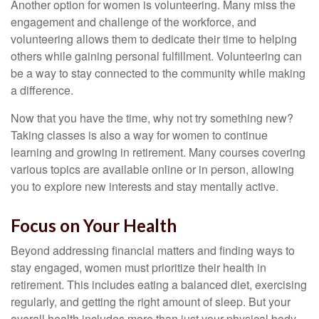
Another option for women is volunteering. Many miss the
engagement and challenge of the workforce, and
volunteering allows them to dedicate their time to helping
others while gaining personal fulfillment. Volunteering can
be a way to stay connected to the community while making
a difference.
Now that you have the time, why not try something new?
Taking classes is also a way for women to continue
learning and growing in retirement. Many courses covering
various topics are available online or in person, allowing
you to explore new interests and stay mentally active.
Focus on Your Health
Beyond addressing financial matters and finding ways to
stay engaged, women must prioritize their health in
retirement. This includes eating a balanced diet, exercising
regularly, and getting the right amount of sleep. But your
overall health includes more than just your physical body.