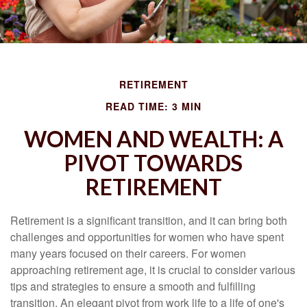
RETIREMENT
READ TIME: 3 MIN
WOMEN AND WEALTH: A
PIVOT TOWARDS
RETIREMENT
Retirement is a significant transition, and it can bring both
challenges and opportunities for women who have spent
many years focused on their careers. For women
approaching retirement age, it is crucial to consider various
tips and strategies to ensure a smooth and fulfilling
transition. An elegant pivot from work life to a life of one's