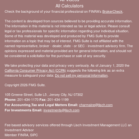
All Calculators
Check the background of your financial professional on FINRA's
BrokerCheck
.
The content is developed from sources believed to be providing accurate information.
The information in this material is not intended as tax or legal advice. Please consult
legal or tax professionals for specific information regarding your individual situation.
Some of this material was developed and produced by FMG Suite to provide
information on a topic that may be of interest. FMG Suite is not affiliated with the
named representative, broker - dealer, state - or SEC - investment advisory firm. The
opinions expressed and material provided are for general information, and should not
be considered a solicitation for the purchase or sale of any security.
We take protecting your data and privacy very seriously. As of January 1, 2020 the
California Consumer Privacy Act (CCPA)
suggests the following link as an extra
measure to safeguard your data:
Do not sell my personal information
.
Copyright 2026 FMG Suite.
105 Greene Street, Suite L5 , Jersey City, NJ 07302
201-434-1170
201-434-1199
Phone:
Fax:
charmaine@lisch.com
For Accounting,Tax and Legal Matters Email:
investments@lisch.com
For Investments Email:
Fee based advisory services offered through Lisch Investment Management LLC an
Investment Advisor
Member FINRA, SIPC