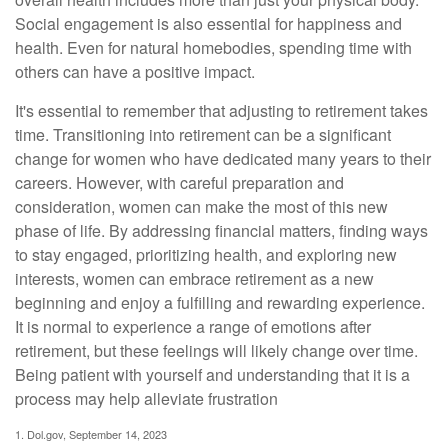
Social engagement is also essential for happiness and
health. Even for natural homebodies, spending time with
others can have a positive impact.
It's essential to remember that adjusting to retirement takes
time. Transitioning into retirement can be a significant
change for women who have dedicated many years to their
careers. However, with careful preparation and
consideration, women can make the most of this new
phase of life. By addressing financial matters, finding ways
to stay engaged, prioritizing health, and exploring new
interests, women can embrace retirement as a new
beginning and enjoy a fulfilling and rewarding experience.
It is normal to experience a range of emotions after
retirement, but these feelings will likely change over time.
Being patient with yourself and understanding that it is a
process may help alleviate frustration
1. Dol.gov, September 14, 2023