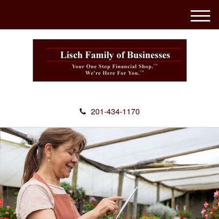
M
e
n
u
201-434-1170