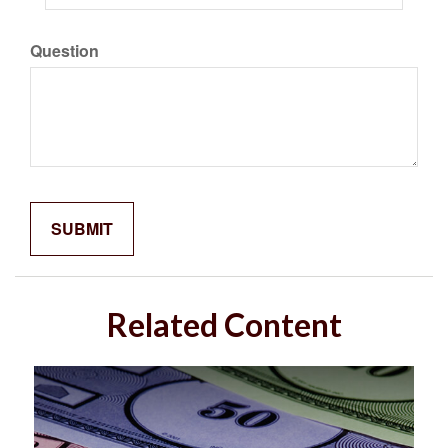
Question
Related Content