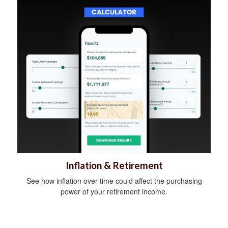
Inflation & Retirement
See how inflation over time could affect the purchasing
power of your retirement income.