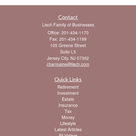
Contact
Lisch Family of Businesses
Office: 201-434-1170
Fax: 201-434-1199
105 Greene Street
Suite L5
Jersey City,
NJ
07302
charmaine@lisch.com
Quick Links
Retirement
Investment
Estate
Insurance
Tax
Money
Lifestyle
Latest Articles
All Videos