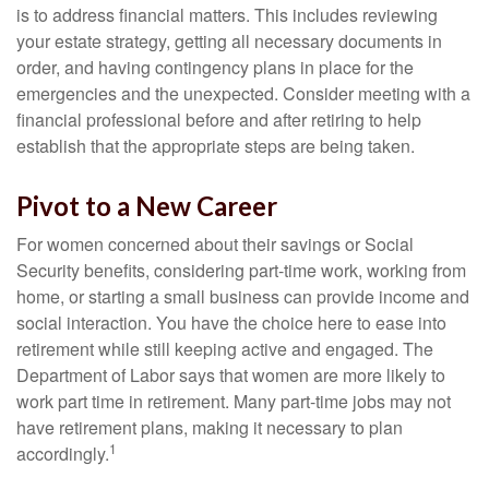
is to address financial matters. This includes reviewing
your estate strategy, getting all necessary documents in
order, and having contingency plans in place for the
emergencies and the unexpected. Consider meeting with a
financial professional before and after retiring to help
establish that the appropriate steps are being taken.
Pivot to a New Career
For women concerned about their savings or Social
Security benefits, considering part-time work, working from
home, or starting a small business can provide income and
social interaction. You have the choice here to ease into
retirement while still keeping active and engaged. The
Department of Labor says that women are more likely to
work part time in retirement. Many part-time jobs may not
have retirement plans, making it necessary to plan
1
accordingly.