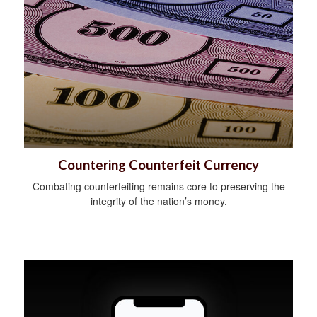
Countering Counterfeit Currency
Combating counterfeiting remains core to preserving the
integrity of the nation’s money.