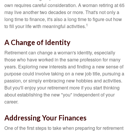
own requires careful consideration. A woman retiring at 65
may live another two decades or more. That's not only a
long time to finance, it's also a long time to figure out how
1
to fill your life with meaningful activities.
A Change of Identity
Retirement can change a woman's identity, especially
those who have worked in the same profession for many
years. Exploring new interests and finding a new sense of
purpose could involve taking on a new job title, pursuing a
passion, or simply embracing new hobbies and activities.
But you'll enjoy your retirement more if you start thinking
about establishing the new "you" independent of your
career.
Addressing Your Finances
One of the first steps to take when preparing for retirement