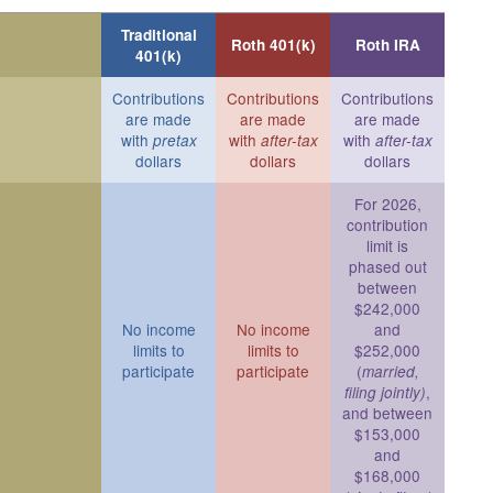
Traditional
Roth 401(k)
Roth IRA
401(k)
Contributions
Contributions
Contributions
are made
are made
are made
with
with
with
pretax
after-tax
after-tax
dollars
dollars
dollars
For 2026,
contribution
limit is
phased out
between
$242,000
No income
No income
and
limits to
limits to
$252,000
participate
participate
(
married,
,
filing jointly)
and between
$153,000
and
$168,000