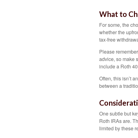
What to Ch
For some, the cho
whether the upfron
tax-free withdraw
Please remember, t
advice, so make su
include a Roth 40
Often, this isn’t 
between a traditio
Considerat
One subtle but key
Roth IRAs are. Th
limited by these r