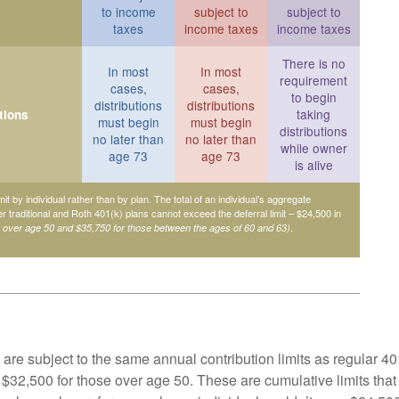
to income
subject to
subject to
taxes
income taxes
income taxes
There is no
In most
In most
requirement
cases,
cases,
to begin
distributions
distributions
taking
tions
must begin
must begin
distributions
no later than
no later than
while owner
age 73
age 73
is alive
mit by individual rather than by plan. The total of an individual’s aggregate
her traditional and Roth 401(k) plans cannot exceed the deferral limit – $24,500 in
.
e over age 50 and $35,750 for those between the ages of 60 and 63)
are subject to the same annual contribution limits as regular 40
$32,500 for those over age 50. These are cumulative limits that 