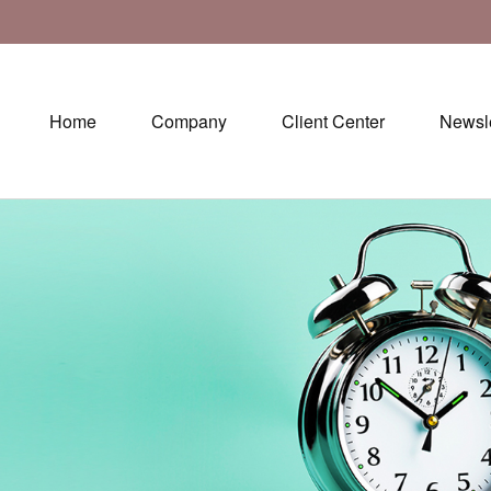
Home
Company
Client Center
Newsle