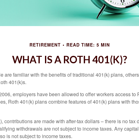
RETIREMENT
READ TIME: 5 MIN
WHAT IS A ROTH 401(K)?
are familiar with the benefits of traditional 401(k) plans, others
oth 401(k)s.
2006, employers have been allowed to offer workers access to 
es, Roth 401(k) plans combine features of 401(k) plans with tho
, contributions are made with after-tax dollars – there is no tax
alifying withdrawals are not subject to income taxes. Any capital
so is not subject to income taxes.