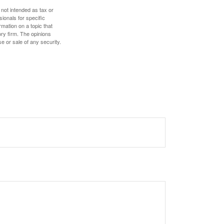
 not intended as tax or
sionals for specific
mation on a topic that
ory firm. The opinions
e or sale of any security.