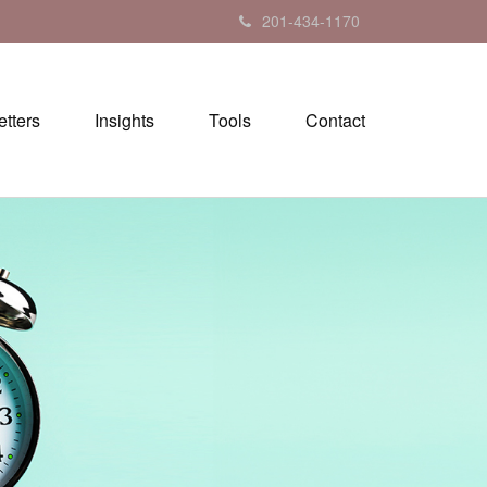
201-434-1170
tters
Insights
Tools
Contact