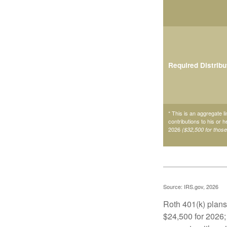
Required Distribu
* This is an aggregate li
contributions to his or 
2026
($32,500 for thos
Source: IRS.gov, 2026
Roth 401(k) plans 
$24,500 for 2026; 