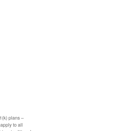
1(k) plans –
apply to all