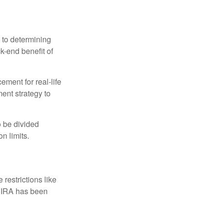
 to determining
ck-end benefit of
ement for real-life
ment strategy to
o be divided
n limits.
restrictions like
h IRA has been