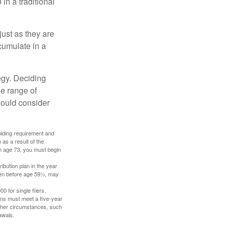
in a traditional
just as they are
cumulate in a
egy. Deciding
de range of
should consider
holding requirement and
as a result of the
ch age 73, you must begin
ibution plan in the year
aken before age 59½, may
 for single filers,
tions must meet a five-year
other circumstances, such
awals.