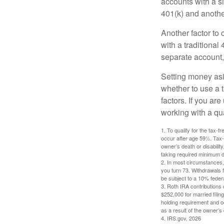
accounts with a si
401(k) and anothe
Another factor to 
with a traditional
separate account,
Setting money asid
whether to use a t
factors. If you ar
working with a qua
1. To qualify for the tax-
occur after age 59½. Tax-
owner’s death or disabili
taking required minimum di
2. In most circumstances, 
you turn 73. Withdrawals 
be subject to a 10% feder
3. Roth IRA contributions 
$252,000 for married filing
holding requirement and o
as a result of the owner’s
4. IRS.gov, 2026