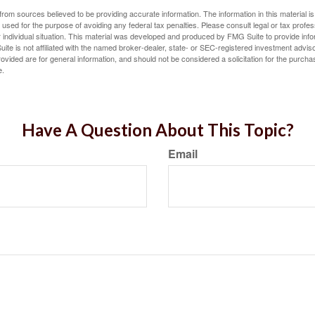
rom sources believed to be providing accurate information. The information in this material is
e used for the purpose of avoiding any federal tax penalties. Please consult legal or tax profes
 individual situation. This material was developed and produced by FMG Suite to provide infor
ite is not affiliated with the named broker-dealer, state- or SEC-registered investment advis
vided are for general information, and should not be considered a solicitation for the purchas
e.
Have A Question About This Topic?
Email