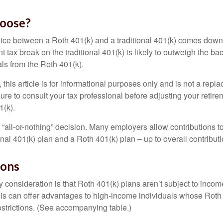
oose?
ice between a Roth 401(k) and a traditional 401(k) comes down
t tax break on the traditional 401(k) is likely to outweigh the ba
als from the Roth 401(k).
his article is for informational purposes only and is not a replac
re to consult your tax professional before adjusting your retire
1(k).
an “all-or-nothing” decision. Many employers allow contributions t
nal 401(k) plan and a Roth 401(k) plan – up to overall contributio
ions
 consideration is that Roth 401(k) plans aren’t subject to income 
is can offer advantages to high-income individuals whose Rot
estrictions. (See accompanying table.)