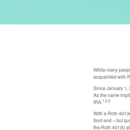
While many people 
acquainted with R
Since January 1, 
As the name impli
1,2,3
IRA.
With a Roth 401(k)
front end – but qu
the Roth 401(k) al