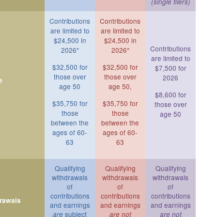
(single filers)
Contributions
Contributions
are limited to
are limited to
$24,500 in
$24,500 in
Contributions
2026*
2026*
are limited to
$32,500 for
$32,500 for
$7,500 for
those over
those over
2026
e
age 50
age 50,
$8,600 for
$35,750 for
$35,750 for
those over
those
those
age 50
between the
between the
ages of 60-
ages of 60-
63
63
Qualifying
Qualifying
Qualifying
withdrawals
withdrawals
withdrawals
of
of
of
contributions
contributions
contributions
drawals
and earnings
and earnings
and earnings
subject
are
are not
are not