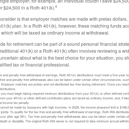
ngle employer; for example, an individual couldn’t save $24,500 
4
r $24,500 in a Roth 401(k).
consider is that employer matches are made with pretax dollars, 
 401(k) plan. In a Roth 401(k), however, these matching funds ac
 which will be taxed as ordinary income at withdrawal.
e for retirement can be part of a sound personal financial strat
raditional 401(k) or a Roth 401(k) often involves reviewing a wi
e uncertain about what is the best choice for your situation, you 
lified tax or financial professional.
free and penalty-free withdrawal of earnings, Roth 401(k) distributions must meet a five-year 
free and penalty-free withdrawals also can be taken under certain other circumstances, such 
ty. Employer matches are pretax and not distributed tax-free during retirement. Once you rea
stributions.
you must begin taking required minimum distributions from your 401(k) or other defined contr
from your 401(k) or other defined contribution plans are taxed as ordinary income, and, if t
al income tax penalty.
cannot be made by taxpayers with high incomes. In 2026, the income phaseout limit is $168,000
 jointly. To qualify for the tax-free and penalty-free withdrawal of earnings, Roth IRA distribu
ccur after age 59½. Tax-free and penalty-free withdrawals also can be taken under certain 
 death or disability. The original Roth IRA owner is not required to take minimum annual withdr