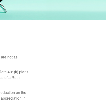
 are not as
Roth 401(k) plans.
se of a Roth
 deduction on the
 appreciation in