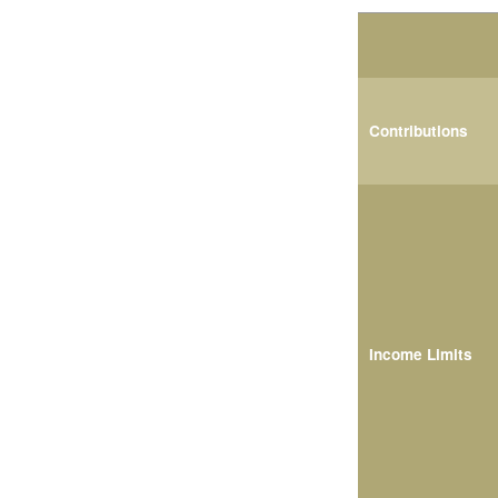
Contributions
Income Limits