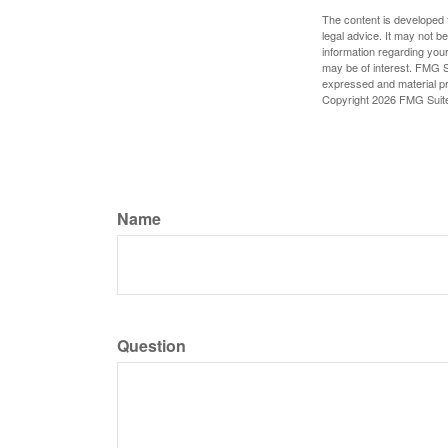
The content is developed f
legal advice. It may not b
information regarding your
may be of interest. FMG Su
expressed and material pro
Copyright
2026 FMG Suit
Name
Question