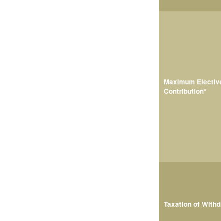
Maximum Electiv
Contribution*
Taxation of With