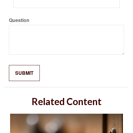
Question
Related Content