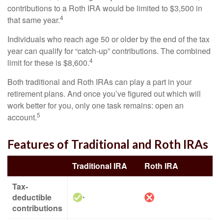
contributions to a Roth IRA would be limited to $3,500 in
4
that same year.
Individuals who reach age 50 or older by the end of the tax
year can qualify for “catch-up” contributions. The combined
4
limit for these is $8,600.
Both traditional and Roth IRAs can play a part in your
retirement plans. And once you’ve figured out which will
work better for you, only one task remains: open an
5
account.
Features of Traditional and Roth IRAs
Traditional IRA
Roth IRA
Tax-
deductible
*
contributions