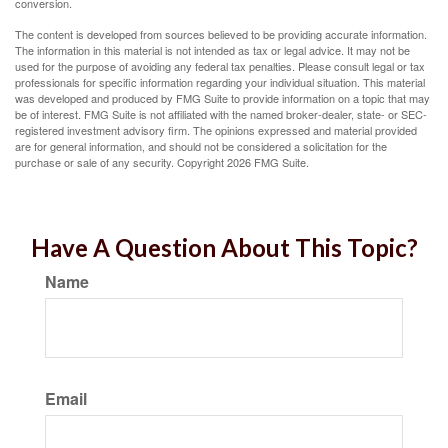
conversion.
The content is developed from sources believed to be providing accurate information.
The information in this material is not intended as tax or legal advice. It may not be
used for the purpose of avoiding any federal tax penalties. Please consult legal or tax
professionals for specific information regarding your individual situation. This material
was developed and produced by FMG Suite to provide information on a topic that may
be of interest. FMG Suite is not affiliated with the named broker-dealer, state- or SEC-
registered investment advisory firm. The opinions expressed and material provided
are for general information, and should not be considered a solicitation for the
purchase or sale of any security. Copyright
2026 FMG Suite.
Have A Question About This Topic?
Name
Email