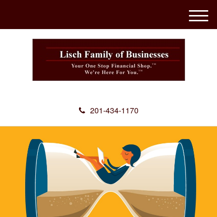
M
e
n
u
201-434-1170