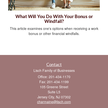
What Will You Do With Your Bonus or
Windfall?
This article examines one's options when receiving a work
bonus or other financial windfalls.
Contact
Lisch Family of Businesses
Office: 201-434-1170
Fax: 201-434-1199
105 Greene Street
Suite L5
Jersey City,
NJ
07302
charmaine@lisch.com