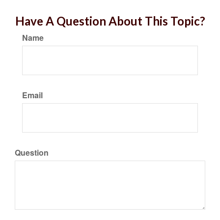
Have A Question About This Topic?
Name
Email
Question