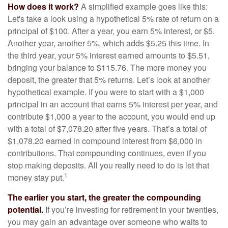
How does it work?
A simplified example goes like this:
Let's take a look using a hypothetical 5% rate of return on a
principal of $100. After a year, you earn 5% interest, or $5.
Another year, another 5%, which adds $5.25 this time. In
the third year, your 5% interest earned amounts to $5.51,
bringing your balance to $115.76. The more money you
deposit, the greater that 5% returns. Let’s look at another
hypothetical example. If you were to start with a $1,000
principal in an account that earns 5% interest per year, and
contribute $1,000 a year to the account, you would end up
with a total of $7,078.20 after five years. That’s a total of
$1,078.20 earned in compound interest from $6,000 in
contributions. That compounding continues, even if you
stop making deposits. All you really need to do is let that
1
money stay put.
The earlier you start, the greater the compounding
potential.
If you’re investing for retirement in your twenties,
you may gain an advantage over someone who waits to