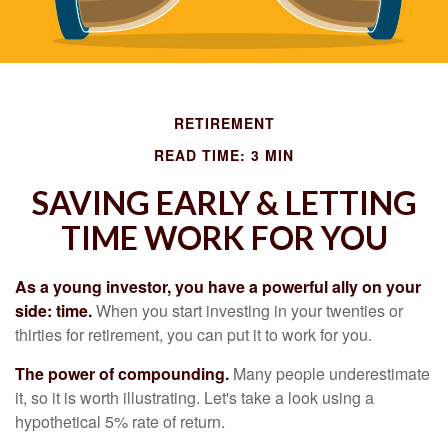
RETIREMENT
READ TIME: 3 MIN
SAVING EARLY & LETTING
TIME WORK FOR YOU
As a young investor, you have a powerful ally on your
side: time.
When you start investing in your twenties or
thirties for retirement, you can put it to work for you.
The power of compounding.
Many people underestimate
it, so it is worth illustrating. Let's take a look using a
hypothetical 5% rate of return.