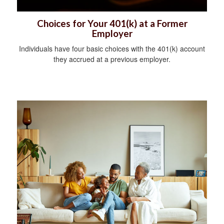
Choices for Your 401(k) at a Former
Employer
Individuals have four basic choices with the 401(k) account
they accrued at a previous employer.