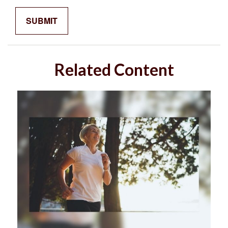
Related Content