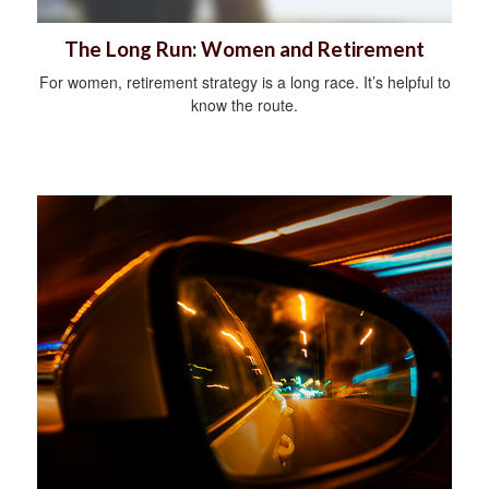
The Long Run: Women and Retirement
For women, retirement strategy is a long race. It’s helpful to
know the route.