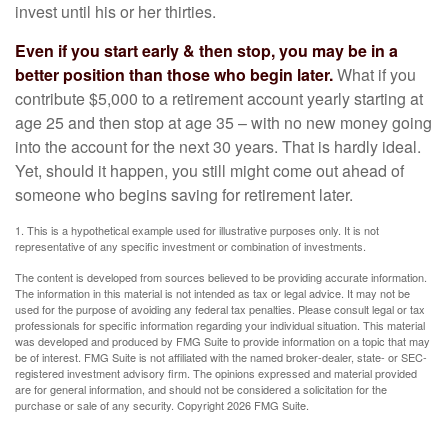
invest until his or her thirties.
Even if you start early & then stop, you may be in a
better position than those who begin later.
What if you
contribute $5,000 to a retirement account yearly starting at
age 25 and then stop at age 35 – with no new money going
into the account for the next 30 years. That is hardly ideal.
Yet, should it happen, you still might come out ahead of
someone who begins saving for retirement later.
1. This is a hypothetical example used for illustrative purposes only. It is not
representative of any specific investment or combination of investments.
The content is developed from sources believed to be providing accurate information.
The information in this material is not intended as tax or legal advice. It may not be
used for the purpose of avoiding any federal tax penalties. Please consult legal or tax
professionals for specific information regarding your individual situation. This material
was developed and produced by FMG Suite to provide information on a topic that may
be of interest. FMG Suite is not affiliated with the named broker-dealer, state- or SEC-
registered investment advisory firm. The opinions expressed and material provided
are for general information, and should not be considered a solicitation for the
purchase or sale of any security. Copyright
2026 FMG Suite.