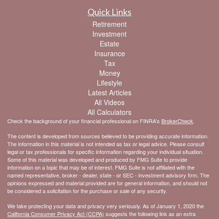
Quick Links
Retirement
Investment
Estate
Insurance
Tax
Money
Lifestyle
Latest Articles
All Videos
All Calculators
Check the background of your financial professional on FINRA's
BrokerCheck
.
The content is developed from sources believed to be providing accurate information.
The information in this material is not intended as tax or legal advice. Please consult
legal or tax professionals for specific information regarding your individual situation.
Some of this material was developed and produced by FMG Suite to provide
information on a topic that may be of interest. FMG Suite is not affiliated with the
named representative, broker - dealer, state - or SEC - investment advisory firm. The
opinions expressed and material provided are for general information, and should not
be considered a solicitation for the purchase or sale of any security.
We take protecting your data and privacy very seriously. As of January 1, 2020 the
California Consumer Privacy Act (CCPA)
suggests the following link as an extra