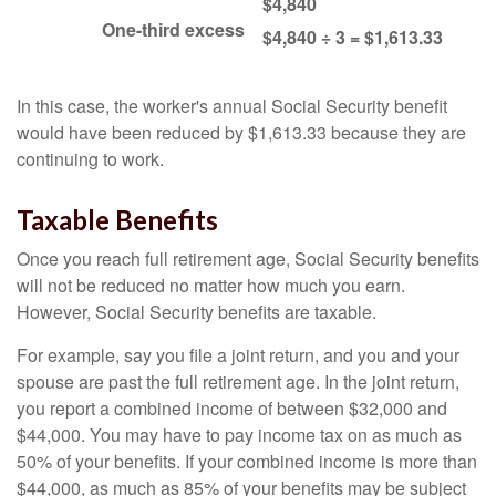
$4,840
One-third excess
$4,840 ÷ 3 = $1,613.33
In this case, the worker's annual Social Security benefit
would have been reduced by $1,613.33 because they are
continuing to work.
Taxable Benefits
Once you reach full retirement age, Social Security benefits
will not be reduced no matter how much you earn.
However, Social Security benefits are taxable.
For example, say you file a joint return, and you and your
spouse are past the full retirement age. In the joint return,
you report a combined income of between $32,000 and
$44,000. You may have to pay income tax on as much as
50% of your benefits. If your combined income is more than
$44,000, as much as 85% of your benefits may be subject