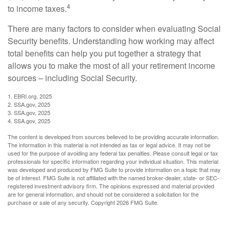
4
to income taxes.
There are many factors to consider when evaluating Social
Security benefits. Understanding how working may affect
total benefits can help you put together a strategy that
allows you to make the most of all your retirement income
sources – including Social Security.
1. EBRI.org, 2025
2. SSA.gov, 2025
3. SSA.gov, 2025
4. SSA.gov, 2025
The content is developed from sources believed to be providing accurate information.
The information in this material is not intended as tax or legal advice. It may not be
used for the purpose of avoiding any federal tax penalties. Please consult legal or tax
professionals for specific information regarding your individual situation. This material
was developed and produced by FMG Suite to provide information on a topic that may
be of interest. FMG Suite is not affiliated with the named broker-dealer, state- or SEC-
registered investment advisory firm. The opinions expressed and material provided
are for general information, and should not be considered a solicitation for the
purchase or sale of any security. Copyright
2026 FMG Suite.