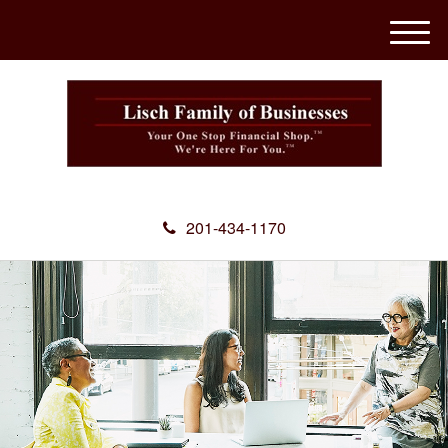
M
e
n
u
201-434-1170