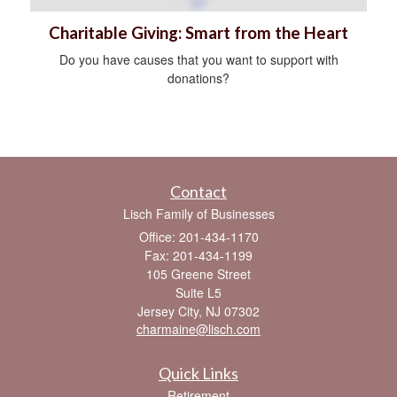
Charitable Giving: Smart from the Heart
Do you have causes that you want to support with
donations?
Contact
Lisch Family of Businesses
Office: 201-434-1170
Fax: 201-434-1199
105 Greene Street
Suite L5
Jersey City,
NJ
07302
charmaine@lisch.com
Quick Links
Retirement