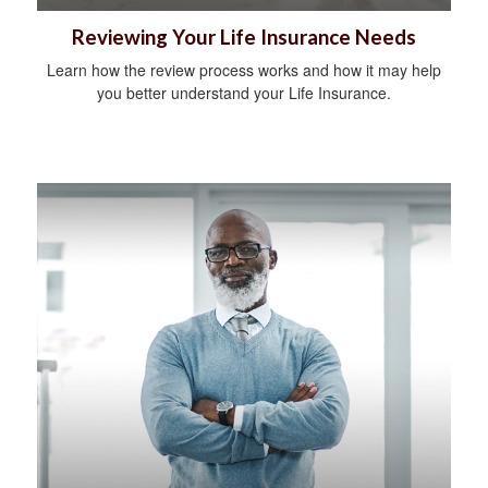
Reviewing Your Life Insurance Needs
Learn how the review process works and how it may help
you better understand your Life Insurance.