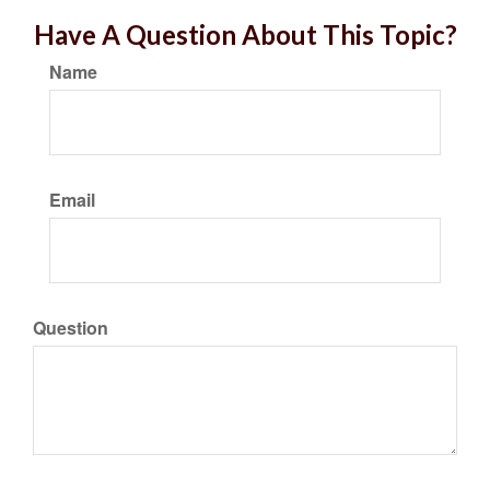
Have A Question About This Topic?
Name
Email
Question