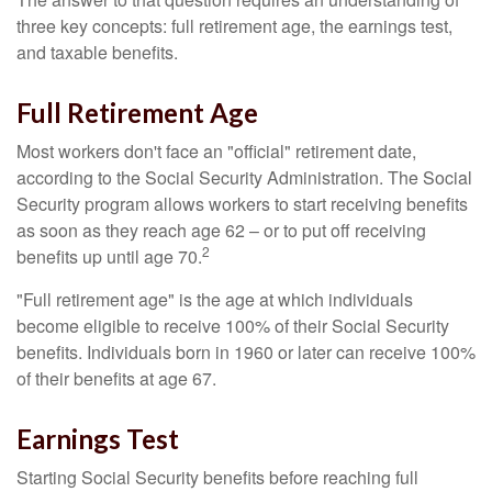
three key concepts: full retirement age, the earnings test,
and taxable benefits.
Full Retirement Age
Most workers don't face an "official" retirement date,
according to the Social Security Administration. The Social
Security program allows workers to start receiving benefits
as soon as they reach age 62 – or to put off receiving
2
benefits up until age 70.
"Full retirement age" is the age at which individuals
become eligible to receive 100% of their Social Security
benefits. Individuals born in 1960 or later can receive 100%
of their benefits at age 67.
Earnings Test
Starting Social Security benefits before reaching full