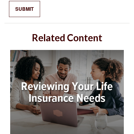
Related Content