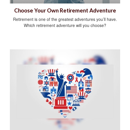
Choose Your Own Retirement Adventure
Retirement is one of the greatest adventures you’ll have.
Which retirement adventure will you choose?