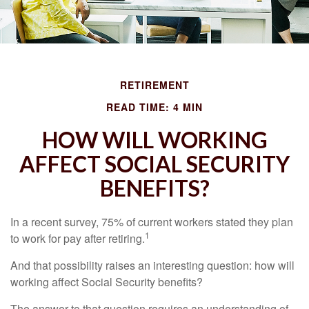
RETIREMENT
READ TIME: 4 MIN
HOW WILL WORKING
AFFECT SOCIAL SECURITY
BENEFITS?
In a recent survey, 75% of current workers stated they plan
1
to work for pay after retiring.
And that possibility raises an interesting question: how will
working affect Social Security benefits?
The answer to that question requires an understanding of