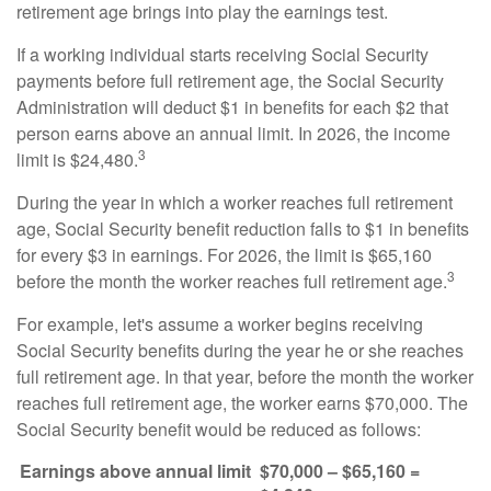
retirement age brings into play the earnings test.
If a working individual starts receiving Social Security
payments before full retirement age, the Social Security
Administration will deduct $1 in benefits for each $2 that
person earns above an annual limit. In 2026, the income
3
limit is $24,480.
During the year in which a worker reaches full retirement
age, Social Security benefit reduction falls to $1 in benefits
for every $3 in earnings. For 2026, the limit is $65,160
3
before the month the worker reaches full retirement age.
For example, let's assume a worker begins receiving
Social Security benefits during the year he or she reaches
full retirement age. In that year, before the month the worker
reaches full retirement age, the worker earns $70,000. The
Social Security benefit would be reduced as follows:
Earnings above annual limit
$70,000 – $65,160 =