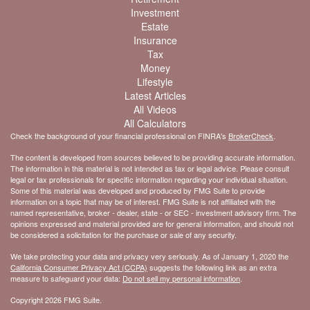
Investment
Estate
Insurance
Tax
Money
Lifestyle
Latest Articles
All Videos
All Calculators
Check the background of your financial professional on FINRA's
BrokerCheck
.
The content is developed from sources believed to be providing accurate information.
The information in this material is not intended as tax or legal advice. Please consult
legal or tax professionals for specific information regarding your individual situation.
Some of this material was developed and produced by FMG Suite to provide
information on a topic that may be of interest. FMG Suite is not affiliated with the
named representative, broker - dealer, state - or SEC - investment advisory firm. The
opinions expressed and material provided are for general information, and should not
be considered a solicitation for the purchase or sale of any security.
We take protecting your data and privacy very seriously. As of January 1, 2020 the
California Consumer Privacy Act (CCPA)
suggests the following link as an extra
measure to safeguard your data:
Do not sell my personal information
.
Copyright 2026 FMG Suite.