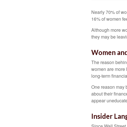
Nearly 70% of wom
16% of women feel v
Although more wom
they may be leavin
Women and
The reason behind
women are more li
long-term financia
One reason may be
about their fina
appear uneducated
Insider La
Since Wall Street