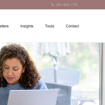
201-434-1170
tters
Insights
Tools
Contact