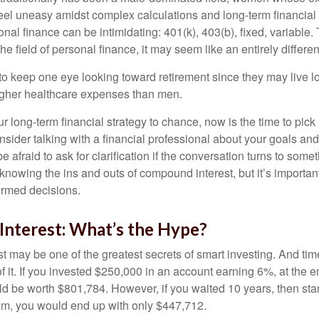
eel uneasy amidst complex calculations and long-term financial 
onal finance can be intimidating: 401(k), 403(b), fixed, variabl
he field of personal finance, it may seem like an entirely differe
 keep one eye looking toward retirement since they may live l
higher healthcare expenses than men.
our long-term financial strategy to chance, now is the time to pick
nsider talking with a financial professional about your goals and
e afraid to ask for clarification if the conversation turns to some
nowing the ins and outs of compound interest, but it’s importan
ormed decisions.
nterest: What’s the Hype?
 may be one of the greatest secrets of smart investing. And time
 it. If you invested $250,000 in an account earning 6%, at the e
d be worth $801,784. However, if you waited 10 years, then sta
am, you would end up with only $447,712.