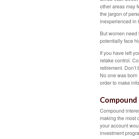
other areas may f
the jargon of pers
inexperienced in t
But women need to
potentially face 
If you have left y
retake control. Co
retirement. Don’t b
No one was born k
order to make inf
Compound I
Compound interest
making the most of
your account woul
investment progr