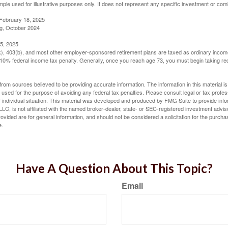
mple used for illustrative purposes only. It does not represent any specific investment or com
February 18, 2025
g, October 2024
5, 2025
(k), 403(b), and most other employer-sponsored retirement plans are taxed as ordinary income
10% federal income tax penalty. Generally, once you reach age 73, you must begin taking r
rom sources believed to be providing accurate information. The information in this material is
e used for the purpose of avoiding any federal tax penalties. Please consult legal or tax profes
 individual situation. This material was developed and produced by FMG Suite to provide infor
LC, is not affiliated with the named broker-dealer, state- or SEC-registered investment advis
vided are for general information, and should not be considered a solicitation for the purchas
e.
Have A Question About This Topic?
Email