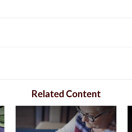
Related Content