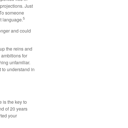
projections. Just
e. To someone
5
nt language.
onger and could
 up the reins and
 ambitions for
thing unfamiliar.
t to understand in
 is the key to
nd of 20 years
rted your