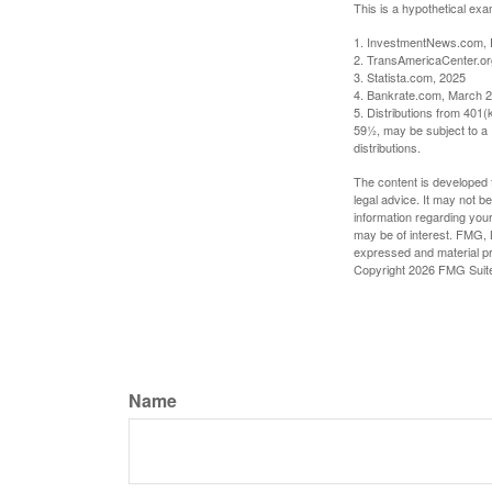
This is a hypothetical exa
1. InvestmentNews.com, 
2. TransAmericaCenter.or
3. Statista.com, 2025
4. Bankrate.com, March 2
5. Distributions from 401
59½, may be subject to a 
distributions.
The content is developed f
legal advice. It may not b
information regarding your
may be of interest. FMG, L
expressed and material pro
Copyright
2026 FMG Suit
Name