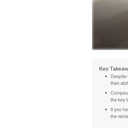
Key Takea
Despite 
their abi
Compound
the key t
If you ha
the reins