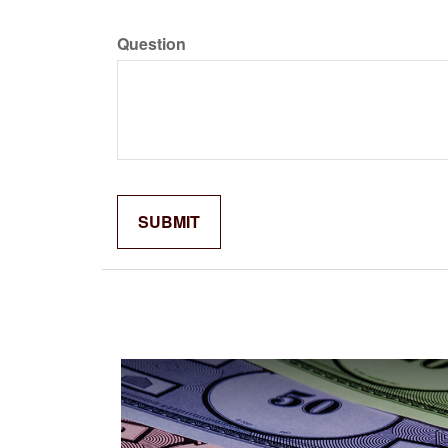
Question