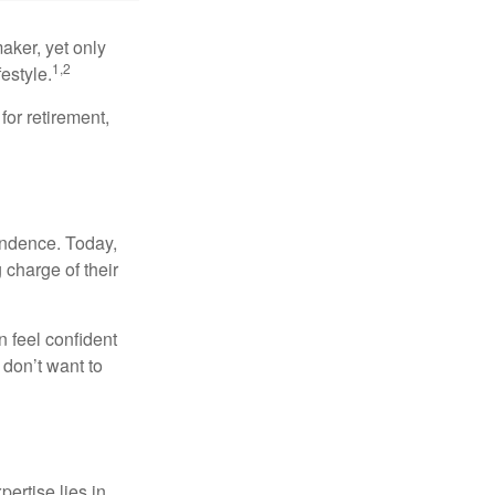
aker, yet only
1,2
festyle.
for retirement,
endence. Today,
charge of their
 feel confident
don’t want to
ertise lies in