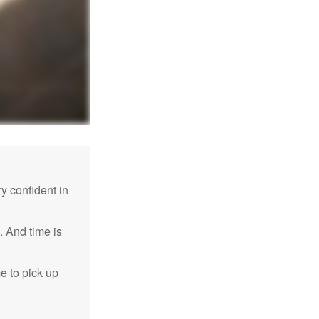
 confident in
. And time is
me to pick up