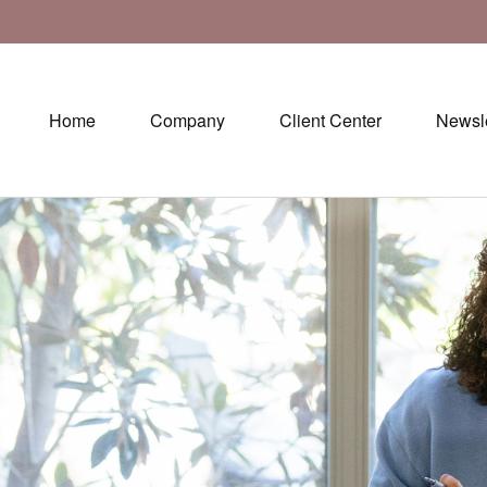
Home
Company
Client Center
Newsle