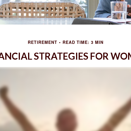
RETIREMENT
READ TIME: 3 MIN
ANCIAL STRATEGIES FOR W