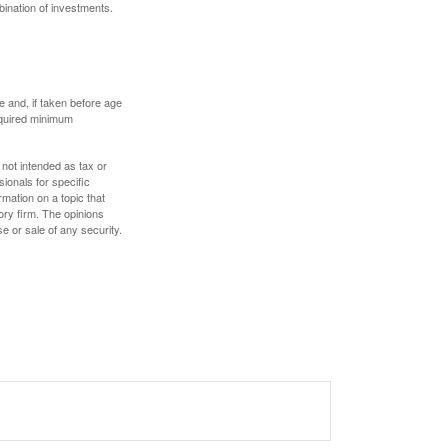
bination of investments.
 and, if taken before age
equired minimum
 not intended as tax or
sionals for specific
mation on a topic that
ory firm. The opinions
e or sale of any security.