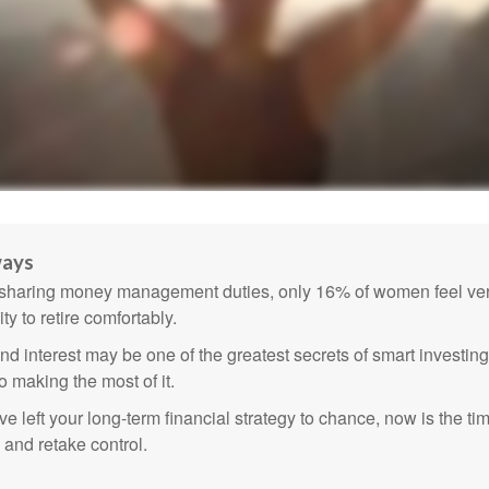
ways
sharing money management duties, only 16% of women feel very
lity to retire comfortably.
 interest may be one of the greatest secrets of smart investing
o making the most of it.
ve left your long-term financial strategy to chance, now is the ti
 and retake control.