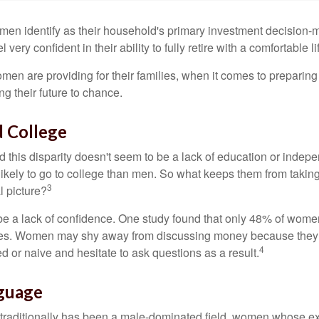
en identify as their household's primary investment decision-m
ery confident in their ability to fully retire with a comfortable li
en are providing for their families, when it comes to preparing 
g their future to chance.
 College
 this disparity doesn't seem to be a lack of education or indep
kely to go to college than men. So what keeps them from taking 
3
l picture?
 a lack of confidence. One study found that only 48% of women
nces. Women may shy away from discussing money because they 
4
 or naive and hesitate to ask questions as a result.
nguage
 traditionally has been a male-dominated field, women whose exp