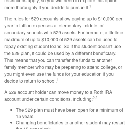
restrictions apply, so you will need to explore this option
1
more thoroughly if you decide to pursue it.
The rules for 529 accounts allow paying up to $10,000 per
year in tuition expenses at elementary, middle, or
secondary schools with 529 assets. Furthermore, a lifetime
maximum of up to $10,000 of 529 assets can be used to
repay existing student loans. So if the student doesn't use
the 529 plan, it could be used by a different beneficiary.
This means that you can transfer the funds to another
family member who may be preparing to attend college, or
you might even use the funds for your education if you
1
decide to return to school.
A 529 account holder can move money to a Roth IRA
2,3
account under certain conditions, including:
The 529 plan must have been open for a minimum of
15 years.
Changing beneficiaries to another student may restart
the 15-year clock.