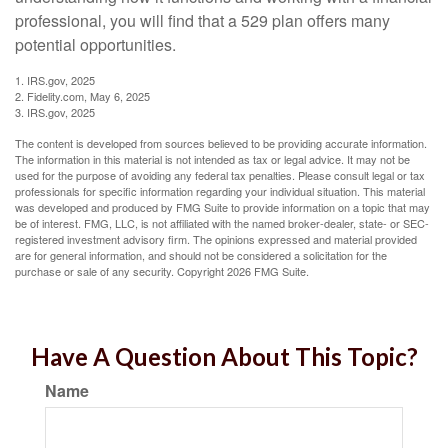
professional, you will find that a 529 plan offers many
potential opportunities.
1. IRS.gov, 2025
2. Fidelity.com, May 6, 2025
3. IRS.gov, 2025
The content is developed from sources believed to be providing accurate information.
The information in this material is not intended as tax or legal advice. It may not be
used for the purpose of avoiding any federal tax penalties. Please consult legal or tax
professionals for specific information regarding your individual situation. This material
was developed and produced by FMG Suite to provide information on a topic that may
be of interest. FMG, LLC, is not affiliated with the named broker-dealer, state- or SEC-
registered investment advisory firm. The opinions expressed and material provided
are for general information, and should not be considered a solicitation for the
purchase or sale of any security. Copyright
2026 FMG Suite.
Have A Question About This Topic?
Name