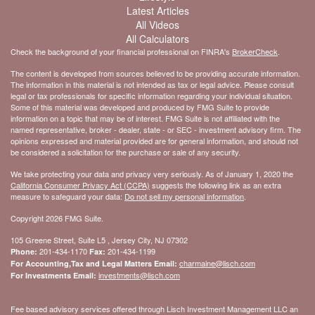
Latest Articles
All Videos
All Calculators
Check the background of your financial professional on FINRA's
BrokerCheck
.
The content is developed from sources believed to be providing accurate information.
The information in this material is not intended as tax or legal advice. Please consult
legal or tax professionals for specific information regarding your individual situation.
Some of this material was developed and produced by FMG Suite to provide
information on a topic that may be of interest. FMG Suite is not affiliated with the
named representative, broker - dealer, state - or SEC - investment advisory firm. The
opinions expressed and material provided are for general information, and should not
be considered a solicitation for the purchase or sale of any security.
We take protecting your data and privacy very seriously. As of January 1, 2020 the
California Consumer Privacy Act (CCPA)
suggests the following link as an extra
measure to safeguard your data:
Do not sell my personal information
.
Copyright 2026 FMG Suite.
105 Greene Street, Suite L5 , Jersey City, NJ 07302
201-434-1170
201-434-1199
Phone:
Fax:
charmaine@lisch.com
For Accounting,Tax and Legal Matters Email:
investments@lisch.com
For Investments Email:
Fee based advisory services offered through Lisch Investment Management LLC an