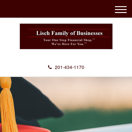
M
e
n
u
201-434-1170