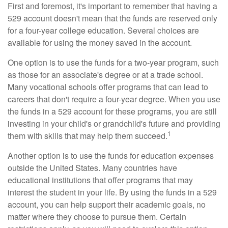
First and foremost, it's important to remember that having a
529 account doesn't mean that the funds are reserved only
for a four-year college education. Several choices are
available for using the money saved in the account.
One option is to use the funds for a two-year program, such
as those for an associate's degree or at a trade school.
Many vocational schools offer programs that can lead to
careers that don't require a four-year degree. When you use
the funds in a 529 account for these programs, you are still
investing in your child's or grandchild's future and providing
1
them with skills that may help them succeed.
Another option is to use the funds for education expenses
outside the United States. Many countries have
educational institutions that offer programs that may
interest the student in your life. By using the funds in a 529
account, you can help support their academic goals, no
matter where they choose to pursue them. Certain