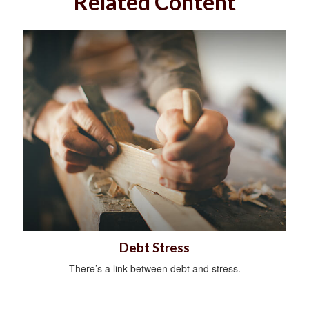
Related Content
Debt Stress
There’s a link between debt and stress.