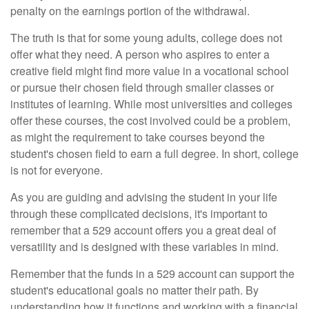
penalty on the earnings portion of the withdrawal.
The truth is that for some young adults, college does not
offer what they need. A person who aspires to enter a
creative field might find more value in a vocational school
or pursue their chosen field through smaller classes or
institutes of learning. While most universities and colleges
offer these courses, the cost involved could be a problem,
as might the requirement to take courses beyond the
student's chosen field to earn a full degree. In short, college
is not for everyone.
As you are guiding and advising the student in your life
through these complicated decisions, it's important to
remember that a 529 account offers you a great deal of
versatility and is designed with these variables in mind.
Remember that the funds in a 529 account can support the
student's educational goals no matter their path. By
understanding how it functions and working with a financial