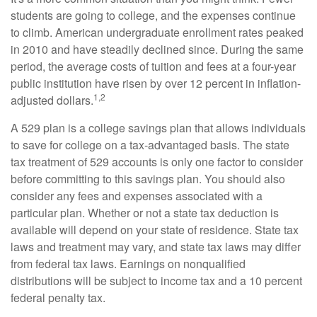
students are going to college, and the expenses continue
to climb. American undergraduate enrollment rates peaked
in 2010 and have steadily declined since. During the same
period, the average costs of tuition and fees at a four-year
public institution have risen by over 12 percent in inflation-
1,2
adjusted dollars.
A 529 plan is a college savings plan that allows individuals
to save for college on a tax-advantaged basis. The state
tax treatment of 529 accounts is only one factor to consider
before committing to this savings plan. You should also
consider any fees and expenses associated with a
particular plan. Whether or not a state tax deduction is
available will depend on your state of residence. State tax
laws and treatment may vary, and state tax laws may differ
from federal tax laws. Earnings on nonqualified
distributions will be subject to income tax and a 10 percent
federal penalty tax.