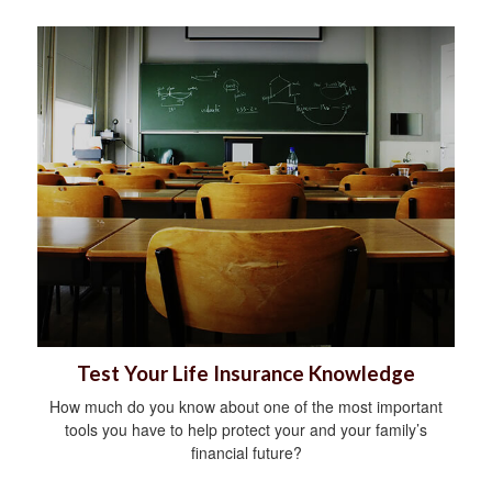
Test Your Life Insurance Knowledge
How much do you know about one of the most important
tools you have to help protect your and your family’s
financial future?