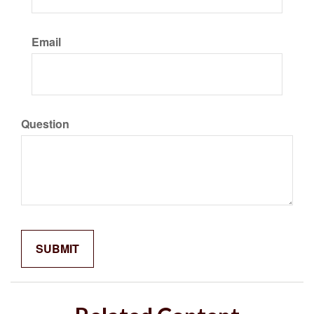
Email
Question