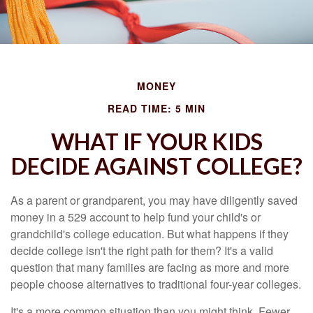
MONEY
READ TIME: 5 MIN
WHAT IF YOUR KIDS
DECIDE AGAINST COLLEGE?
As a parent or grandparent, you may have diligently saved
money in a 529 account to help fund your child's or
grandchild's college education. But what happens if they
decide college isn't the right path for them? It's a valid
question that many families are facing as more and more
people choose alternatives to traditional four-year colleges.
It's a more common situation than you might think. Fewer