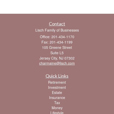
Contact
Lisch Family of Businesses
Office: 201-434-1170
Fax: 201-434-1199
105 Greene Street
Suite L5
Jersey City,
NJ
07302
charmaine@lisch.com
Quick Links
Retirement
Investment
Estate
Insurance
Tax
Money
Lifestyle