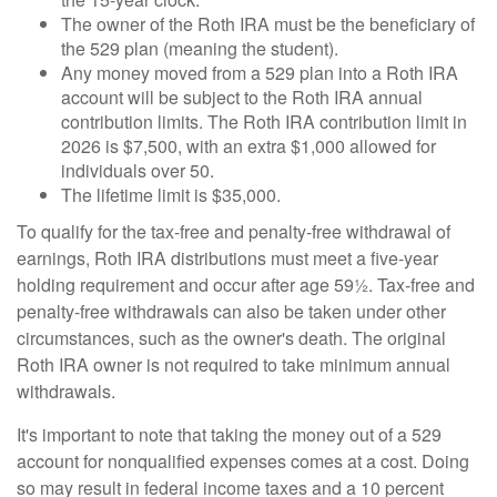
The owner of the Roth IRA must be the beneficiary of
the 529 plan (meaning the student).
Any money moved from a 529 plan into a Roth IRA
account will be subject to the Roth IRA annual
contribution limits. The Roth IRA contribution limit in
2026 is $7,500, with an extra $1,000 allowed for
individuals over 50.
The lifetime limit is $35,000.
To qualify for the tax-free and penalty-free withdrawal of
earnings, Roth IRA distributions must meet a five-year
holding requirement and occur after age 59½. Tax-free and
penalty-free withdrawals can also be taken under other
circumstances, such as the owner's death. The original
Roth IRA owner is not required to take minimum annual
withdrawals.
It's important to note that taking the money out of a 529
account for nonqualified expenses comes at a cost. Doing
so may result in federal income taxes and a 10 percent