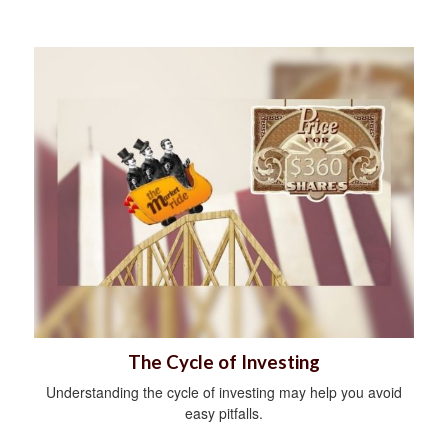
The Cycle of Investing
Understanding the cycle of investing may help you avoid
easy pitfalls.