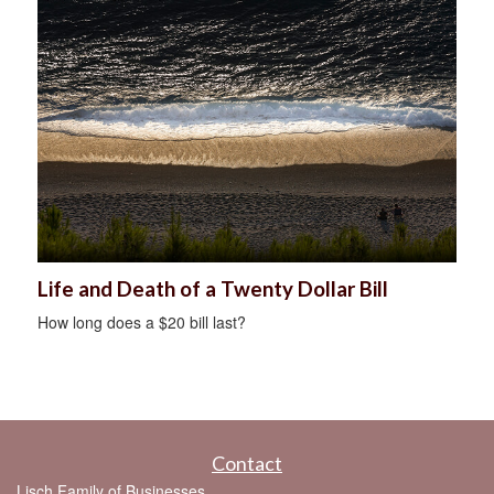
Life and Death of a Twenty Dollar Bill
How long does a $20 bill last?
Contact
Lisch Family of Businesses