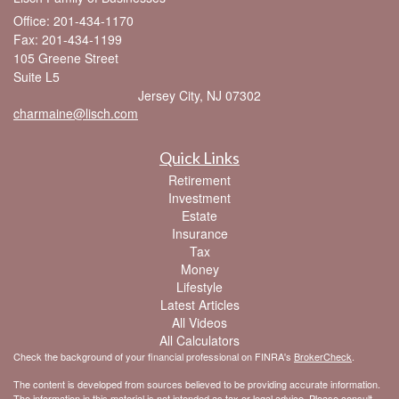
Office: 201-434-1170
Fax: 201-434-1199
105 Greene Street
Suite L5
Jersey City,
NJ
07302
charmaine@lisch.com
Quick Links
Retirement
Investment
Estate
Insurance
Tax
Money
Lifestyle
Latest Articles
All Videos
All Calculators
Check the background of your financial professional on FINRA's
BrokerCheck
.
The content is developed from sources believed to be providing accurate information.
The information in this material is not intended as tax or legal advice. Please consult