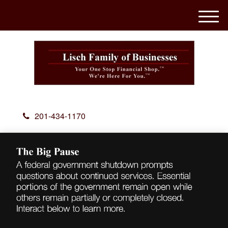
M
e
n
u
201-434-1170