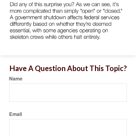
Have A Question About This Topic?
Name
Email