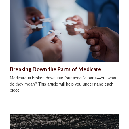
Breaking Down the Parts of Medicare
Medicare is broken down into four specific parts—but what
do they mean? This article will help you understand each
piece.