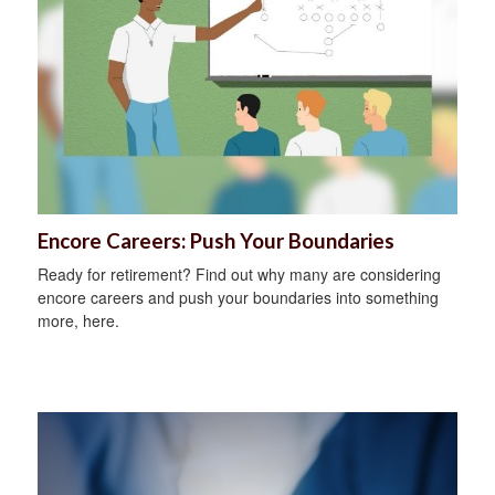
Encore Careers: Push Your Boundaries
Ready for retirement? Find out why many are considering
encore careers and push your boundaries into something
more, here.