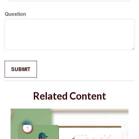
Question
Related Content