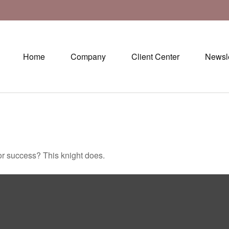
Home
Company
Client Center
Newsle
or success? This knight does.