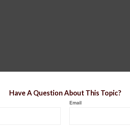
Have A Question About This Topic?
Email