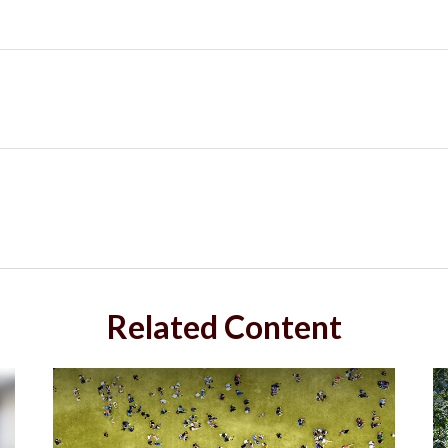
Related Content