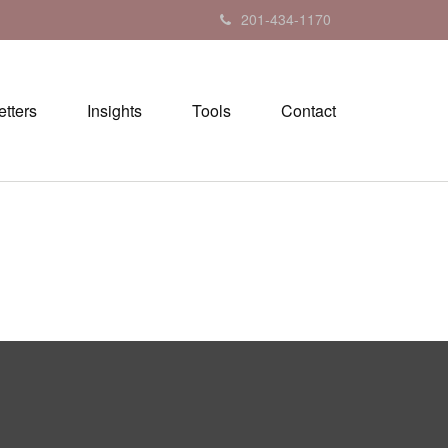
201-434-1170
tters
Insights
Tools
Contact