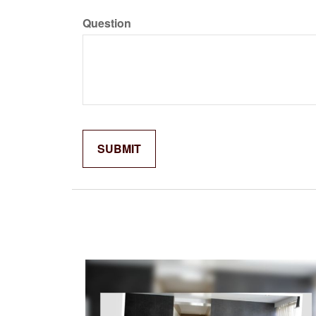
Question