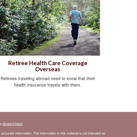
Retiree Health Care Coverage
Overseas
Retirees traveling abroad need to know that their
health insurance travels with them.
's
BrokerCheck
.
ccurate information. The information in this material is not intended as