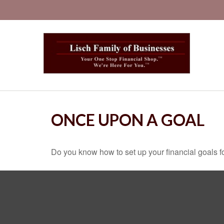
ONCE UPON A GOAL
Do you know how to set up your financial goals f