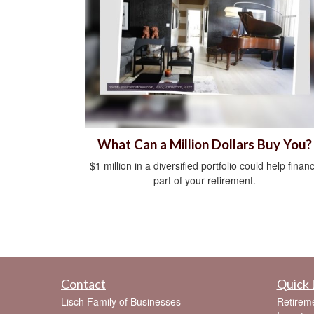
What Can a Million Dollars Buy You?
$1 million in a diversified portfolio could help finan
part of your retirement.
Contact
Quick 
Lisch Family of Businesses
Retirem