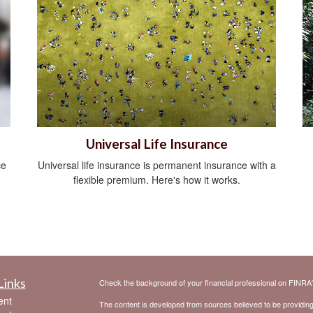
Universal Life Insurance
ce
Universal life insurance is permanent insurance with a
flexible premium. Here's how it works.
Links
Check the background of your financial professional on FINRA
ent
The content is developed from sources believed to be providing a