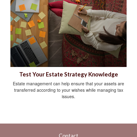
Test Your Estate Strategy Knowledge
Estate management can help ensure that your assets are
transferred according to your wishes while managing tax
issues.
Contact