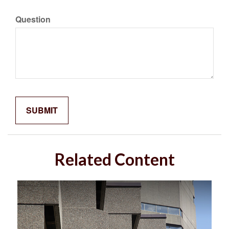
Question
Related Content