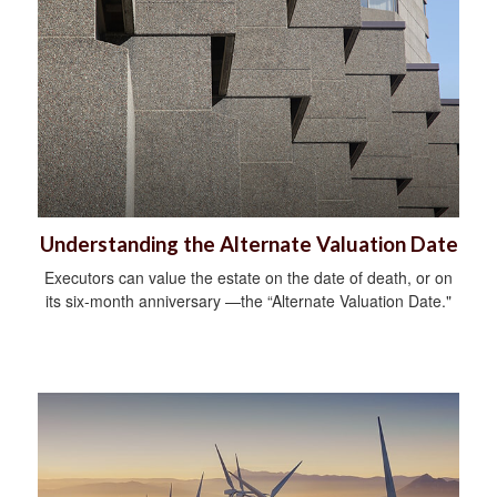
Understanding the Alternate Valuation Date
Executors can value the estate on the date of death, or on
its six-month anniversary —the “Alternate Valuation Date."