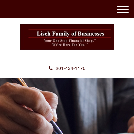
M
e
n
u
201-434-1170