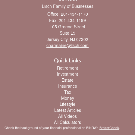
Lisch Family of Businesses
Office: 201-434-1170
Fax: 201-434-1199
105 Greene Street
Suite L5
Jersey City,
NJ
07302
charmaine@lisch.com
Quick Links
Retirement
Investment
Estate
Insurance
Tax
Money
Lifestyle
Latest Articles
All Videos
All Calculators
Check the background of your financial professional on FINRA's
BrokerCheck
.