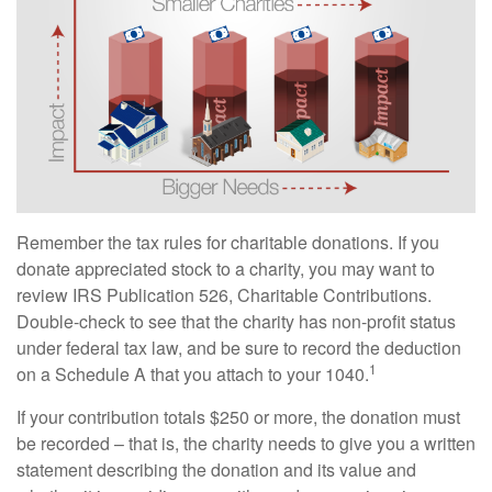
Remember the tax rules for charitable donations. If you
donate appreciated stock to a charity, you may want to
review IRS Publication 526, Charitable Contributions.
Double-check to see that the charity has non-profit status
under federal tax law, and be sure to record the deduction
1
on a Schedule A that you attach to your 1040.
If your contribution totals $250 or more, the donation must
be recorded – that is, the charity needs to give you a written
statement describing the donation and its value and