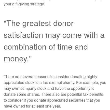
your gift-giving strategy.
"The greatest donor
satisfaction may come with a
combination of time and
money."
There are several reasons to consider donating highly
appreciated stock to a tax-exempt charity. For example, you
may own company stock and have the opportunity to
donate some shares. There also are potential tax benefits
to consider if you donate appreciated securities that you
have owned for at least one year.