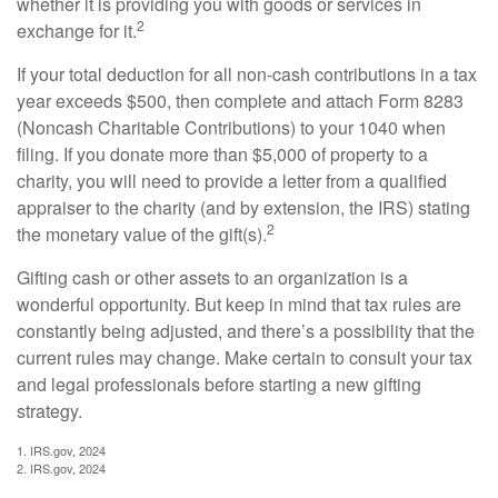
whether it is providing you with goods or services in
2
exchange for it.
If your total deduction for all non-cash contributions in a tax
year exceeds $500, then complete and attach Form 8283
(Noncash Charitable Contributions) to your 1040 when
filing. If you donate more than $5,000 of property to a
charity, you will need to provide a letter from a qualified
appraiser to the charity (and by extension, the IRS) stating
2
the monetary value of the gift(s).
Gifting cash or other assets to an organization is a
wonderful opportunity. But keep in mind that tax rules are
constantly being adjusted, and there’s a possibility that the
current rules may change. Make certain to consult your tax
and legal professionals before starting a new gifting
strategy.
1. IRS.gov, 2024
2. IRS.gov, 2024