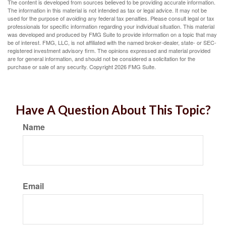
The content is developed from sources believed to be providing accurate information.
The information in this material is not intended as tax or legal advice. It may not be
used for the purpose of avoiding any federal tax penalties. Please consult legal or tax
professionals for specific information regarding your individual situation. This material
was developed and produced by FMG Suite to provide information on a topic that may
be of interest. FMG, LLC, is not affiliated with the named broker-dealer, state- or SEC-
registered investment advisory firm. The opinions expressed and material provided
are for general information, and should not be considered a solicitation for the
purchase or sale of any security. Copyright
2026 FMG Suite.
Have A Question About This Topic?
Name
Email