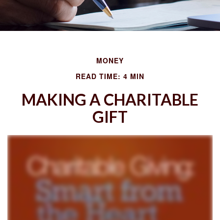
MONEY
READ TIME: 4 MIN
MAKING A CHARITABLE
GIFT