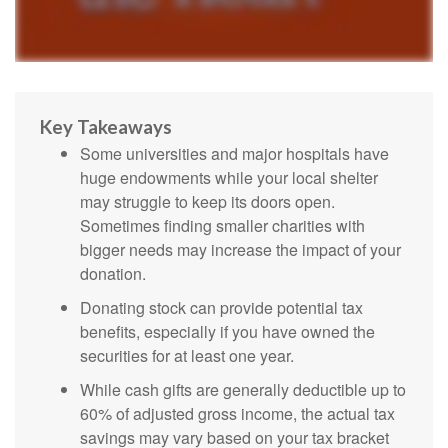
Key Takeaways
Some universities and major hospitals have
huge endowments while your local shelter
may struggle to keep its doors open.
Sometimes finding smaller charities with
bigger needs may increase the impact of your
donation.
Donating stock can provide potential tax
benefits, especially if you have owned the
securities for at least one year.
While cash gifts are generally deductible up to
60% of adjusted gross income, the actual tax
savings may vary based on your tax bracket