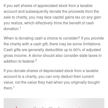
If you sell shares of appreciated stock from a taxable
account and subsequently donate the proceeds from the
sale to charity, you may face capital gains tax on any gain
you realize, which effectively trims the benefit of cash
1
donation.
When is donating cash a choice to consider? If you provide
the charity with a cash gift, there may be some limitations.
Cash gifts are generally deductible up to 60% of adjusted
gross income. A donor should also consider state taxes in
2
addition to federal.
If you donate shares of depreciated stock from a taxable
account to a charity, you can only deduct their current
value, not the value they had when you originally bought
1
them.