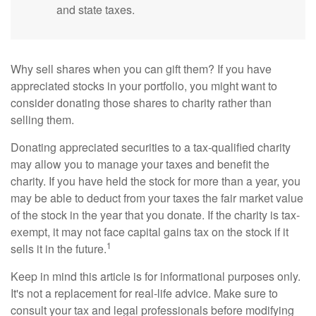
and state taxes.
Why sell shares when you can gift them? If you have
appreciated stocks in your portfolio, you might want to
consider donating those shares to charity rather than
selling them.
Donating appreciated securities to a tax-qualified charity
may allow you to manage your taxes and benefit the
charity. If you have held the stock for more than a year, you
may be able to deduct from your taxes the fair market value
of the stock in the year that you donate. If the charity is tax-
exempt, it may not face capital gains tax on the stock if it
1
sells it in the future.
Keep in mind this article is for informational purposes only.
It's not a replacement for real-life advice. Make sure to
consult your tax and legal professionals before modifying