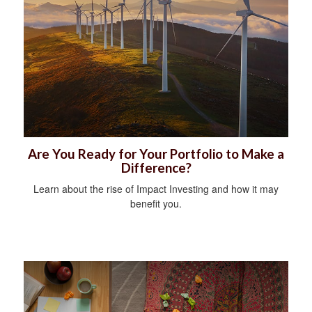
Are You Ready for Your Portfolio to Make a
Difference?
Learn about the rise of Impact Investing and how it may
benefit you.