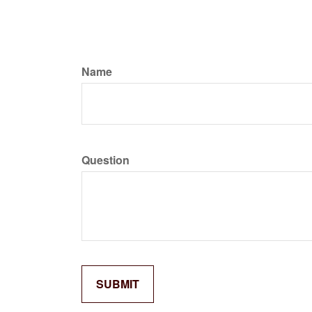
Name
Question