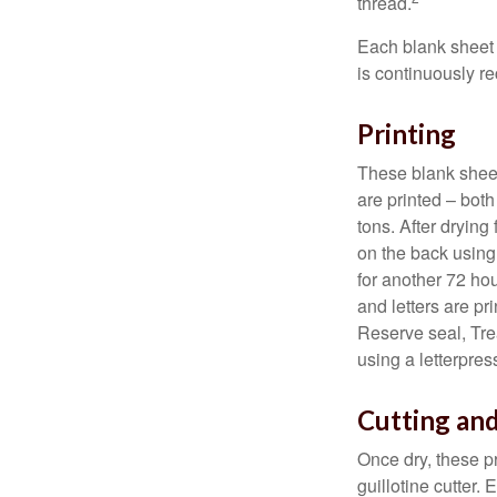
thread.
Each blank sheet i
is continuously re
Printing
These blank sheet
are printed – both
tons. After drying 
on the back using 
for another 72 hou
and letters are pr
Reserve seal, Tre
using a letterpres
Cutting an
Once dry, these pr
guillotine cutter.