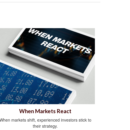
When Markets React
When markets shift, experienced investors stick to
their strategy.