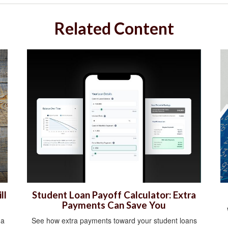
Related Content
ll
Student Loan Payoff Calculator: Extra
Payments Can Save You
 a
See how extra payments toward your student loans