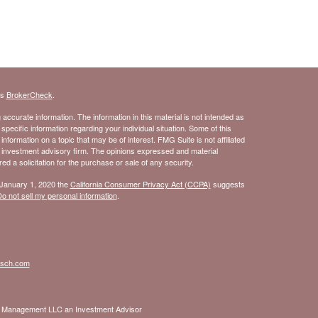
's
BrokerCheck
.
ccurate information. The information in this material is not intended as
 specific information regarding your individual situation. Some of this
ormation on a topic that may be of interest. FMG Suite is not affiliated
- investment advisory firm. The opinions expressed and material
d a solicitation for the purchase or sale of any security.
 January 1, 2020 the
California Consumer Privacy Act (CCPA)
suggests
o not sell my personal information
.
isch.com
nt Management LLC an Investment Advisor