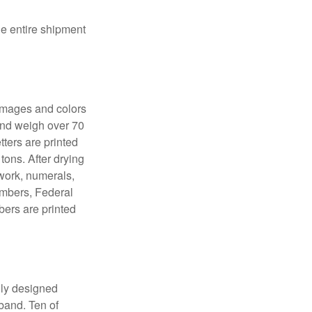
the entire shipment
 images and colors
 and weigh over 70
tters are printed
tons. After drying
lwork, numerals,
numbers, Federal
bers are printed
lly designed
 band. Ten of