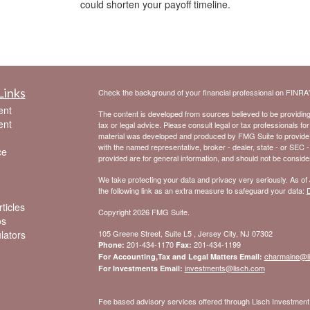
could shorten your payoff timeline.
Links
Check the background of your financial professional on FINRA
ent
The content is developed from sources believed to be providing a
ent
tax or legal advice. Please consult legal or tax professionals for
material was developed and produced by FMG Suite to provide inf
with the named representative, broker - dealer, state - or SEC 
ce
provided are for general information, and should not be considere
We take protecting your data and privacy very seriously. As of
the following link as an extra measure to safeguard your data:
D
ticles
Copyright 2026 FMG Suite.
os
ulators
105 Greene Street, Suite L5 , Jersey City, NJ 07302
201-434-1170
201-434-1199
Phone:
Fax:
charmaine@l
For Accounting,Tax and Legal Matters Email:
investments@lisch.com
For Investments Email:
Fee based advisory services offered through Lisch Investme