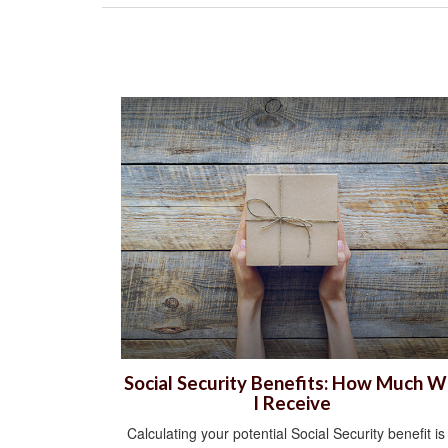
Social Security Benefits: How Much Wi
I Receive
Calculating your potential Social Security benefit is