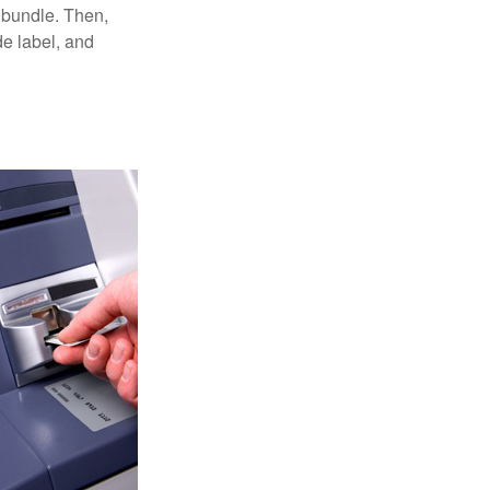
 bundle. Then,
de label, and