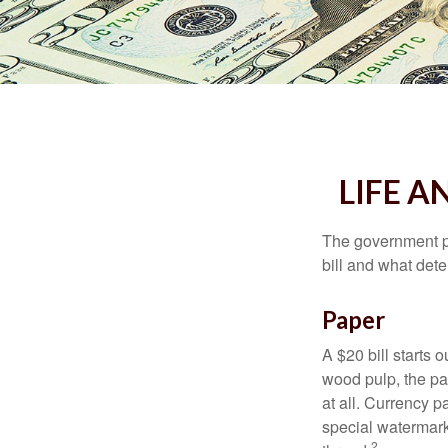
LIFE A
The government pri
bill and what dete
Paper
A $20 bill starts 
wood pulp, the pa
at all. Currency 
special watermark
2