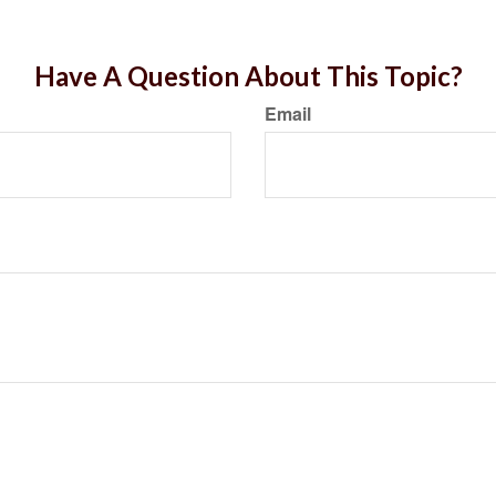
Have A Question About This Topic?
Email