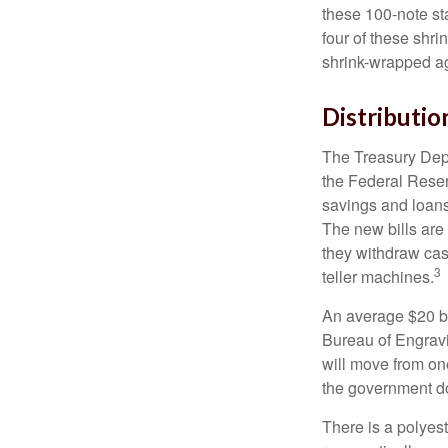
these 100-note st
four of these shr
shrink-wrapped aga
Distributio
The Treasury Depa
the Federal Reser
savings and loans 
The new bills are 
they withdraw cas
3
teller machines.
An average $20 bi
Bureau of Engravi
will move from one
the government doe
There is a polyes