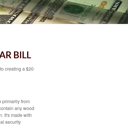
AR BILL
to creating a $20
e primarily from
 contain any wood
. It's made with
al security