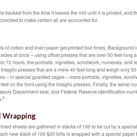
s tracked from the time it leaves the mill until it is printed, and 
conciled to make certain all are accounted for.
s of cotton and linen paper get printed four times. Background
 sides at once – using offset presses that are over 50 feet long
for 72 hours, the portraits, vignettes, scrollwork, numerals, and le
Intaglio presses that are a mere 40 feet long and weigh only 50 
rs – in special guarded cages – more portraits, vignettes, scrol
inted on the front using the Intaglio presses. Finally, the serial 
asury Department seal, and Federal Reserve identification num
3
s.
d Wrapping
inted sheets are gathered in stacks of 100 to be cut by a specia
 Each new stack of 100 $20 bills is wrapped with a special paper