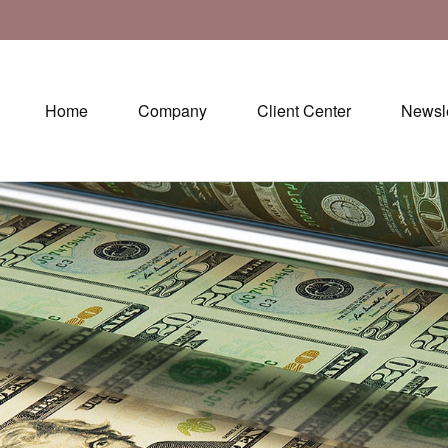
Home
Company
Client Center
Newsle