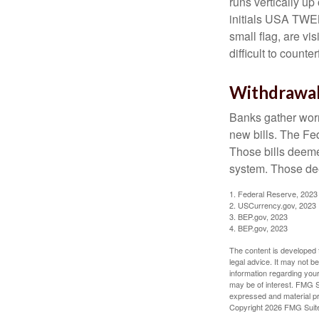
runs vertically up 
initials USA TWEN
small flag, are vi
difficult to counte
Withdrawa
Banks gather worn
new bills. The Fed
Those bills deeme
system. Those dee
1. Federal Reserve, 2023
2. USCurrency.gov, 2023
3. BEP.gov, 2023
4. BEP.gov, 2023
The content is developed f
legal advice. It may not b
information regarding your
may be of interest. FMG Su
expressed and material pro
Copyright
2026 FMG Suit