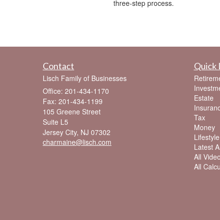
three-step process.
Contact
Quick 
Lisch Family of Businesses
Retirem
Investm
Office: 201-434-1170
Estate
Fax: 201-434-1199
Insuran
105 Greene Street
Tax
Suite L5
Money
Jersey City,
NJ
07302
Lifestyle
charmaine@lisch.com
Latest Ar
All Vide
All Calc