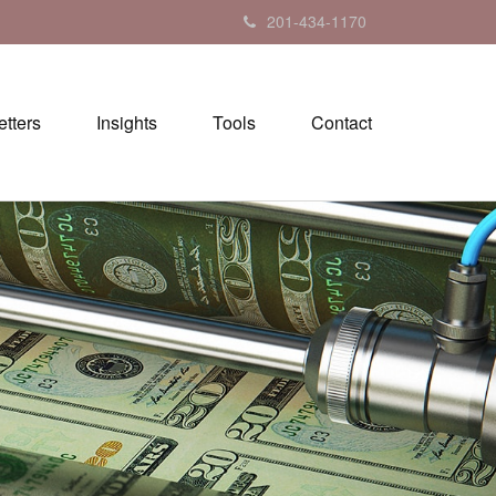
201-434-1170
tters
Insights
Tools
Contact