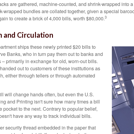
acks are gathered, machine-counted, and shrink-wrapped into a
ink-wrapped bundles are collated together, given a special barco
3
in to create a brick of 4,000 bills, worth $80,000.
n and Circulation
rtment ships these newly printed $20 bills to
ve Banks, who in turn pay them out to banks and
– primarily in exchange for old, worn-out bills.
handed out to customers of these institutions as
h, either through tellers or through automated
ll will change hands often, but even the U.S.
ng and Printing isn't sure how many times a bill
 pocket to the next. Contrary to popular belief,
sn't have any way to track individual bills.
ter security thread embedded in the paper that