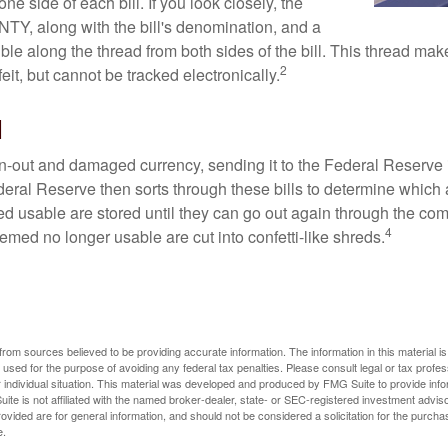
one side of each bill. If you look closely, the
TY, along with the bill's denomination, and a
sible along the thread from both sides of the bill. This thread m
2
rfeit, but cannot be tracked electronically.
l
-out and damaged currency, sending it to the Federal Reserve 
eral Reserve then sorts through these bills to determine which a
d usable are stored until they can go out again through the co
4
med no longer usable are cut into confetti-like shreds.
rom sources believed to be providing accurate information. The information in this material is
e used for the purpose of avoiding any federal tax penalties. Please consult legal or tax profes
 individual situation. This material was developed and produced by FMG Suite to provide infor
ite is not affiliated with the named broker-dealer, state- or SEC-registered investment advis
vided are for general information, and should not be considered a solicitation for the purchas
e.