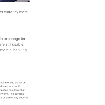
akes currency more
in exchange for
re still usable.
mmercial banking
 not intended as tax or
sionals for specific
mation on a topic that
ory firm. The opinions
e or sale of any security.