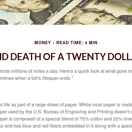
MONEY
READ TIME: 4 MIN
ND DEATH OF A TWENTY DOLL
nts millions of notes a day. Here's a quick look at what goes in
1
rmines when a bill's lifespan ends.
out life as part of a large sheet of paper. While most paper is mad
per used by the U.S. Bureau of Engraving and Printing doesn't
paper is composed of a special blend of 75% cotton and 25% linen
s and has blue and red fibers embedded in it along with a speci