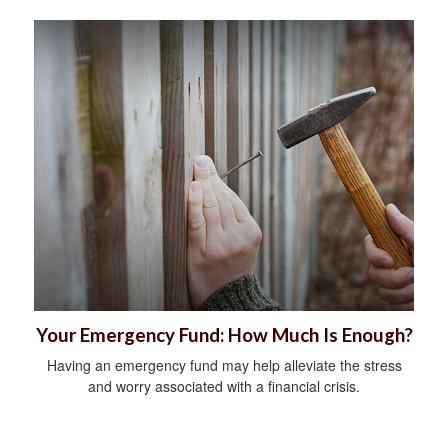
Your Emergency Fund: How Much Is Enough?
Having an emergency fund may help alleviate the stress
and worry associated with a financial crisis.