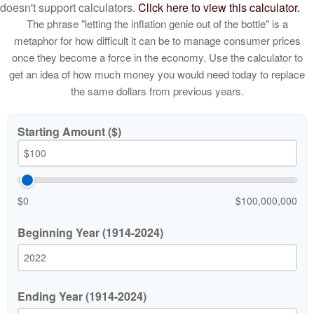
doesn't support calculators.
Click here to view this calculator.
The phrase "letting the inflation genie out of the bottle" is a
metaphor for how difficult it can be to manage consumer prices
once they become a force in the economy. Use the calculator to
get an idea of how much money you would need today to replace
the same dollars from previous years.
Starting Amount ($)
$0
$100,000,000
Beginning Year (1914-2024)
Ending Year (1914-2024)