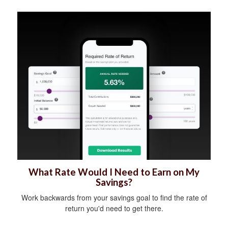
What Rate Would I Need to Earn on My
Savings?
Work backwards from your savings goal to find the rate of
return you'd need to get there.