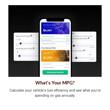
What's Your MPG?
Calculate your vehicle's fuel efficiency and see what you're
spending on gas annually.