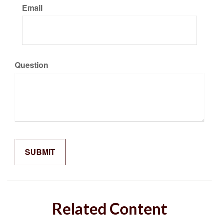
Email
Question
Related Content