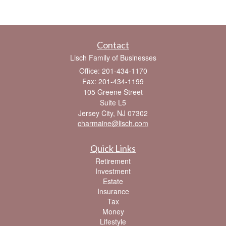
Contact
Lisch Family of Businesses
Office: 201-434-1170
Fax: 201-434-1199
105 Greene Street
Suite L5
Jersey City,
NJ
07302
charmaine@lisch.com
Quick Links
Retirement
Investment
Estate
Insurance
Tax
Money
Lifestyle