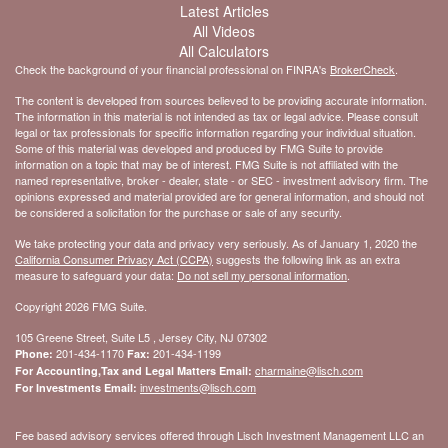
Latest Articles
All Videos
All Calculators
Check the background of your financial professional on FINRA's
BrokerCheck
.
The content is developed from sources believed to be providing accurate information.
The information in this material is not intended as tax or legal advice. Please consult
legal or tax professionals for specific information regarding your individual situation.
Some of this material was developed and produced by FMG Suite to provide
information on a topic that may be of interest. FMG Suite is not affiliated with the
named representative, broker - dealer, state - or SEC - investment advisory firm. The
opinions expressed and material provided are for general information, and should not
be considered a solicitation for the purchase or sale of any security.
We take protecting your data and privacy very seriously. As of January 1, 2020 the
California Consumer Privacy Act (CCPA)
suggests the following link as an extra
measure to safeguard your data:
Do not sell my personal information
.
Copyright 2026 FMG Suite.
105 Greene Street, Suite L5 , Jersey City, NJ 07302
201-434-1170
201-434-1199
Phone:
Fax:
charmaine@lisch.com
For Accounting,Tax and Legal Matters Email:
investments@lisch.com
For Investments Email:
Fee based advisory services offered through Lisch Investment Management LLC an