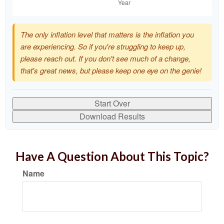
The only inflation level that matters is the inflation you
are experiencing. So if you're struggling to keep up,
please reach out. If you don't see much of a change,
that's great news, but please keep one eye on the genie!
Start Over
Download Results
Have A Question About This Topic?
Name