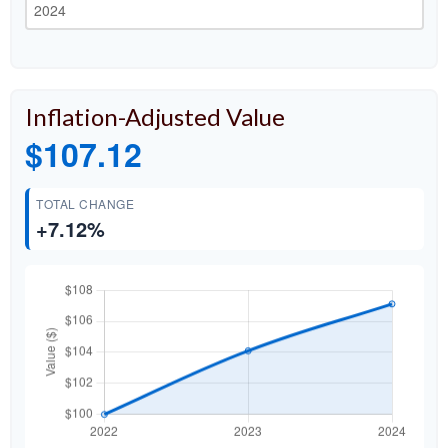
Inflation-Adjusted Value
$107.12
TOTAL CHANGE
+7.12%