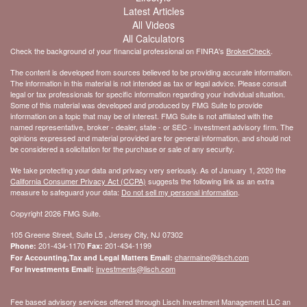
Latest Articles
All Videos
All Calculators
Check the background of your financial professional on FINRA's
BrokerCheck
.
The content is developed from sources believed to be providing accurate information.
The information in this material is not intended as tax or legal advice. Please consult
legal or tax professionals for specific information regarding your individual situation.
Some of this material was developed and produced by FMG Suite to provide
information on a topic that may be of interest. FMG Suite is not affiliated with the
named representative, broker - dealer, state - or SEC - investment advisory firm. The
opinions expressed and material provided are for general information, and should not
be considered a solicitation for the purchase or sale of any security.
We take protecting your data and privacy very seriously. As of January 1, 2020 the
California Consumer Privacy Act (CCPA)
suggests the following link as an extra
measure to safeguard your data:
Do not sell my personal information
.
Copyright 2026 FMG Suite.
105 Greene Street, Suite L5 , Jersey City, NJ 07302
201-434-1170
201-434-1199
Phone:
Fax:
charmaine@lisch.com
For Accounting,Tax and Legal Matters Email:
investments@lisch.com
For Investments Email:
Fee based advisory services offered through Lisch Investment Management LLC an