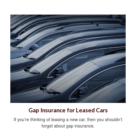
Gap Insurance for Leased Cars
If you’re thinking of leasing a new car, then you shouldn’t
forget about gap insurance.