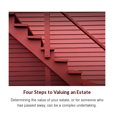
Four Steps to Valuing an Estate
Determining the value of your estate, or for someone who
has passed away, can be a complex undertaking.