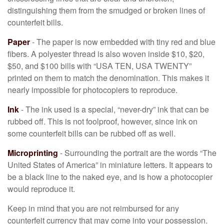
distinguishing them from the smudged or broken lines of
counterfeit bills.
Paper
- The paper is now embedded with tiny red and blue
fibers. A polyester thread is also woven inside $10, $20,
$50, and $100 bills with “USA TEN, USA TWENTY”
printed on them to match the denomination. This makes it
nearly impossible for photocopiers to reproduce.
Ink
- The ink used is a special, “never-dry” ink that can be
rubbed off. This is not foolproof, however, since ink on
some counterfeit bills can be rubbed off as well.
Microprinting
- Surrounding the portrait are the words “The
United States of America” in miniature letters. It appears to
be a black line to the naked eye, and is how a photocopier
would reproduce it.
Keep in mind that you are not reimbursed for any
counterfeit currency that may come into your possession.