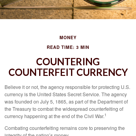
MONEY
READ TIME: 3 MIN
COUNTERING
COUNTERFEIT CURRENCY
Believe it or not, the agency responsible for protecting U.S.
currency is the United States Secret Service. The agency
was founded on July 5, 1865, as part of the Department of
the Treasury to combat the widespread counterfeiting of
1
currency happening at the end of the Civil War.
Combating counterfeiting remains core to preserving the
integrity of the nation’s money.