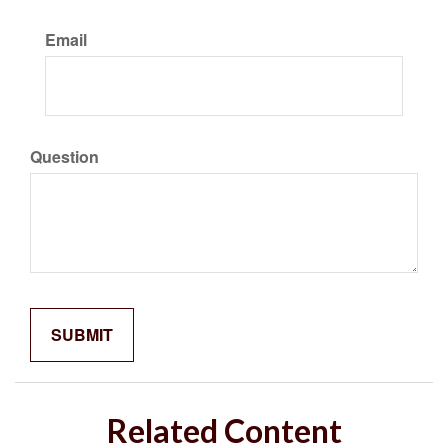
Email
Question
Related Content