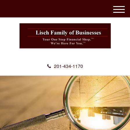
M
e
n
u
201-434-1170