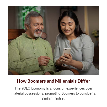
How Boomers and Millennials Differ
The YOLO Economy is a focus on experiences over
material possessions, prompting Boomers to consider a
similar mindset.