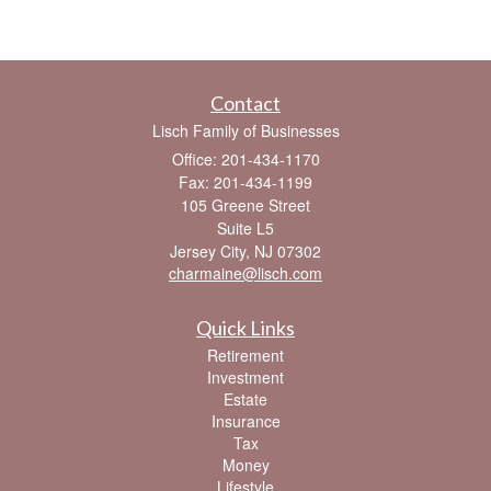
Contact
Lisch Family of Businesses
Office: 201-434-1170
Fax: 201-434-1199
105 Greene Street
Suite L5
Jersey City,
NJ
07302
charmaine@lisch.com
Quick Links
Retirement
Investment
Estate
Insurance
Tax
Money
Lifestyle