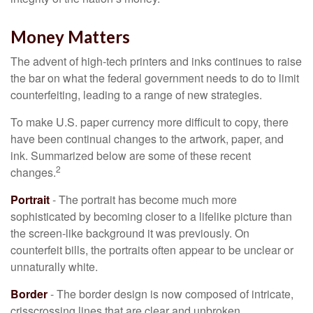
Money Matters
The advent of high-tech printers and inks continues to raise
the bar on what the federal government needs to do to limit
counterfeiting, leading to a range of new strategies.
To make U.S. paper currency more difficult to copy, there
have been continual changes to the artwork, paper, and
ink. Summarized below are some of these recent
2
changes.
Portrait
- The portrait has become much more
sophisticated by becoming closer to a lifelike picture than
the screen-like background it was previously. On
counterfeit bills, the portraits often appear to be unclear or
unnaturally white.
Border
- The border design is now composed of intricate,
crisscrossing lines that are clear and unbroken,