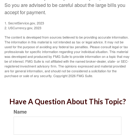
So you are advised to be careful about the large bills you
accept for payment.
1. SecretService.gov, 2023
2. USCurrency.gov, 2023
The content is developed from sources believed to be providing accurate information.
The information in this material is not intended as tax or legal advice. It may not be
used for the purpose of avoiding any federal tax penalties. Please consult legal or tax
professionals for specific information regarding your individual situation. This material
was developed and produced by FMG Suite to provide information on a topic that may
be of interest. FMG Suite is not affiliated with the named broker-dealer, state- or SEC-
registered investment advisory firm. The opinions expressed and material provided
are for general information, and should not be considered a solicitation for the
purchase or sale of any security. Copyright
2026 FMG Suite.
Have A Question About This Topic?
Name