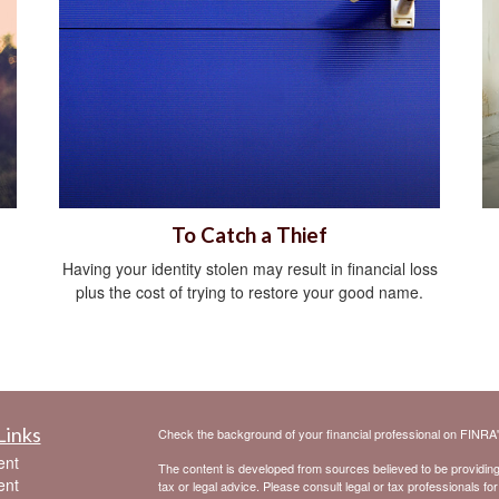
To Catch a Thief
Having your identity stolen may result in financial loss
plus the cost of trying to restore your good name.
Links
Check the background of your financial professional on FINRA
ent
The content is developed from sources believed to be providing a
ent
tax or legal advice. Please consult legal or tax professionals for