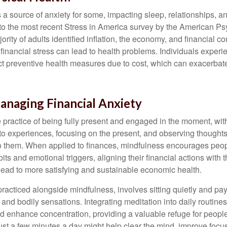
s a source of anxiety for some, impacting sleep, relationships, an
to the most recent Stress in America survey by the American Ps
ority of adults identified inflation, the economy, and financial 
 financial stress can lead to health problems. Individuals experi
ect preventive health measures due to cost, which can exacerbate
anaging Financial Anxiety
 practice of being fully present and engaged in the moment, with
nto experiences, focusing on the present, and observing thoughts
to them. When applied to finances, mindfulness encourages peop
its and emotional triggers, aligning their financial actions with 
lead to more satisfying and sustainable economic health.
practiced alongside mindfulness, involves sitting quietly and pay
and bodily sensations. Integrating meditation into daily routine
 enhance concentration, providing a valuable refuge for people
 Just a few minutes a day might help clear the mind, improve fo