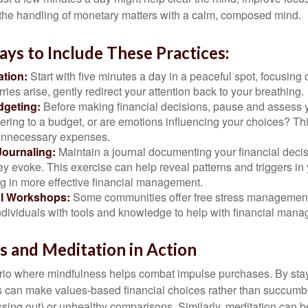
 the handling of monetary matters with a calm, composed mind.
ays to Include These Practices:
ation:
Start with five minutes a day in a peaceful spot, focusing o
rries arise, gently redirect your attention back to your breathing.
dgeting:
Before making financial decisions, pause and assess y
ring to a budget, or are emotions influencing your choices? Thi
unnecessary expenses.
Journaling:
Maintain a journal documenting your financial deci
y evoke. This exercise can help reveal patterns and triggers in
ng in more effective financial management.
l Workshops:
Some communities offer free stress managemen
ndividuals with tools and knowledge to help with financial man
 and Meditation in Action
rio where mindfulness helps combat impulse purchases. By sta
s can make values-based financial choices rather than succumb t
sing out) or unhealthy comparisons. Similarly, meditation can b