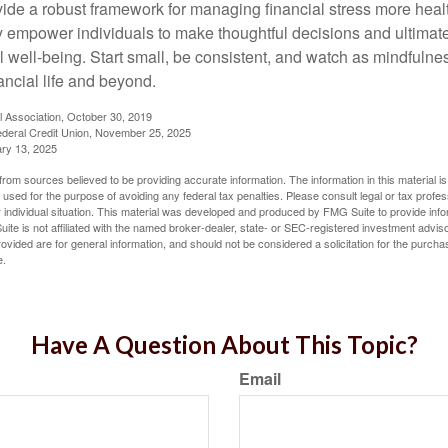
vide a robust framework for managing financial stress more heal
y empower individuals to make thoughtful decisions and ultimate
al well-being. Start small, be consistent, and watch as mindfuln
ancial life and beyond.
l Association, October 30, 2019
deral Credit Union, November 25, 2025
ry 13, 2025
rom sources believed to be providing accurate information. The information in this material is
e used for the purpose of avoiding any federal tax penalties. Please consult legal or tax profes
 individual situation. This material was developed and produced by FMG Suite to provide infor
ite is not affiliated with the named broker-dealer, state- or SEC-registered investment advis
vided are for general information, and should not be considered a solicitation for the purchas
e.
Have A Question About This Topic?
Email