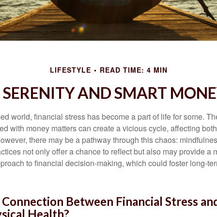
LIFESTYLE
READ TIME: 4 MIN
O SERENITY AND SMART MONE
ced world, financial stress has become a part of life for some. T
ed with money matters can create a vicious cycle, affecting bot
However, there may be a pathway through this chaos: mindfulnes
tices not only offer a chance to reflect but also may provide a 
proach to financial decision-making, which could foster long-ter
 Connection Between Financial Stress an
sical Health?