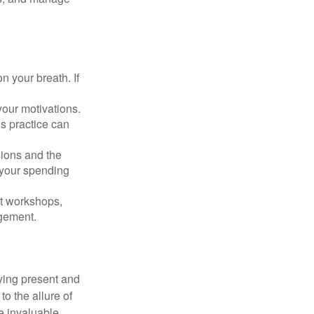
n your breath. If
our motivations.
s practice can
sions and the
 your spending
t workshops,
agement.
ying present and
o the allure of
e invaluable