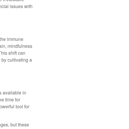
ncial issues with
r the immune
ain, mindfulness
his shift can
 by cultivating a
 available in
e time for
owerful tool for
nges, but these