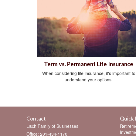
Term vs. Permanent Life Insurance
When considering life insurance, it's important to
understand your options.
Contact
Quick 
Lisch Family of Businesses
Retirem
Investm
Office: 201-434-1170