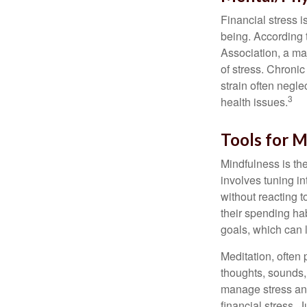
Financial stress i
being. According 
Association, a maj
of stress. Chronic
strain often negl
3
health issues.
Tools for M
Mindfulness is the
involves tuning i
without reacting 
their spending hab
goals, which can 
Meditation, often 
thoughts, sounds, 
manage stress and
financial stress.