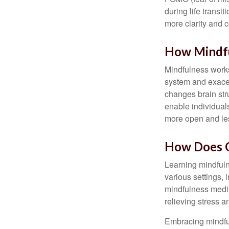
during life transi
more clarity and 
How Mindf
Mindfulness works
system and exacer
changes brain stru
enable individuals
more open and les
How Does O
Learning mindfuln
various settings, 
mindfulness medita
relieving stress 
Embracing mindful