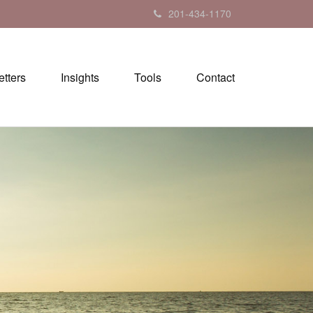
201-434-1170
tters
Insights
Tools
Contact