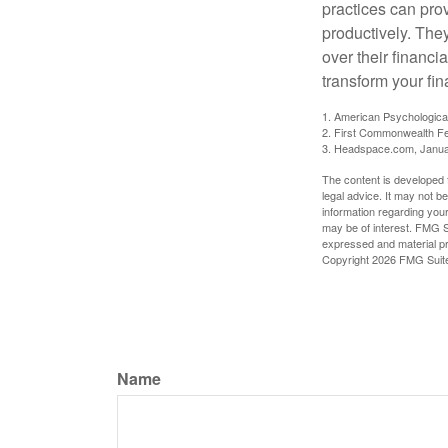
practices can pro
productively. The
over their financi
transform your fin
1. American Psychologica
2. First Commonwealth Fe
3. Headspace.com, Janua
The content is developed f
legal advice. It may not b
information regarding your
may be of interest. FMG Su
expressed and material pro
Copyright
2026 FMG Suit
Name