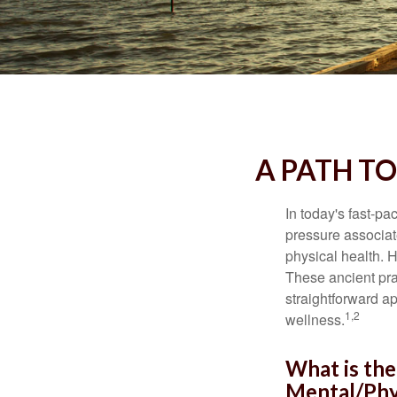
A PATH T
In today's fast-pa
pressure associat
physical health. 
These ancient prac
straightforward ap
1,2
wellness.
What is the
Mental/Phy