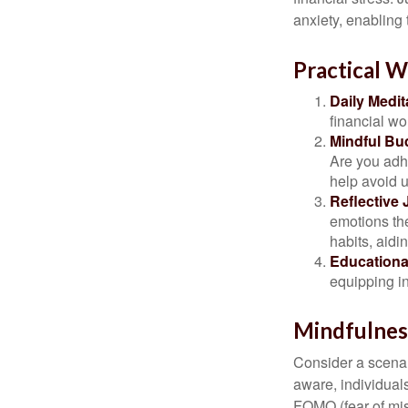
anxiety, enabling
Practical W
Daily Medit
financial wo
Mindful Bu
Are you adhe
help avoid 
Reflective 
emotions the
habits, aidi
Educationa
equipping i
Mindfulness
Consider a scena
aware, individual
FOMO (fear of mis