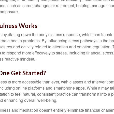
tions, such as career changes or retirement, helping manage fina
composure.
ulness Works
 by dialing down the body's stress response, which can impai
bate health problems. By influencing stress pathways in the br
ctures and activity related to attention and emotion regulation. T
 to respond more effectively to stress, including financial stress,
s reactive mindset.
ne Get Started?
ess is more accessible than ever, with classes and interventions
including online platforms and smartphone apps. While it may tak
tion to feel natural, consistent practice can transform it into a p
and enhancing overall well-being.
ness and meditation doesn't entirely eliminate financial challe