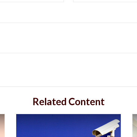
Related Content