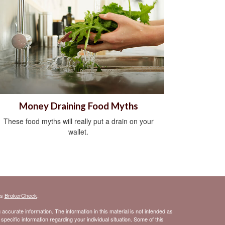
Money Draining Food Myths
These food myths will really put a drain on your
wallet.
's
BrokerCheck
.
ccurate information. The information in this material is not intended as
 specific information regarding your individual situation. Some of this