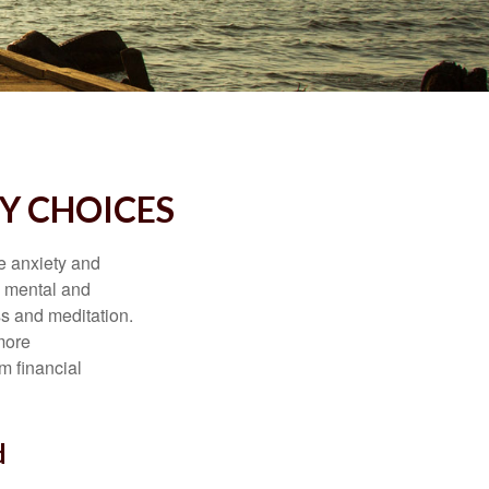
Y CHOICES
he anxiety and
h mental and
s and meditation.
more
m financial
d