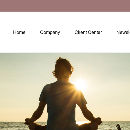
Home
Company
Client Center
Newsle