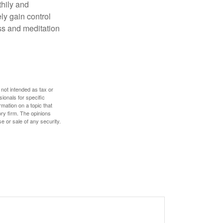
thily and
ly gain control
ess and meditation
 not intended as tax or
sionals for specific
mation on a topic that
ory firm. The opinions
e or sale of any security.