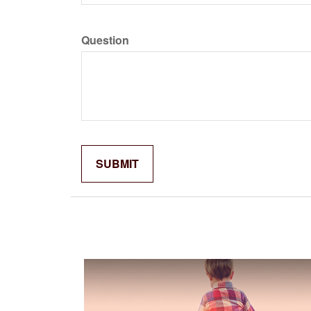
Question