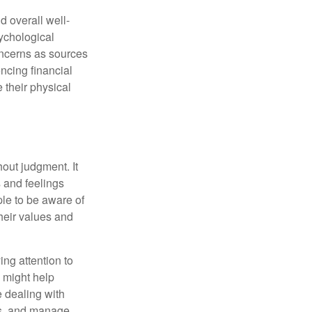
d overall well-
ychological
concerns as sources
encing financial
 their physical
out judgment. It
 and feelings
le to be aware of
their values and
ing attention to
s might help
 dealing with
cus, and manage