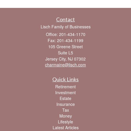
Contact
Lisch Family of Businesses
Office: 201-434-1170
Fax: 201-434-1199
105 Greene Street
Suite L5
Jersey City,
NJ
07302
charmaine@lisch.com
Quick Links
Retirement
Investment
Estate
Insurance
Tax
Money
Lifestyle
Latest Articles