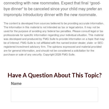
connecting with new roommates. Expect that final “good-
bye dinner” to be canceled since your child may prefer an
impromptu introductory dinner with the new roommate.
The content is developed from sources believed to be providing accurate information.
The information in this material is not intended as tax or legal advice. It may not be
used for the purpose of avoiding any federal tax penalties. Please consult legal or tax
professionals for specific information regarding your individual situation. This material
was developed and produced by FMG Suite to provide information on a topic that may
be of interest. FMG Suite is not affiliated with the named broker-dealer, state- or SEC-
registered investment advisory firm. The opinions expressed and material provided
are for general information, and should not be considered a solicitation for the
purchase or sale of any security. Copyright
2026 FMG Suite.
Have A Question About This Topic?
Name