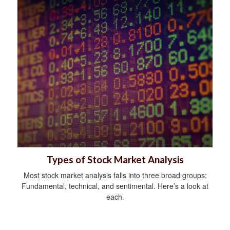
Types of Stock Market Analysis
Most stock market analysis falls into three broad groups:
Fundamental, technical, and sentimental. Here’s a look at
each.