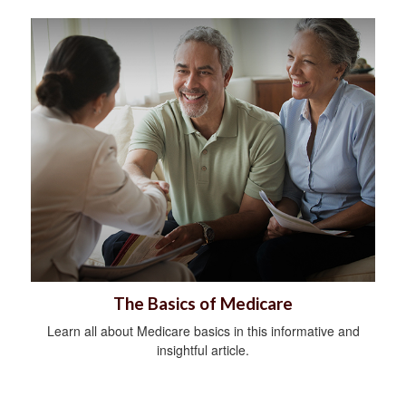
The Basics of Medicare
Learn all about Medicare basics in this informative and
insightful article.