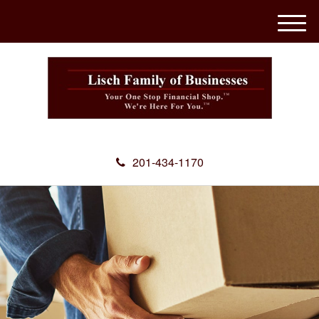
M
e
n
u
201-434-1170