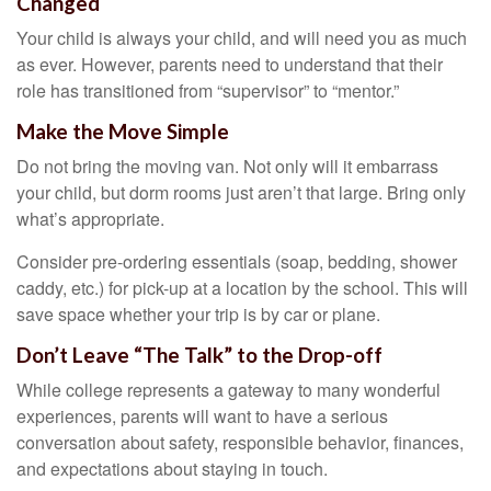
Changed
Your child is always your child, and will need you as much
as ever. However, parents need to understand that their
role has transitioned from “supervisor” to “mentor.”
Make the Move Simple
Do not bring the moving van. Not only will it embarrass
your child, but dorm rooms just aren’t that large. Bring only
what’s appropriate.
Consider pre-ordering essentials (soap, bedding, shower
caddy, etc.) for pick-up at a location by the school. This will
save space whether your trip is by car or plane.
Don’t Leave “The Talk” to the Drop-off
While college represents a gateway to many wonderful
experiences, parents will want to have a serious
conversation about safety, responsible behavior, finances,
and expectations about staying in touch.