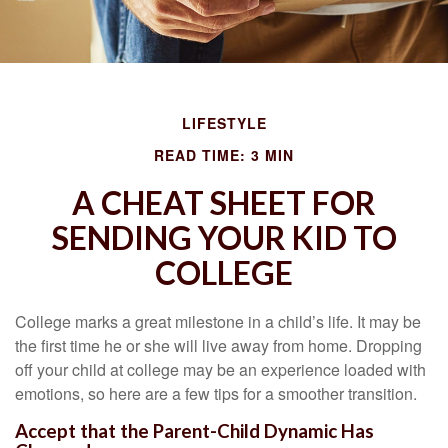
LIFESTYLE
READ TIME: 3 MIN
A CHEAT SHEET FOR
SENDING YOUR KID TO
COLLEGE
College marks a great milestone in a child’s life. It may be
the first time he or she will live away from home. Dropping
off your child at college may be an experience loaded with
emotions, so here are a few tips for a smoother transition.
Accept that the Parent-Child Dynamic Has