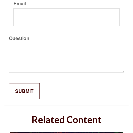
Email
Question
Related Content