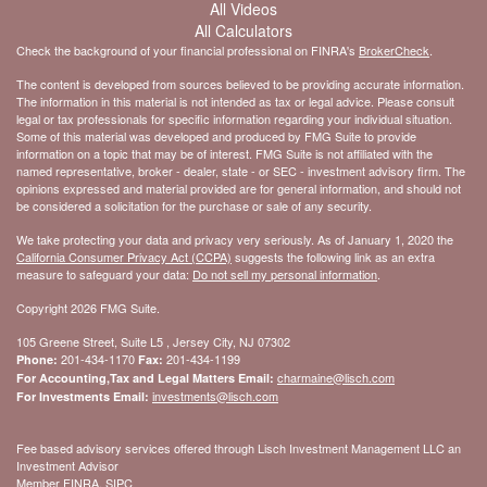
All Videos
All Calculators
Check the background of your financial professional on FINRA's
BrokerCheck
.
The content is developed from sources believed to be providing accurate information.
The information in this material is not intended as tax or legal advice. Please consult
legal or tax professionals for specific information regarding your individual situation.
Some of this material was developed and produced by FMG Suite to provide
information on a topic that may be of interest. FMG Suite is not affiliated with the
named representative, broker - dealer, state - or SEC - investment advisory firm. The
opinions expressed and material provided are for general information, and should not
be considered a solicitation for the purchase or sale of any security.
We take protecting your data and privacy very seriously. As of January 1, 2020 the
California Consumer Privacy Act (CCPA)
suggests the following link as an extra
measure to safeguard your data:
Do not sell my personal information
.
Copyright 2026 FMG Suite.
105 Greene Street, Suite L5 , Jersey City, NJ 07302
201-434-1170
201-434-1199
Phone:
Fax:
charmaine@lisch.com
For Accounting,Tax and Legal Matters Email:
investments@lisch.com
For Investments Email:
Fee based advisory services offered through Lisch Investment Management LLC an
Investment Advisor
Member FINRA, SIPC