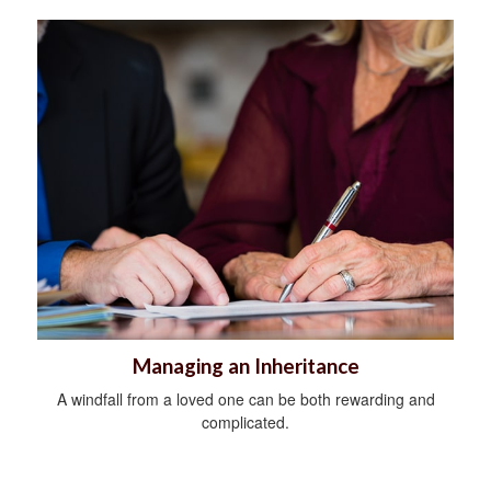
Managing an Inheritance
A windfall from a loved one can be both rewarding and
complicated.