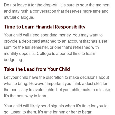
Do not leave it for the drop-off. It is sure to sour the moment
and may rush a conversation that deserves more time and
mutual dialogue.
Time to Learn Financial Responsibility
Your child will need spending money. You may want to
provide a debit card attached to an account that has a set
sum for the full semester, or one that’s refreshed with
monthly deposits. College is a perfect time to learn
budgeting.
Take the Lead from Your Child
Let your child have the discretion to make decisions about
what to bring. However important you think a dust skirt for
the bed is, try to avoid fights. Let your child make a mistake.
It’s the best way to learn.
Your child will likely send signals when it’s time for you to
go. Listen to them. It’s time for him or her to begin