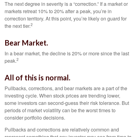
The next degree in severity is a “correction.” If a market or
markets retreat 10% to 20% after a peak, you’re in
correction territory. At this point, you’re likely on guard for
2
the next tier.
Bear Market.
In a bear market, the decline is 20% or more since the last
2
peak.
All of this is normal.
Pullbacks, corrections, and bear markets are a part of the
investing cycle. When stock prices are trending lower,
some investors can second-guess their risk tolerance. But
periods of market volatility can be the worst times to
consider portfolio decisions.
Pullbacks and corrections are relatively common and
represent something that any investor may see from time to