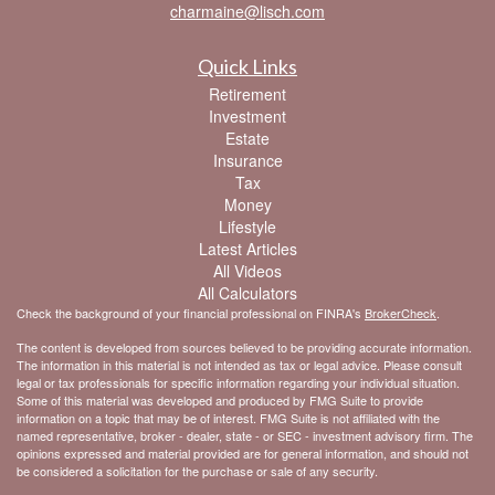
charmaine@lisch.com
Quick Links
Retirement
Investment
Estate
Insurance
Tax
Money
Lifestyle
Latest Articles
All Videos
All Calculators
Check the background of your financial professional on FINRA's
BrokerCheck
.
The content is developed from sources believed to be providing accurate information.
The information in this material is not intended as tax or legal advice. Please consult
legal or tax professionals for specific information regarding your individual situation.
Some of this material was developed and produced by FMG Suite to provide
information on a topic that may be of interest. FMG Suite is not affiliated with the
named representative, broker - dealer, state - or SEC - investment advisory firm. The
opinions expressed and material provided are for general information, and should not
be considered a solicitation for the purchase or sale of any security.