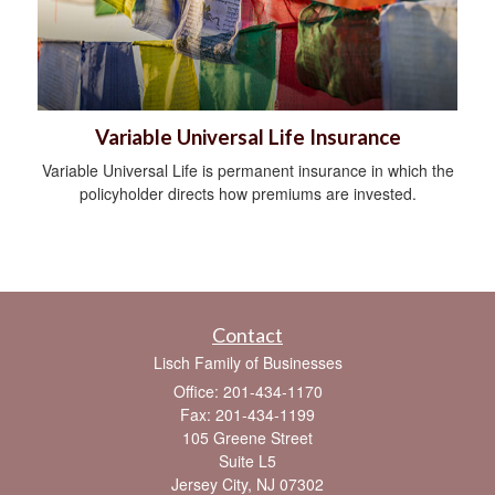
Variable Universal Life Insurance
Variable Universal Life is permanent insurance in which the
policyholder directs how premiums are invested.
Contact
Lisch Family of Businesses
Office: 201-434-1170
Fax: 201-434-1199
105 Greene Street
Suite L5
Jersey City,
NJ
07302