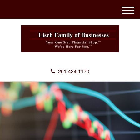
M
e
n
u
201-434-1170