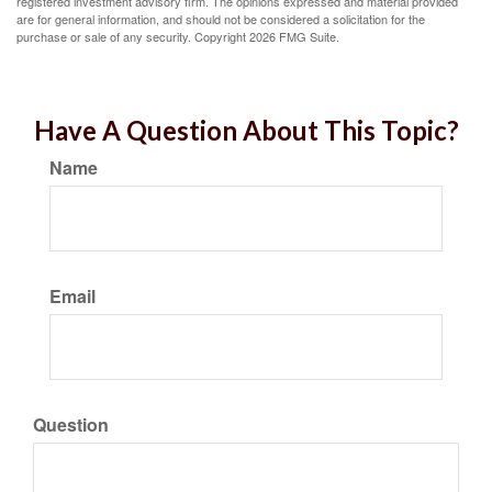
registered investment advisory firm. The opinions expressed and material provided
are for general information, and should not be considered a solicitation for the
purchase or sale of any security. Copyright
2026 FMG Suite.
Have A Question About This Topic?
Name
Email
Question