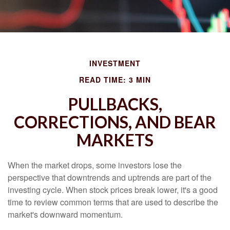
INVESTMENT
READ TIME: 3 MIN
PULLBACKS,
CORRECTIONS, AND BEAR
MARKETS
When the market drops, some investors lose the
perspective that downtrends and uptrends are part of the
investing cycle. When stock prices break lower, it's a good
time to review common terms that are used to describe the
market's downward momentum.