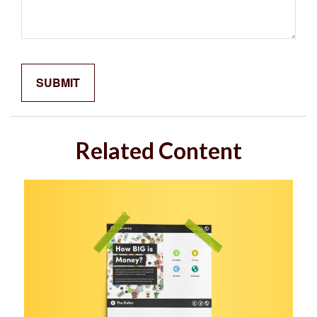
Related Content