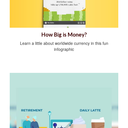
How Big is Money?
Learn a little about worldwide currency in this fun
infographic