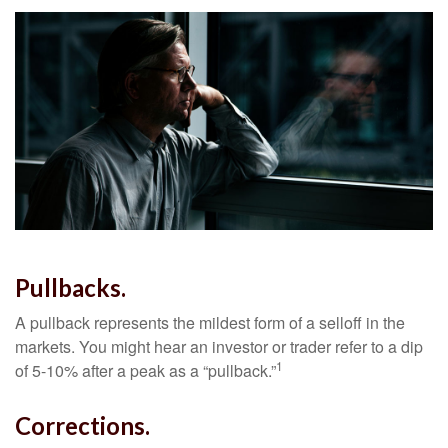
Pullbacks.
A pullback represents the mildest form of a selloff in the
markets. You might hear an investor or trader refer to a dip
1
of 5-10% after a peak as a “pullback.”
Corrections.