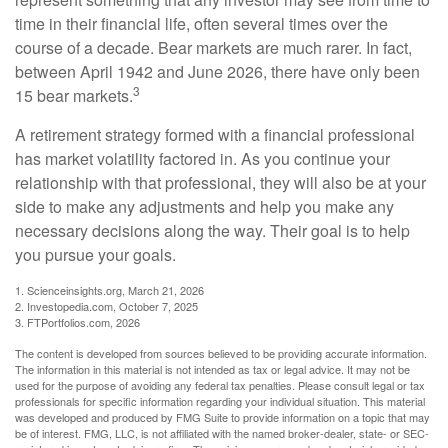
time in their financial life, often several times over the
course of a decade. Bear markets are much rarer. In fact,
between April 1942 and June 2026, there have only been
3
15 bear markets.
A retirement strategy formed with a financial professional
has market volatility factored in. As you continue your
relationship with that professional, they will also be at your
side to make any adjustments and help you make any
necessary decisions along the way. Their goal is to help
you pursue your goals.
1. Scienceinsights.org, March 21, 2026
2. Investopedia.com, October 7, 2025
3. FTPortfolios.com, 2026
The content is developed from sources believed to be providing accurate information.
The information in this material is not intended as tax or legal advice. It may not be
used for the purpose of avoiding any federal tax penalties. Please consult legal or tax
professionals for specific information regarding your individual situation. This material
was developed and produced by FMG Suite to provide information on a topic that may
be of interest. FMG, LLC, is not affiliated with the named broker-dealer, state- or SEC-