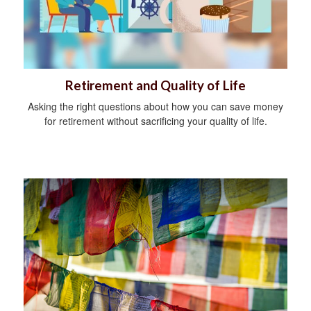
Retirement and Quality of Life
Asking the right questions about how you can save money
for retirement without sacrificing your quality of life.