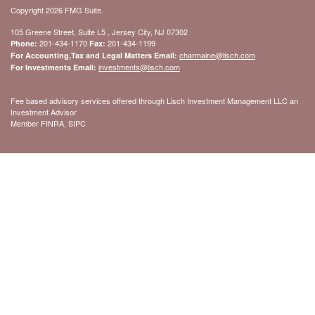
Copyright 2026 FMG Suite.
105 Greene Street, Suite L5 , Jersey City, NJ 07302
201-434-1170
201-434-1199
Phone:
Fax:
charmaine@lisch.com
For Accounting,Tax and Legal Matters Email:
investments@lisch.com
For Investments Email:
Fee based advisory services offered through Lisch Investment Management LLC an
Investment Advisor
Member FINRA, SIPC