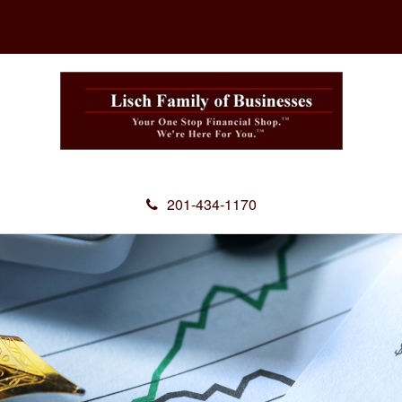
201-434-1170