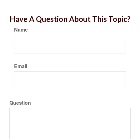
Have A Question About This Topic?
Name
Email
Question