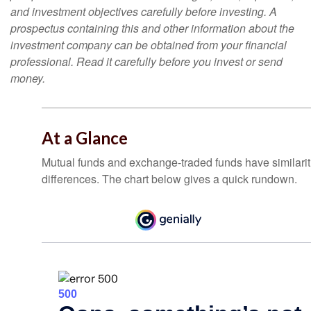
and investment objectives carefully before investing. A
prospectus containing this and other information about the
investment company can be obtained from your financial
professional. Read it carefully before you invest or send
money.
At a Glance
Mutual funds and exchange-traded funds have similar
differences. The chart below gives a quick rundown.