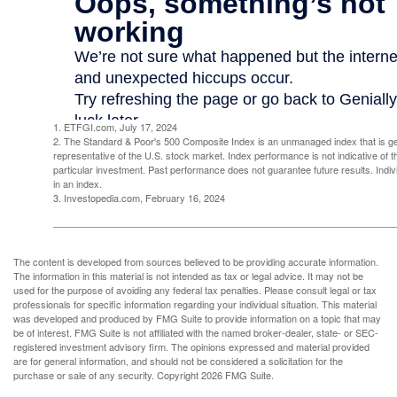
1. ETFGI.com, July 17, 2024
2. The Standard & Poor's 500 Composite Index is an unmanaged index that is g
representative of the U.S. stock market. Index performance is not indicative of 
particular investment. Past performance does not guarantee future results. Indivi
in an index.
3. Investopedia.com, February 16, 2024
The content is developed from sources believed to be providing accurate information.
The information in this material is not intended as tax or legal advice. It may not be
used for the purpose of avoiding any federal tax penalties. Please consult legal or tax
professionals for specific information regarding your individual situation. This material
was developed and produced by FMG Suite to provide information on a topic that may
be of interest. FMG Suite is not affiliated with the named broker-dealer, state- or SEC-
registered investment advisory firm. The opinions expressed and material provided
are for general information, and should not be considered a solicitation for the
purchase or sale of any security. Copyright
2026 FMG Suite.