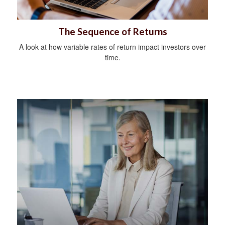
The Sequence of Returns
A look at how variable rates of return impact investors over
time.