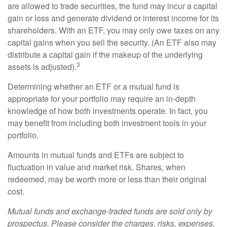
are allowed to trade securities, the fund may incur a capital
gain or loss and generate dividend or interest income for its
shareholders. With an ETF, you may only owe taxes on any
capital gains when you sell the security. (An ETF also may
distribute a capital gain if the makeup of the underlying
3
assets is adjusted).
Determining whether an ETF or a mutual fund is
appropriate for your portfolio may require an in-depth
knowledge of how both investments operate. In fact, you
may benefit from including both investment tools in your
portfolio.
Amounts in mutual funds and ETFs are subject to
fluctuation in value and market risk. Shares, when
redeemed, may be worth more or less than their original
cost.
Mutual funds and exchange-traded funds are sold only by
prospectus. Please consider the charges, risks, expenses,