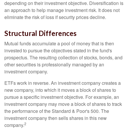
depending on their investment objective. Diversification is
an approach to help manage investment risk. It does not
eliminate the risk of loss if security prices decline.
Structural Differences
Mutual funds accumulate a pool of money that is then
invested to pursue the objectives stated in the fund's
prospectus. The resulting collection of stocks, bonds, and
other securities is professionally managed by an
investment company.
ETFs work in reverse. An investment company creates a
new company, into which it moves a block of shares to
pursue a specific investment objective. For example, an
investment company may move a block of shares to track
the performance of the Standard & Poor's 500. The
investment company then sells shares in this new
2
company.