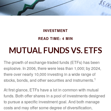
INVESTMENT
READ TIME: 4 MIN
MUTUAL FUNDS VS. ETFS
The growth of exchange-traded funds (ETFs) has been
explosive. In 2006, there were less than 1,000; by 2024,
there over nearly 10,000 investing in a wide range of
1
stocks, bonds, and other securities and instruments.
At first glance, ETFs have a lot in common with mutual
funds. Both offer shares in a pool of investments designed
to pursue a specific investment goal. And both manage
costs and may offer some degree of diversification,