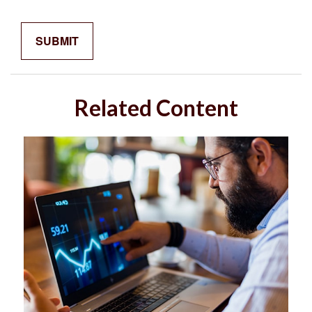
Related Content