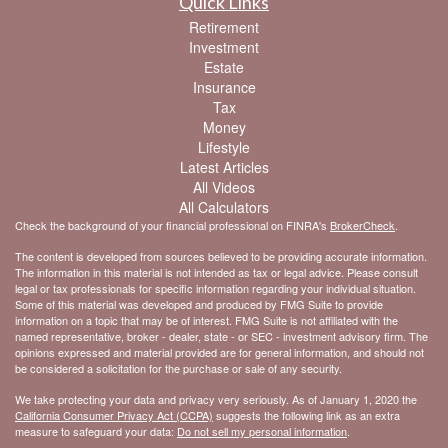
Quick Links
Retirement
Investment
Estate
Insurance
Tax
Money
Lifestyle
Latest Articles
All Videos
All Calculators
Check the background of your financial professional on FINRA's
BrokerCheck
.
The content is developed from sources believed to be providing accurate information.
The information in this material is not intended as tax or legal advice. Please consult
legal or tax professionals for specific information regarding your individual situation.
Some of this material was developed and produced by FMG Suite to provide
information on a topic that may be of interest. FMG Suite is not affiliated with the
named representative, broker - dealer, state - or SEC - investment advisory firm. The
opinions expressed and material provided are for general information, and should not
be considered a solicitation for the purchase or sale of any security.
We take protecting your data and privacy very seriously. As of January 1, 2020 the
California Consumer Privacy Act (CCPA)
suggests the following link as an extra
measure to safeguard your data:
Do not sell my personal information
.