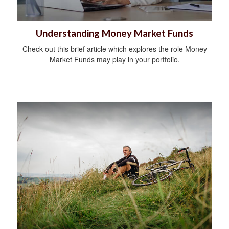
Understanding Money Market Funds
Check out this brief article which explores the role Money
Market Funds may play in your portfolio.