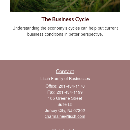
The Business Cycle
Understanding the economy's cycles can help put current
business conditions in better perspective.
Contact
Lisch Family of Businesses
Office: 201-434-1170
Fax: 201-434-1199
105 Greene Street
Suite L5
Jersey City,
NJ
07302
charmaine@lisch.com