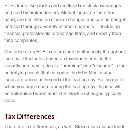
ETFs trade like stocks and are listed on stock exchanges
and sold by broker-dealers. Mutual funds, on the other
hand, are not listed on stock exchanges and can be bought
and sold through a variety of other channels — including
financial professionals, brokerage firms, and directly from
fund companies.
The price of an ETF is determined continuously throughout
the day. It fluctuates based on investor interest in the
security and may trade at a "premium" or a "discount" to the
underlying assets that comprise the ETF. Most mutual
funds are priced at the end of the trading day. So, no matter
when you buy a share during the trading day, its price will
be determined when most U.S. stock exchanges typically
close.
Tax Differences
There are tax differences, as well. Since most mutual funds