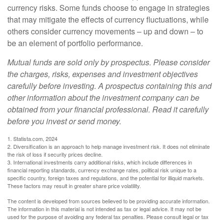
currency risks. Some funds choose to engage in strategies
that may mitigate the effects of currency fluctuations, while
others consider currency movements – up and down – to
be an element of portfolio performance.
Mutual funds are sold only by prospectus. Please consider
the charges, risks, expenses and investment objectives
carefully before investing. A prospectus containing this and
other information about the investment company can be
obtained from your financial professional. Read it carefully
before you invest or send money.
1. Statista.com, 2024
2. Diversification is an approach to help manage investment risk. It does not eliminate
the risk of loss if security prices decline.
3. International investments carry additional risks, which include differences in
financial reporting standards, currency exchange rates, political risk unique to a
specific country, foreign taxes and regulations, and the potential for illiquid markets.
These factors may result in greater share price volatility.
The content is developed from sources believed to be providing accurate information.
The information in this material is not intended as tax or legal advice. It may not be
used for the purpose of avoiding any federal tax penalties. Please consult legal or tax