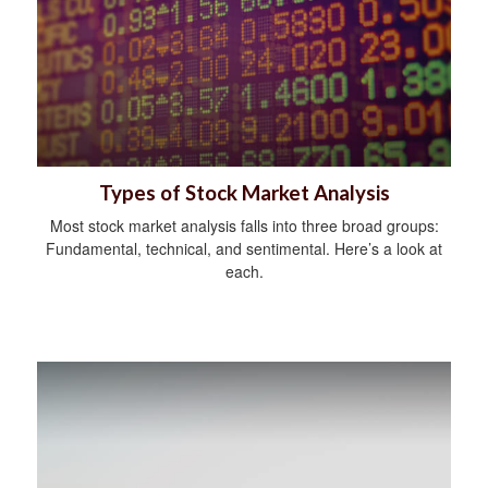
Types of Stock Market Analysis
Most stock market analysis falls into three broad groups:
Fundamental, technical, and sentimental. Here’s a look at
each.