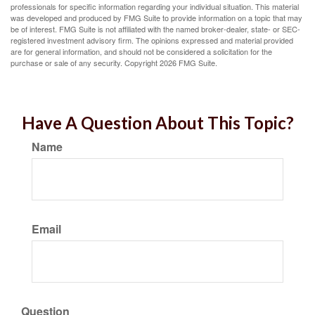
professionals for specific information regarding your individual situation. This material
was developed and produced by FMG Suite to provide information on a topic that may
be of interest. FMG Suite is not affiliated with the named broker-dealer, state- or SEC-
registered investment advisory firm. The opinions expressed and material provided
are for general information, and should not be considered a solicitation for the
purchase or sale of any security. Copyright
2026 FMG Suite.
Have A Question About This Topic?
Name
Email
Question