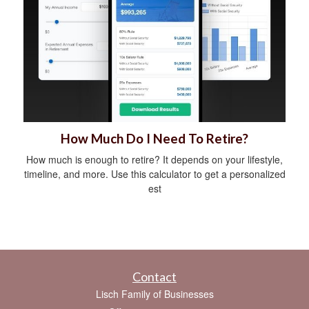
How Much Do I Need To Retire?
How much is enough to retire? It depends on your lifestyle,
timeline, and more. Use this calculator to get a personalized
est
Contact
Lisch Family of Businesses