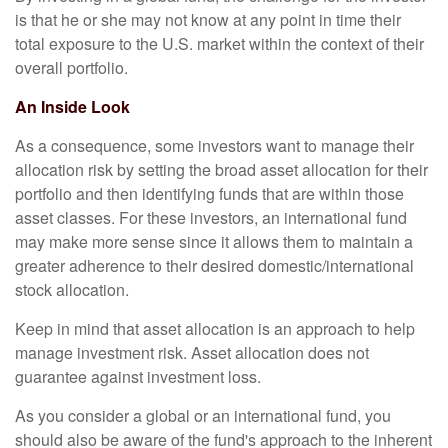
is that he or she may not know at any point in time their
total exposure to the U.S. market within the context of their
overall portfolio.
An Inside Look
As a consequence, some investors want to manage their
allocation risk by setting the broad asset allocation for their
portfolio and then identifying funds that are within those
asset classes. For these investors, an international fund
may make more sense since it allows them to maintain a
greater adherence to their desired domestic/international
stock allocation.
Keep in mind that asset allocation is an approach to help
manage investment risk. Asset allocation does not
guarantee against investment loss.
As you consider a global or an international fund, you
should also be aware of the fund's approach to the inherent