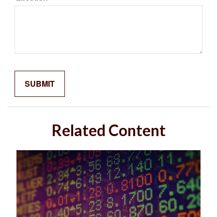
Related Content