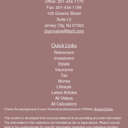
Office: 201-434-1170
Fax: 201-434-1199
105 Greene Street
Suite L5
Jersey City,
NJ
07302
charmaine@lisch.com
Quick Links
Retirement
Investment
Estate
Insurance
Tax
Money
Lifestyle
Latest Articles
All Videos
All Calculators
Check the background of your financial professional on FINRA's
BrokerCheck
.
The content is developed from sources believed to be providing accurate information.
The information in this material is not intended as tax or legal advice. Please consult
legal or tax professionals for specific information regarding your individual situation.