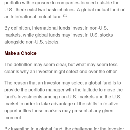
portfolio with exposure to companies located outside the
U.S., there exist two basic choices: A global mutual fund or
2,3
an international mutual fund.
By definition, international funds invest in non-U.S.
markets, while global funds may invest in U.S. stocks
alongside non-U.S. stocks.
Make a Choice
The definition may seem clear, but what may seem less
clear is why an investor might select one over the other.
The reason that an investor may select a global fund is to
provide the portfolio manager with the latitude to move the
fund's investments among non-U.S. markets and the U.S.
market in order to take advantage of the shifts in relative
opportunities these markets may present at any given
moment.
By investing in a global fund, the challenge for the investor