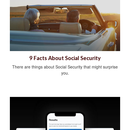
9 Facts About Social Security
There are things about Social Security that might surprise
you.