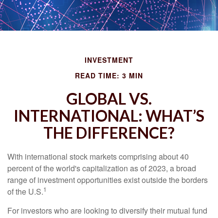
INVESTMENT
READ TIME: 3 MIN
GLOBAL VS.
INTERNATIONAL: WHAT’S
THE DIFFERENCE?
With international stock markets comprising about 40
percent of the world's capitalization as of 2023, a broad
range of investment opportunities exist outside the borders
1
of the U.S.
For investors who are looking to diversify their mutual fund