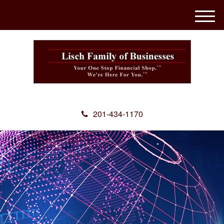
M
e
n
u
201-434-1170