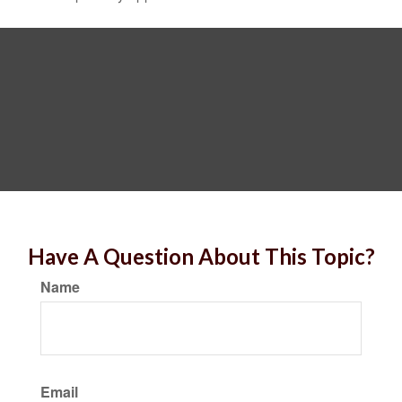
Have A Question About This Topic?
Name
Email