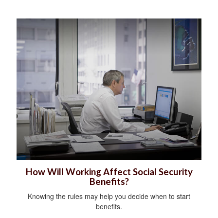
How Will Working Affect Social Security
Benefits?
Knowing the rules may help you decide when to start
benefits.