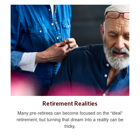
Retirement Realities
Many pre-retirees can become focused on the “ideal”
retirement, but turning that dream into a reality can be
tricky.