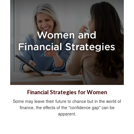
Financial Strategies for Women
Some may leave their future to chance but in the world of
finance, the effects of the "confidence gap" can be
apparent.