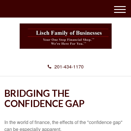
M
e
n
u
201-434-1170
BRIDGING THE
CONFIDENCE GAP
In the world of finance, the effects of the "confidence gap"
can be especially apparent.