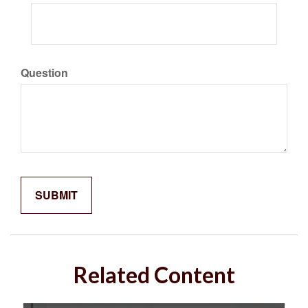
Question
Related Content