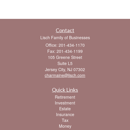
Contact
Lisch Family of Businesses
Office: 201-434-1170
Fax: 201-434-1199
105 Greene Street
Suite L5
Jersey City,
NJ
07302
charmaine@lisch.com
Quick Links
Retirement
Investment
Estate
Insurance
Tax
Money