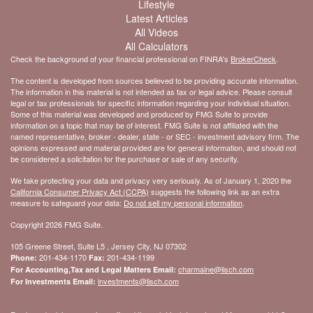
Lifestyle
Latest Articles
All Videos
All Calculators
Check the background of your financial professional on FINRA's
BrokerCheck
.
The content is developed from sources believed to be providing accurate information.
The information in this material is not intended as tax or legal advice. Please consult
legal or tax professionals for specific information regarding your individual situation.
Some of this material was developed and produced by FMG Suite to provide
information on a topic that may be of interest. FMG Suite is not affiliated with the
named representative, broker - dealer, state - or SEC - investment advisory firm. The
opinions expressed and material provided are for general information, and should not
be considered a solicitation for the purchase or sale of any security.
We take protecting your data and privacy very seriously. As of January 1, 2020 the
California Consumer Privacy Act (CCPA)
suggests the following link as an extra
measure to safeguard your data:
Do not sell my personal information
.
Copyright 2026 FMG Suite.
105 Greene Street, Suite L5 , Jersey City, NJ 07302
201-434-1170
201-434-1199
Phone:
Fax:
charmaine@lisch.com
For Accounting,Tax and Legal Matters Email:
investments@lisch.com
For Investments Email: