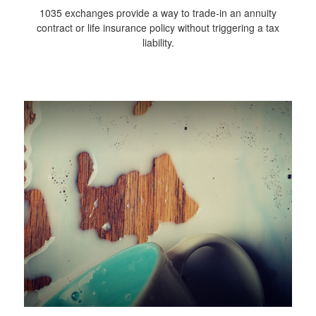
1035 exchanges provide a way to trade-in an annuity
contract or life insurance policy without triggering a tax
liability.