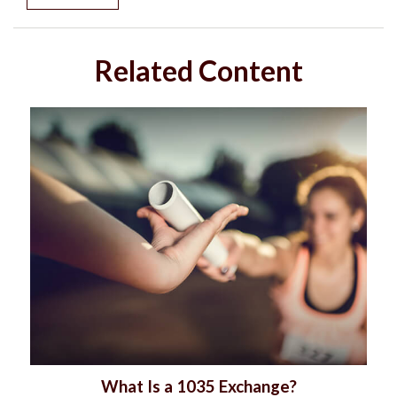
Related Content
What Is a 1035 Exchange?