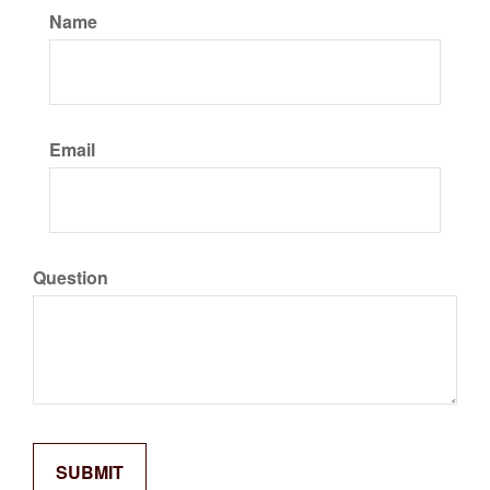
Name
Email
Question