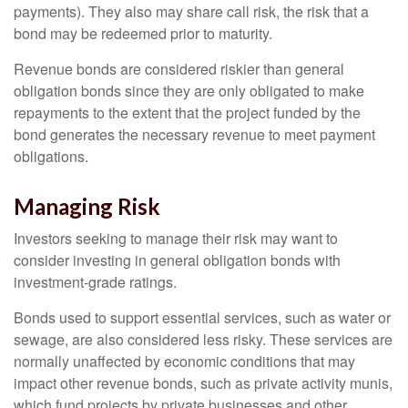
payments). They also may share call risk, the risk that a
bond may be redeemed prior to maturity.
Revenue bonds are considered riskier than general
obligation bonds since they are only obligated to make
repayments to the extent that the project funded by the
bond generates the necessary revenue to meet payment
obligations.
Managing Risk
Investors seeking to manage their risk may want to
consider investing in general obligation bonds with
investment-grade ratings.
Bonds used to support essential services, such as water or
sewage, are also considered less risky. These services are
normally unaffected by economic conditions that may
impact other revenue bonds, such as private activity munis,
which fund projects by private businesses and other