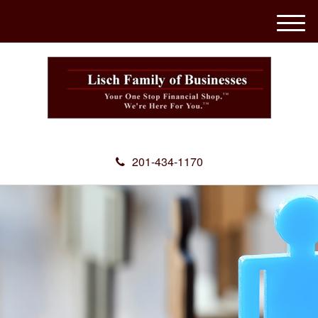
M
e
n
u
201-434-1170