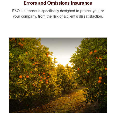
Errors and Omissions Insurance
E&O insurance is specifically designed to protect you, or
your company, from the risk of a client’s dissatisfaction.