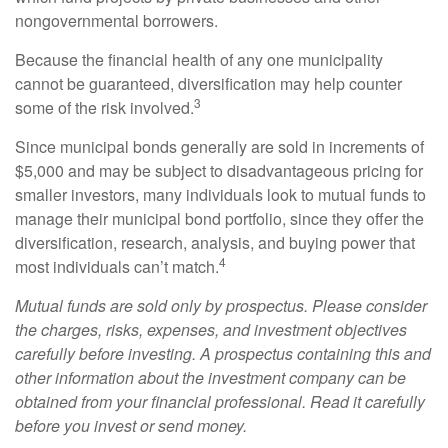
nongovernmental borrowers.
Because the financial health of any one municipality
cannot be guaranteed, diversification may help counter
3
some of the risk involved.
Since municipal bonds generally are sold in increments of
$5,000 and may be subject to disadvantageous pricing for
smaller investors, many individuals look to mutual funds to
manage their municipal bond portfolio, since they offer the
diversification, research, analysis, and buying power that
4
most individuals can’t match.
Mutual funds are sold only by prospectus. Please consider
the charges, risks, expenses, and investment objectives
carefully before investing. A prospectus containing this and
other information about the investment company can be
obtained from your financial professional. Read it carefully
before you invest or send money.