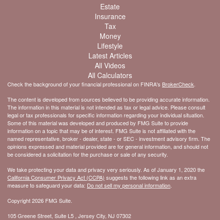
Estate
Insurance
Tax
Money
Lifestyle
Latest Articles
All Videos
All Calculators
Check the background of your financial professional on FINRA's
BrokerCheck
.
The content is developed from sources believed to be providing accurate information.
The information in this material is not intended as tax or legal advice. Please consult
legal or tax professionals for specific information regarding your individual situation.
Some of this material was developed and produced by FMG Suite to provide
information on a topic that may be of interest. FMG Suite is not affiliated with the
named representative, broker - dealer, state - or SEC - investment advisory firm. The
opinions expressed and material provided are for general information, and should not
be considered a solicitation for the purchase or sale of any security.
We take protecting your data and privacy very seriously. As of January 1, 2020 the
California Consumer Privacy Act (CCPA)
suggests the following link as an extra
measure to safeguard your data:
Do not sell my personal information
.
Copyright 2026 FMG Suite.
105 Greene Street, Suite L5 , Jersey City, NJ 07302