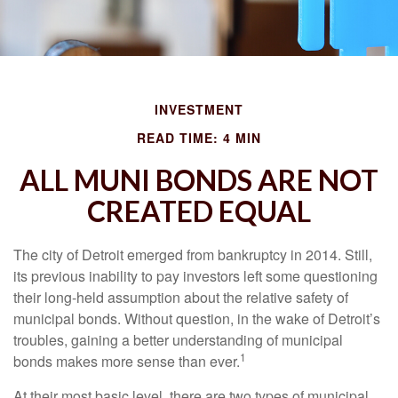
INVESTMENT
READ TIME: 4 MIN
ALL MUNI BONDS ARE NOT
CREATED EQUAL
The city of Detroit emerged from bankruptcy in 2014. Still,
its previous inability to pay investors left some questioning
their long-held assumption about the relative safety of
municipal bonds. Without question, in the wake of Detroit’s
troubles, gaining a better understanding of municipal
1
bonds makes more sense than ever.
At their most basic level, there are two types of municipal