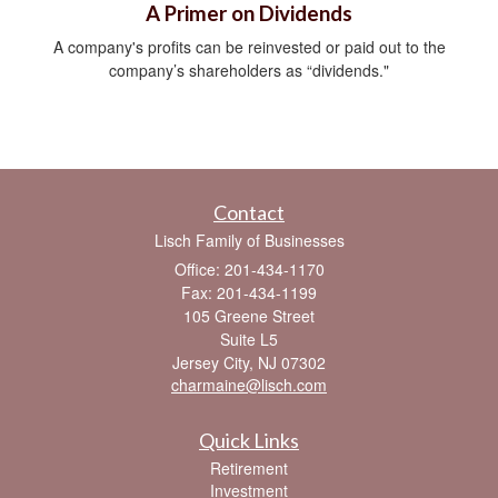
A Primer on Dividends
A company's profits can be reinvested or paid out to the
company’s shareholders as “dividends."
Contact
Lisch Family of Businesses
Office: 201-434-1170
Fax: 201-434-1199
105 Greene Street
Suite L5
Jersey City,
NJ
07302
charmaine@lisch.com
Quick Links
Retirement
Investment