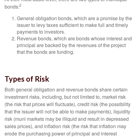
2
bonds:
General obligation bonds, which are a promise by the
issuer to levy taxes sufficient to make full and timely
payments to investors.
Revenue bonds, which are bonds whose interest and
principal are backed by the revenues of the project
that the bonds are funding.
Types of Risk
Both general obligation and revenue bonds share certain
investment risks, including, but not limited to, market risk
(the risk that prices will fluctuate), credit risk (the possibility
that the issuer will not be able to make payments), liquidity
risk (muni markets may be illiquid and result in depressed
sales prices), and inflation risk (the risk that inflation may
erode the purchasing power of principal and interest