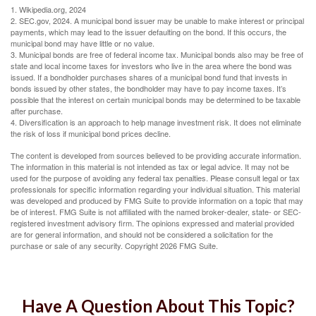
1. Wikipedia.org, 2024
2. SEC.gov, 2024. A municipal bond issuer may be unable to make interest or principal
payments, which may lead to the issuer defaulting on the bond. If this occurs, the
municipal bond may have little or no value.
3. Municipal bonds are free of federal income tax. Municipal bonds also may be free of
state and local income taxes for investors who live in the area where the bond was
issued. If a bondholder purchases shares of a municipal bond fund that invests in
bonds issued by other states, the bondholder may have to pay income taxes. It’s
possible that the interest on certain municipal bonds may be determined to be taxable
after purchase.
4. Diversification is an approach to help manage investment risk. It does not eliminate
the risk of loss if municipal bond prices decline.
The content is developed from sources believed to be providing accurate information.
The information in this material is not intended as tax or legal advice. It may not be
used for the purpose of avoiding any federal tax penalties. Please consult legal or tax
professionals for specific information regarding your individual situation. This material
was developed and produced by FMG Suite to provide information on a topic that may
be of interest. FMG Suite is not affiliated with the named broker-dealer, state- or SEC-
registered investment advisory firm. The opinions expressed and material provided
are for general information, and should not be considered a solicitation for the
purchase or sale of any security. Copyright
2026 FMG Suite.
Have A Question About This Topic?