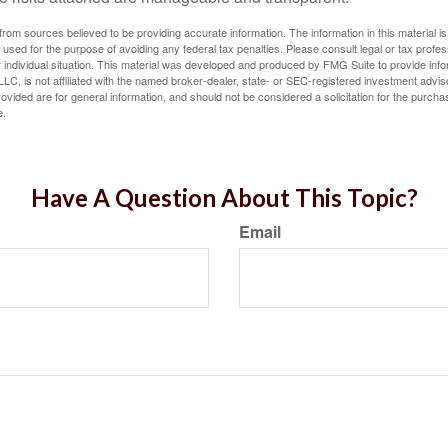
rom sources believed to be providing accurate information. The information in this material is
e used for the purpose of avoiding any federal tax penalties. Please consult legal or tax profes
 individual situation. This material was developed and produced by FMG Suite to provide infor
LC, is not affiliated with the named broker-dealer, state- or SEC-registered investment advis
vided are for general information, and should not be considered a solicitation for the purchas
e.
Have A Question About This Topic?
Email