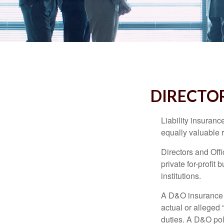
DIRECTOR
Liability insurance
equally valuable 
Directors and Offi
private for-profit
institutions.
A D&O insurance p
actual or alleged 
duties. A D&O poli