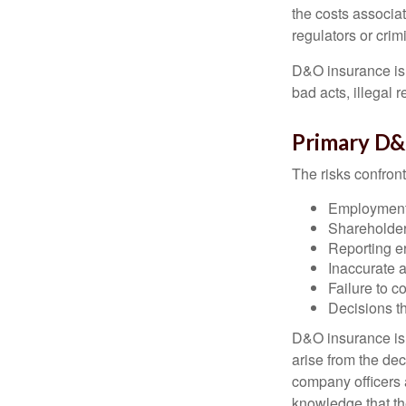
the costs associa
regulators or crim
D&O insurance is n
bad acts, illegal
Primary D&
The risks confront
Employment 
Shareholder
Reporting e
Inaccurate 
Failure to c
Decisions th
D&O insurance is n
arise from the dec
company officers
knowledge that th