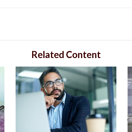
Related Content