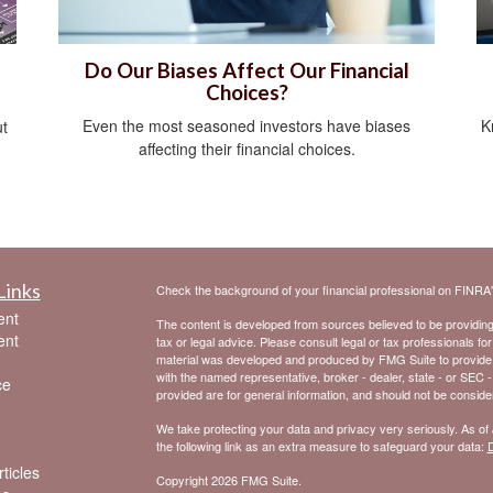
Do Our Biases Affect Our Financial
Choices?
Even the most seasoned investors have biases
K
ut
affecting their financial choices.
Links
Check the background of your financial professional on FINRA
ent
The content is developed from sources believed to be providing a
ent
tax or legal advice. Please consult legal or tax professionals for
material was developed and produced by FMG Suite to provide inf
with the named representative, broker - dealer, state - or SEC 
ce
provided are for general information, and should not be considere
We take protecting your data and privacy very seriously. As of
the following link as an extra measure to safeguard your data:
D
ticles
Copyright 2026 FMG Suite.