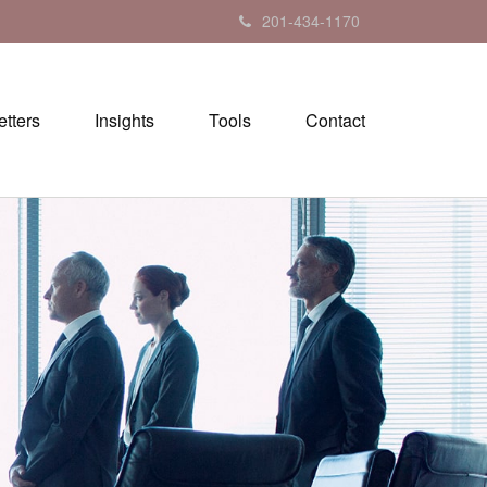
201-434-1170
tters
Insights
Tools
Contact