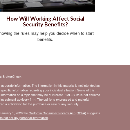
How Will Working Affect Social
Security Benefits?
nowing the rules may help you decide when to start
benefits.
's
BrokerCheck
.
ccurate information. The information in this material is not intended as
 specific information regarding your individual situation. Some of this
ormation on a topic that may be of interest. FMG Suite is not affiliated
- investment advisory firm. The opinions expressed and material
d a solicitation for the purchase or sale of any security.
 January 1, 2020 the
California Consumer Privacy Act (CCPA)
suggests
o not sell my personal information
.