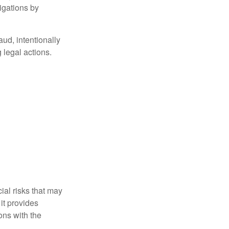
igations by
aud, intentionally
 legal actions.
ial risks that may
it provides
ns with the