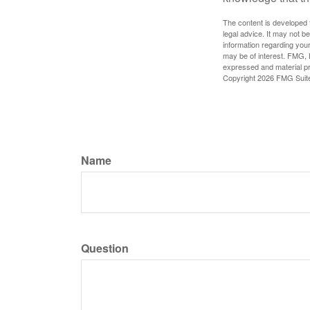
The content is developed f
legal advice. It may not b
information regarding your
may be of interest. FMG, L
expressed and material pro
Copyright
2026 FMG Suit
Name
Question