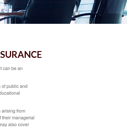
INSURANCE
 it can be an
s of public and
educational
 arising from
of their managerial
 may also cover