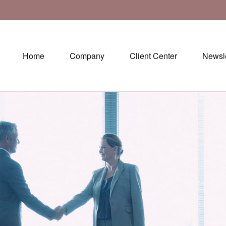
Home
Company
Client Center
Newsle