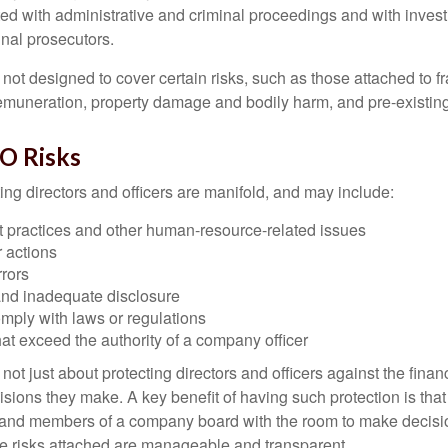
ted with administrative and criminal proceedings and with invest
inal prosecutors.
ot designed to cover certain risks, such as those attached to fr
 remuneration, property damage and bodily harm, and pre-existing
O Risks
ing directors and officers are manifold, and may include:
practices and other human-resource-related issues
 actions
rrors
and inadequate disclosure
omply with laws or regulations
at exceed the authority of a company officer
ot just about protecting directors and officers against the financ
isions they make. A key benefit of having such protection is that 
 and members of a company board with the room to make decisio
e risks attached are manageable and transparent.