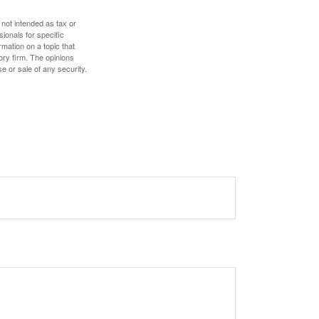
 not intended as tax or
sionals for specific
mation on a topic that
ory firm. The opinions
e or sale of any security.