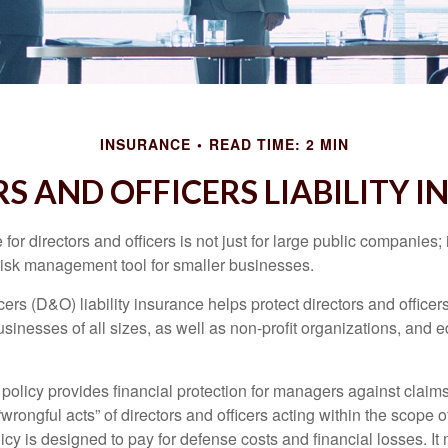
INSURANCE
READ TIME: 2 MIN
S AND OFFICERS LIABILITY 
 for directors and officers is not just for large public companies;
risk management tool for smaller businesses.
cers (D&O) liability insurance helps protect directors and officer
 businesses of all sizes, as well as non-profit organizations, and 
olicy provides financial protection for managers against claims
“wrongful acts” of directors and officers acting within the scope 
cy is designed to pay for defense costs and financial losses. It