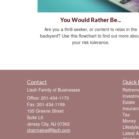
You Would Rather Be...
Are you a thrill seeker, or content to relax in the
backyard? Use this flowchart to find out more abo
your risk tolerance.
Contact
Quick 
Lisch Family of Businesses
Retirem
Investm
Office: 201-434-1170
Estate
Fax: 201-434-1199
Insuran
105 Greene Street
Tax
Suite L5
Money
Jersey City,
NJ
07302
Lifestyle
charmaine@lisch.com
Latest Ar