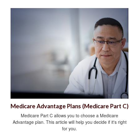
Medicare Advantage Plans (Medicare Part C)
Medicare Part C allows you to choose a Medicare
Advantage plan. This article will help you decide if it's right
for you.