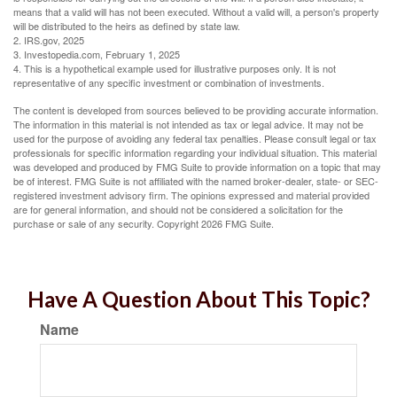
means that a valid will has not been executed. Without a valid will, a person's property
will be distributed to the heirs as defined by state law.
2. IRS.gov, 2025
3. Investopedia.com, February 1, 2025
4. This is a hypothetical example used for illustrative purposes only. It is not
representative of any specific investment or combination of investments.
The content is developed from sources believed to be providing accurate information.
The information in this material is not intended as tax or legal advice. It may not be
used for the purpose of avoiding any federal tax penalties. Please consult legal or tax
professionals for specific information regarding your individual situation. This material
was developed and produced by FMG Suite to provide information on a topic that may
be of interest. FMG Suite is not affiliated with the named broker-dealer, state- or SEC-
registered investment advisory firm. The opinions expressed and material provided
are for general information, and should not be considered a solicitation for the
purchase or sale of any security. Copyright
2026 FMG Suite.
Have A Question About This Topic?
Name