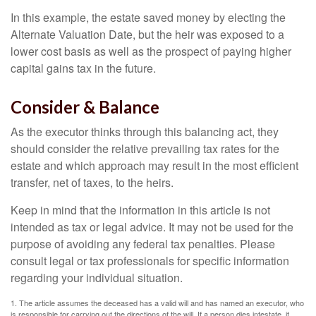
In this example, the estate saved money by electing the
Alternate Valuation Date, but the heir was exposed to a
lower cost basis as well as the prospect of paying higher
capital gains tax in the future.
Consider & Balance
As the executor thinks through this balancing act, they
should consider the relative prevailing tax rates for the
estate and which approach may result in the most efficient
transfer, net of taxes, to the heirs.
Keep in mind that the information in this article is not
intended as tax or legal advice. It may not be used for the
purpose of avoiding any federal tax penalties. Please
consult legal or tax professionals for specific information
regarding your individual situation.
1. The article assumes the deceased has a valid will and has named an executor, who
is responsible for carrying out the directions of the will. If a person dies intestate, it