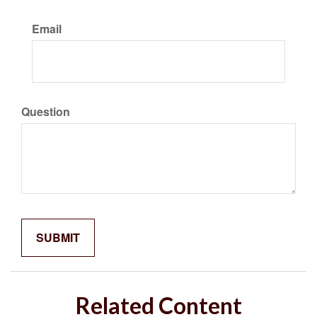
Email
Question
Related Content