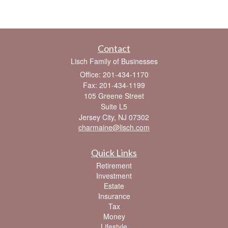
Contact
Lisch Family of Businesses
Office: 201-434-1170
Fax: 201-434-1199
105 Greene Street
Suite L5
Jersey City,
NJ
07302
charmaine@lisch.com
Quick Links
Retirement
Investment
Estate
Insurance
Tax
Money
Lifestyle