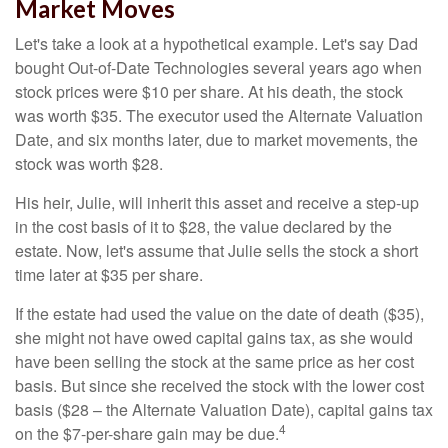
Market Moves
Let's take a look at a hypothetical example. Let's say Dad
bought Out-of-Date Technologies several years ago when
stock prices were $10 per share. At his death, the stock
was worth $35. The executor used the Alternate Valuation
Date, and six months later, due to market movements, the
stock was worth $28.
His heir, Julie, will inherit this asset and receive a step-up
in the cost basis of it to $28, the value declared by the
estate. Now, let's assume that Julie sells the stock a short
time later at $35 per share.
If the estate had used the value on the date of death ($35),
she might not have owed capital gains tax, as she would
have been selling the stock at the same price as her cost
basis. But since she received the stock with the lower cost
basis ($28 – the Alternate Valuation Date), capital gains tax
4
on the $7-per-share gain may be due.