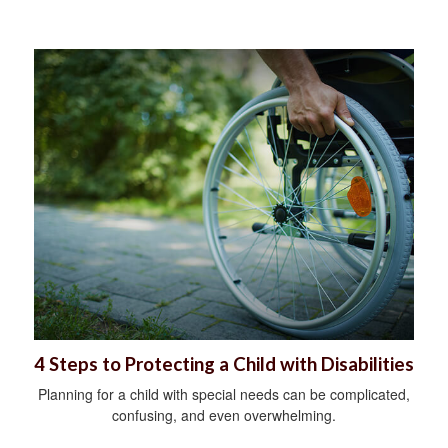
4 Steps to Protecting a Child with Disabilities
Planning for a child with special needs can be complicated,
confusing, and even overwhelming.