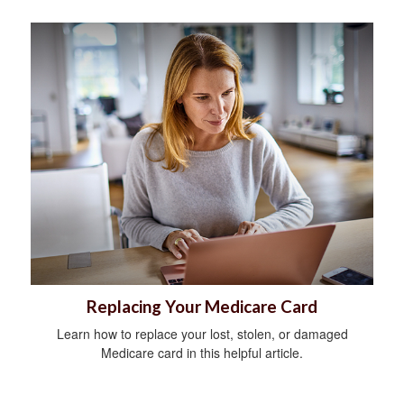
Replacing Your Medicare Card
Learn how to replace your lost, stolen, or damaged
Medicare card in this helpful article.