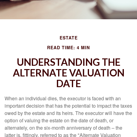
ESTATE
READ TIME: 4 MIN
UNDERSTANDING THE
ALTERNATE VALUATION
DATE
When an individual dies, the executor is faced with an
important decision that has the potential to impact the taxes
owed by the estate and its heirs. The executor will have the
option of valuing the estate on the date of death, or
alternately, on the six-month anniversary of death – the
latter is, fittingly, referred to as the "Alternate Valuation