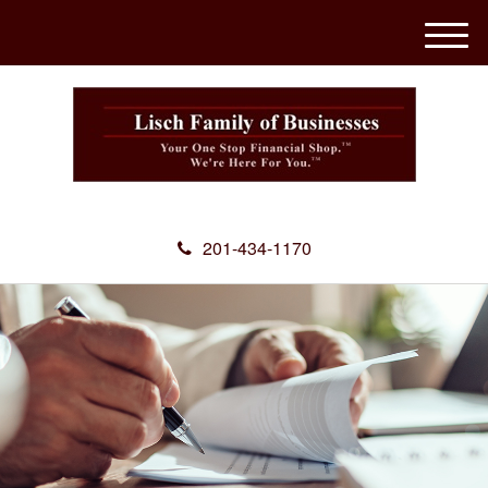
M
e
n
u
201-434-1170