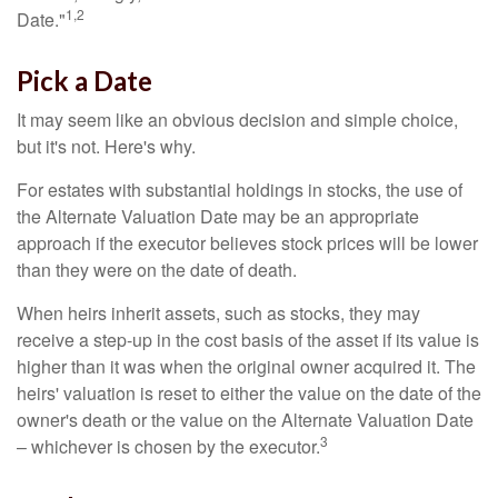
1,2
Date."
Pick a Date
It may seem like an obvious decision and simple choice,
but it's not. Here's why.
For estates with substantial holdings in stocks, the use of
the Alternate Valuation Date may be an appropriate
approach if the executor believes stock prices will be lower
than they were on the date of death.
When heirs inherit assets, such as stocks, they may
receive a step-up in the cost basis of the asset if its value is
higher than it was when the original owner acquired it. The
heirs' valuation is reset to either the value on the date of the
owner's death or the value on the Alternate Valuation Date
3
– whichever is chosen by the executor.