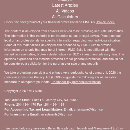
Latest Articles
All Videos
All Calculators
Check the background of your financial professional on FINRA's
BrokerCheck
.
The content is developed from sources believed to be providing accurate information.
The information in this material is not intended as tax or legal advice. Please consult
legal or tax professionals for specific information regarding your individual situation.
Some of this material was developed and produced by FMG Suite to provide
information on a topic that may be of interest. FMG Suite is not affiliated with the
named representative, broker - dealer, state - or SEC - investment advisory firm. The
opinions expressed and material provided are for general information, and should not
be considered a solicitation for the purchase or sale of any security.
We take protecting your data and privacy very seriously. As of January 1, 2020 the
California Consumer Privacy Act (CCPA)
suggests the following link as an extra
measure to safeguard your data:
Do not sell my personal information
.
Copyright 2026 FMG Suite.
105 Greene Street, Suite L5 , Jersey City, NJ 07302
201-434-1170
201-434-1199
Phone:
Fax:
charmaine@lisch.com
For Accounting,Tax and Legal Matters Email:
investments@lisch.com
For Investments Email:
Fee based advisory services offered through Lisch Investment Management LLC an