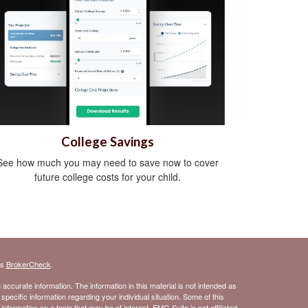
College Savings
See how much you may need to save now to cover
future college costs for your child.
's
BrokerCheck
.
ccurate information. The information in this material is not intended as
 specific information regarding your individual situation. Some of this
ormation on a topic that may be of interest. FMG Suite is not affiliated