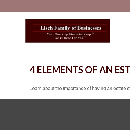
4 ELEMENTS OF AN ES
Learn about the importance of having an estate str