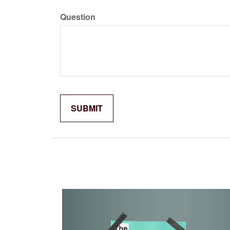
Question