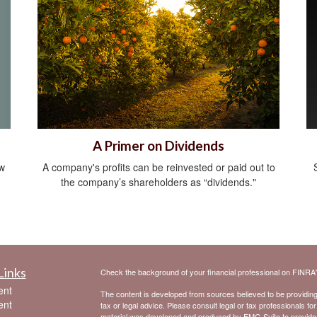
A Primer on Dividends
ow
A company's profits can be reinvested or paid out to
the company’s shareholders as “dividends."
Links
Check the background of your financial professional on FINRA
ent
The content is developed from sources believed to be providing a
ent
tax or legal advice. Please consult legal or tax professionals for
material was developed and produced by FMG Suite to provide inf