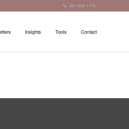
201-434-1170
tters
Insights
Tools
Contact