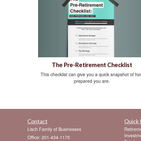
The Pre-Retirement Checklist
This checklist can give you a quick snapshot of h
prepared you are.
Contact
Quick 
Lisch Family of Businesses
Retirem
Investm
Office: 201-434-1170