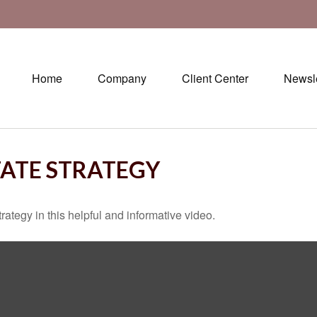
Home
Company
Client Center
Newsle
TATE STRATEGY
ategy in this helpful and informative video.