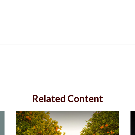
Related Content