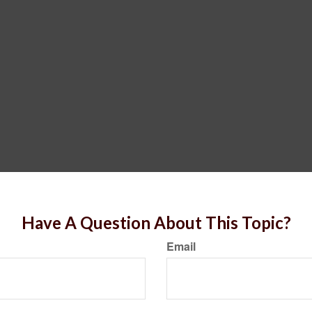
Have A Question About This Topic?
Email