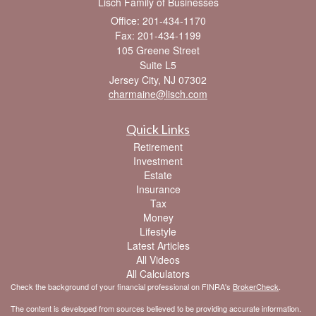
Lisch Family of Businesses
Office: 201-434-1170
Fax: 201-434-1199
105 Greene Street
Suite L5
Jersey City,
NJ
07302
charmaine@lisch.com
Quick Links
Retirement
Investment
Estate
Insurance
Tax
Money
Lifestyle
Latest Articles
All Videos
All Calculators
Check the background of your financial professional on FINRA's
BrokerCheck
.
The content is developed from sources believed to be providing accurate information.