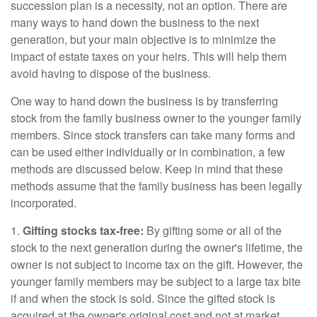
succession plan is a necessity, not an option. There are
many ways to hand down the business to the next
generation, but your main objective is to minimize the
impact of estate taxes on your heirs. This will help them
avoid having to dispose of the business.
One way to hand down the business is by transferring
stock from the family business owner to the younger family
members. Since stock transfers can take many forms and
can be used either individually or in combination, a few
methods are discussed below. Keep in mind that these
methods assume that the family business has been legally
incorporated.
1.
Gifting stocks tax-free:
By gifting some or all of the
stock to the next generation during the owner's lifetime, the
owner is not subject to income tax on the gift. However, the
younger family members may be subject to a large tax bite
if and when the stock is sold. Since the gifted stock is
acquired at the owner's original cost and not at market