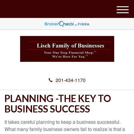
M
e
n
u
201-434-1170
PLANNING -THE KEY TO
BUSINESS SUCCESS
It takes careful planning to keep a business successful.
What many family business owners fail to realize is that a