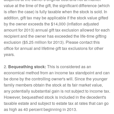
value at the time of the gift, the significant difference (which
is often the case) is fully taxable when the stock is sold. In
addition, gift tax may be applicable if the stock value gifted
by the owner exceeds the $14,000 (inflation adjusted
amount for 2013) annual gift tax exclusion allowed for each
recipient and the owner has exceeded the life-time gifting
exclusion ($5.25 million for 2013). Please contact this
office for annual and lifetime gift tax exclusions for other
years.
2.
Bequeathing stock:
This is considered as an
economical method from an income tax standpoint and can
be done by the controlling owner's will. Since the younger
family members obtain the stock at its fair market value,
any potentially substantial gain is not subject to income tax.
However, bequeathed stock is included in the decedent's
taxable estate and subject to estate tax at rates that can go
as high as 40 percent beginning in 2013.