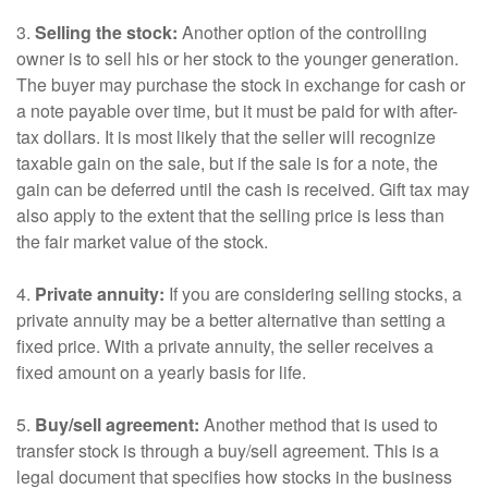
3.
Selling the stock:
Another option of the controlling
owner is to sell his or her stock to the younger generation.
The buyer may purchase the stock in exchange for cash or
a note payable over time, but it must be paid for with after-
tax dollars. It is most likely that the seller will recognize
taxable gain on the sale, but if the sale is for a note, the
gain can be deferred until the cash is received. Gift tax may
also apply to the extent that the selling price is less than
the fair market value of the stock.
4.
Private annuity:
If you are considering selling stocks, a
private annuity may be a better alternative than setting a
fixed price. With a private annuity, the seller receives a
fixed amount on a yearly basis for life.
5.
Buy/sell agreement:
Another method that is used to
transfer stock is through a buy/sell agreement. This is a
legal document that specifies how stocks in the business