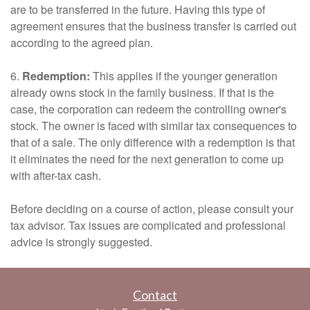
are to be transferred in the future. Having this type of
agreement ensures that the business transfer is carried out
according to the agreed plan.
6.
Redemption:
This applies if the younger generation
already owns stock in the family business. If that is the
case, the corporation can redeem the controlling owner's
stock. The owner is faced with similar tax consequences to
that of a sale. The only difference with a redemption is that
it eliminates the need for the next generation to come up
with after-tax cash.
Before deciding on a course of action, please consult your
tax advisor. Tax issues are complicated and professional
advice is strongly suggested.
Contact