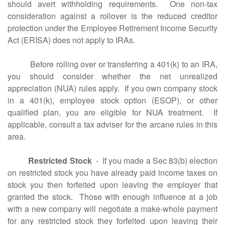
should avert withholding requirements. One non-tax
consideration against a rollover is the reduced creditor
protection under the Employee Retirement Income Security
Act (ERISA) does not apply to IRAs.
Before rolling over or transferring a 401(k) to an IRA,
you should consider whether the net unrealized
appreciation (NUA) rules apply. If you own company stock
in a 401(k), employee stock option (ESOP), or other
qualified plan, you are eligible for NUA treatment. If
applicable, consult a tax adviser for the arcane rules in this
area.
Restricted Stock
- If you made a Sec 83(b) election
on restricted stock you have already paid income taxes on
stock you then forfeited upon leaving the employer that
granted the stock. Those with enough influence at a job
with a new company will negotiate a make-whole payment
for any restricted stock they forfeited upon leaving their