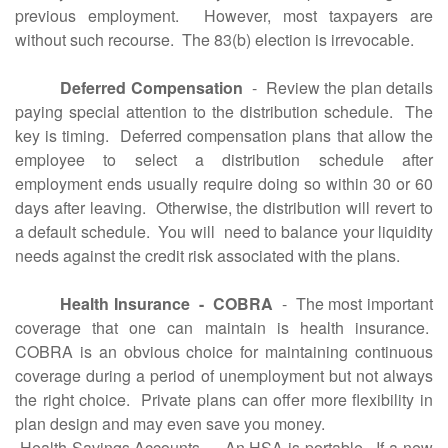
previous employment. However, most taxpayers are
without such recourse. The 83(b) election is irrevocable.
Deferred Compensation
- Review the plan details
paying special attention to the distribution schedule. The
key is timing. Deferred compensation plans that allow the
employee to select a distribution schedule after
employment ends usually require doing so within 30 or 60
days after leaving. Otherwise, the distribution will revert to
a default schedule. You will need to balance your liquidity
needs against the credit risk associated with the plans.
Health Insurance - COBRA
- The most important
coverage that one can maintain is health insurance.
COBRA is an obvious choice for maintaining continuous
coverage during a period of unemployment but not always
the right choice. Private plans can offer more flexibility in
plan design and may even save you money.
Health Savings Accounts - An HSA is portable. If a new