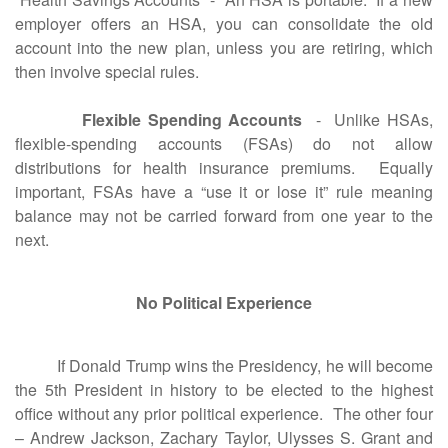
employer offers an HSA, you can consolidate the old
account into the new plan, unless you are retiring, which
then involve special rules.
Flexible Spending Accounts
- Unlike HSAs,
flexible-spending accounts (FSAs) do not allow
distributions for health insurance premiums. Equally
important, FSAs have a “use it or lose it” rule meaning
balance may not be carried forward from one year to the
next.
No Political Experience
If Donald Trump wins the Presidency, he will become
the 5th President in history to be elected to the highest
office without any prior political experience. The other four
– Andrew Jackson, Zachary Taylor, Ulysses S. Grant and