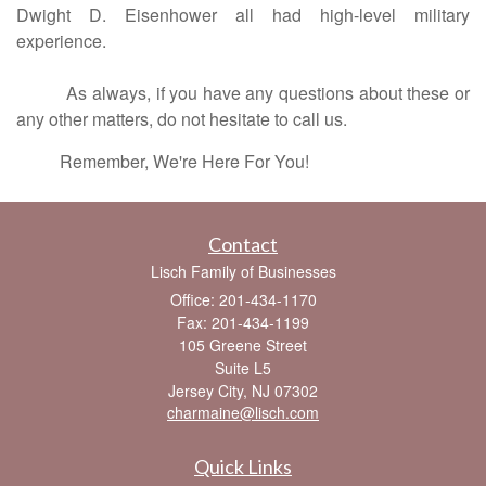
Dwight D. Eisenhower all had high-level military
experience.
As always, if you have any questions about these or
any other matters, do not hesitate to call us.
Remember, We're Here For You!
Contact
Lisch Family of Businesses
Office: 201-434-1170
Fax: 201-434-1199
105 Greene Street
Suite L5
Jersey City,
NJ
07302
charmaine@lisch.com
Quick Links