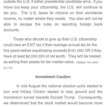
outside the U.S. if either presidential candidate wins. If you
move but keep your citizenship, the U.S. will continue to
tax you. The U.S. taxes its citizens on their worldwide
income, no matter where they reside. You also will not be
able to escape the rules on reporting foreign bank
accounts.
Those who decide to give up their U.S. citizenship
could owe an EXIT tax if their average annual tax for the
five years before expatriating exceeds $161,000 OR if they
have at least $2,000,000 of net worth. They will be treated
as selling their assets for fair market value.
Kiplinger Tax Letter
6/17/16.
Investment Caution
In mid August the national election polls started to
turn and Hillary Clinton started to lose ground and the
momentum turned towards Donald Trump. Consequently,
we determined that the stock market would become more