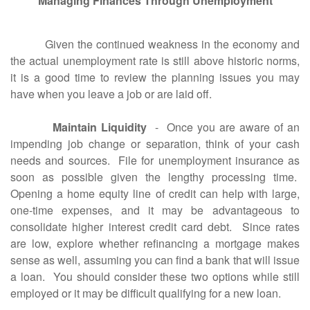
Managing Finances Through Unemployment
Given the continued weakness in the economy and
the actual unemployment rate is still above historic norms,
it is a good time to review the planning issues you may
have when you leave a job or are laid off.
Maintain Liquidity
- Once you are aware of an
impending job change or separation, think of your cash
needs and sources. File for unemployment insurance as
soon as possible given the lengthy processing time.
Opening a home equity line of credit can help with large,
one-time expenses, and it may be advantageous to
consolidate higher interest credit card debt. Since rates
are low, explore whether refinancing a mortgage makes
sense as well, assuming you can find a bank that will issue
a loan. You should consider these two options while still
employed or it may be difficult qualifying for a new loan.