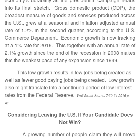
economy’s durability as the presidential campaign heads
into its final stretch. Gross domestic product (GDP), the
broadest measure of goods and services produced across
the U.S., grew at a seasonal and inflation adjusted annual
rate of 1.2% in the second quarter, according to the U.S.
Commerce Department. Economic growth is now tracking
at a 1% rate for 2016. This together with an annual rate of
2.1% growth since the end of the recession in 2008 makes
this the weakest pace of any expansion since 1949.
This low growth results in few jobs being created as
well as fewer good paying jobs being created. Low growth
also might translate into a continued period of low interest
rates from the Federal Reserve.
Wall Street Journal 7/30-31 2016 p.
A1.
Considering Leaving the U.S. If Your Candidate Does
Not Win?
A growing number of people claim they will move