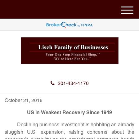
M
e
n
u
201-434-1170
October 21, 2016
US In Weakest Recovery Since 1949
Declining business investment is hobbling an already
sluggish U.S. expansion, raising concerns about the