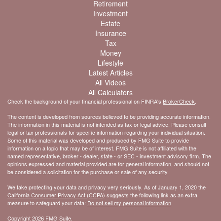
Retirement
Investment
Estate
Insurance
Tax
Money
Lifestyle
Latest Articles
All Videos
All Calculators
Check the background of your financial professional on FINRA's
BrokerCheck
.
The content is developed from sources believed to be providing accurate information.
The information in this material is not intended as tax or legal advice. Please consult
legal or tax professionals for specific information regarding your individual situation.
Some of this material was developed and produced by FMG Suite to provide
information on a topic that may be of interest. FMG Suite is not affiliated with the
named representative, broker - dealer, state - or SEC - investment advisory firm. The
opinions expressed and material provided are for general information, and should not
be considered a solicitation for the purchase or sale of any security.
We take protecting your data and privacy very seriously. As of January 1, 2020 the
California Consumer Privacy Act (CCPA)
suggests the following link as an extra
measure to safeguard your data:
Do not sell my personal information
.
Copyright 2026 FMG Suite.