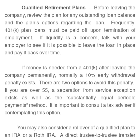
Qualified Retirement Plans
- Before leaving the
company, review the plan for any outstanding loan balance
and the plan’s options regarding the loan. Frequently,
401(k) plan loans must be paid off upon termination of
employment. If liquidity is a concern, talk with your
employer to see if it is possible to leave the loan in place
and pay it back over time.
If money is needed from a 401(k) after leaving the
company permanently, normally a 10% early withdrawal
penalty exists. There are two options to avoid this penalty.
If you are over 55, a separation from service exception
exists as well as the “substantially equal periodic
payments” method. It is important to consult a tax adviser if
contemplating this option.
You may also consider a rollover of a qualified plan to
an IRA or a Roth IRA. A direct trustee-to-trustee transfer