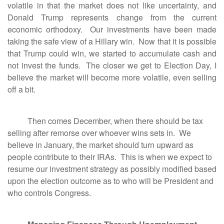
volatile in that the market does not like uncertainty, and
Donald Trump represents change from the current
economic orthodoxy. Our investments have been made
taking the safe view of a Hillary win. Now that it is possible
that Trump could win, we started to accumulate cash and
not invest the funds. The closer we get to Election Day, I
believe the market will become more volatile, even selling
off a bit.
Then comes December, when there should be tax
selling after remorse over whoever wins sets in. We
believe in January, the market should turn upward as
people contribute to their IRAs. This is when we expect to
resume our investment strategy as possibly modified based
upon the election outcome as to who will be President and
who controls Congress.