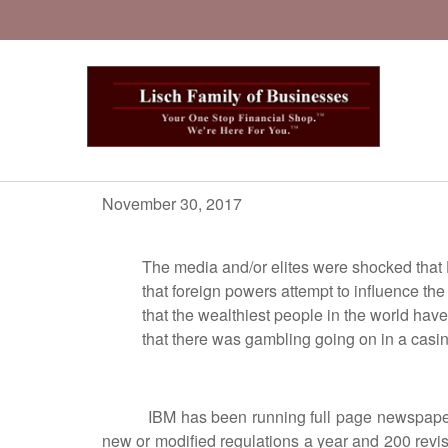
November 30, 2017
The media and/or elites were shocked that Holl
that foreign powers attempt to influence the elect
that the wealthiest people in the world have
that there was gambling going on in a cas
IBM has been running full page newspaper ads b
new or modified regulations a year and 200 revi