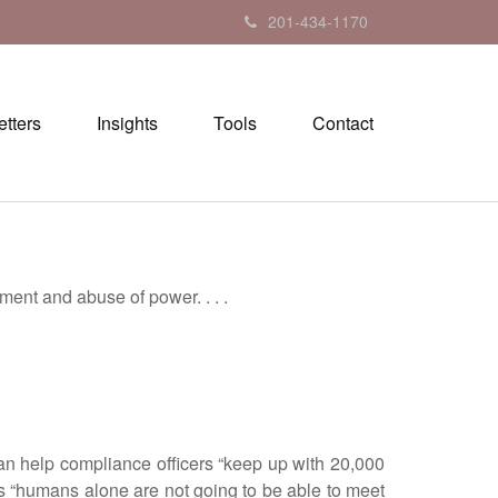
201-434-1170
tters
Insights
Tools
Contact
nt and abuse of power. . . .
n help compliance officers “keep up with 20,000
s “humans alone are not going to be able to meet