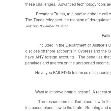
these challenges. Advanced technology tools are
President Trump, in a brief telephone call wit
The Times relegated the mention of deregulation
York Sun November 13, 2017
Fail
Included in the Department of Justice’s Crimina
disclose offshore accounts in Cypress and the Gr
have ANY foreign accounts. The penalties that he
penalties and interest on the unreported income.
Have you FAILED to inform us of accounts you ma
Want to improve brain function? A recent study f
The researchers studied blood flow in the brai
increased blood flow to the brain. Running and c