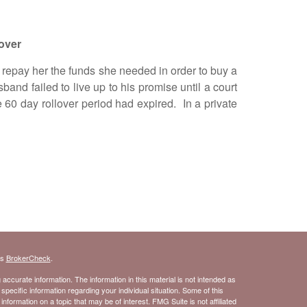
over
repay her the funds she needed in order to buy a
d failed to live up to his promise until a court
 60 day rollover period had expired. In a private
's
BrokerCheck
.
ccurate information. The information in this material is not intended as
 specific information regarding your individual situation. Some of this
ormation on a topic that may be of interest. FMG Suite is not affiliated