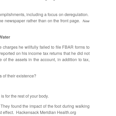
mplishments, including a focus on deregulation.
 the newspaper rather than on the front page.
New
Water
harges he willfully failed to file FBAR forms to
eported on his income tax returns that he did not
of the assets in the account, in addition to tax,
 of their existence?
 for the rest of your body.
hey found the impact of the foot during walking
est effect. Hackensack Meridian Health.org