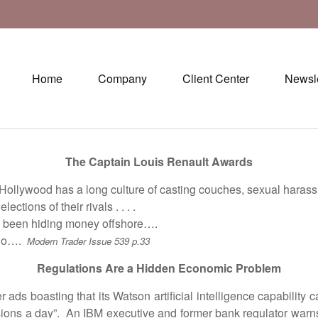
Home
Company
Client Center
Newsle
The Captain Louis Renault Awards
ywood has a long culture of casting couches, sexual harassme
ions of their rivals . . . .
 been hiding money offshore….
ino….
Modern Trader Issue 539 p.33
Regulations Are a Hidden Economic Problem
oasting that its Watson artificial intelligence capability ca
sions a day”. An IBM executive and former bank regulator warn