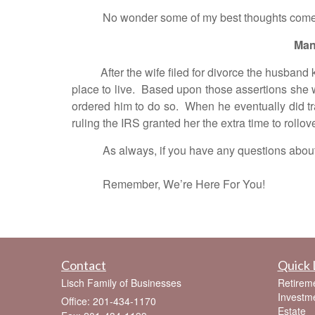
No wonder some of my best thoughts come whi
Man
After the wife filed for divorce the husband ke
place to live. Based upon those assertions she 
ordered him to do so. When he eventually did tra
ruling the IRS granted her the extra time to rollove
As always, if you have any questions about thes
Remember, We’re Here For You!
Contact
Quick 
Lisch Family of Businesses
Retirem
Investm
Office: 201-434-1170
Estate