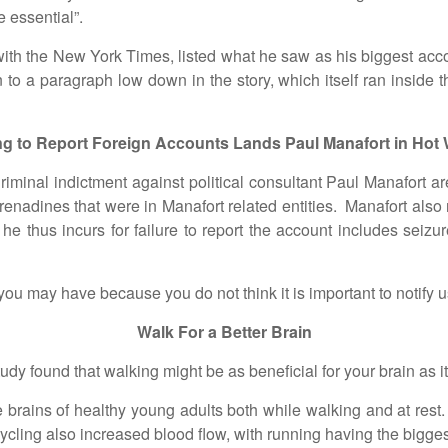
 essential”.
h the New York Times, listed what he saw as his biggest acco
 to a paragraph low down in the story, which itself ran inside
ing to Report Foreign Accounts Lands Paul Manafort in Hot 
l indictment against political consultant Paul Manafort are c
enadines that were in Manafort related entities. Manafort also r
 thus incurs for failure to report the account includes seizure 
y have because you do not think it is important to notify us
Walk For a Better Brain
ound that walking might be as beneficial for your brain as it is
ns of healthy young adults both while walking and at rest. T
ycling also increased blood flow, with running having the bigg