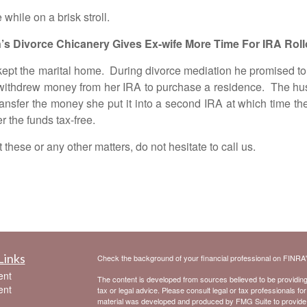
le on a brisk stroll.
’s Divorce Chicanery Gives Ex-wife More Time For IRA Roll
pt the marital home. During divorce mediation he promised to 
withdrew money from her IRA to purchase a residence. The husban
nsfer the money she put it into a second IRA at which time the
r the funds tax-free.
e or any other matters, do not hesitate to call us.
Links
Check the background of your financial professional on FINRA
ent
The content is developed from sources believed to be providing a
ent
tax or legal advice. Please consult legal or tax professionals for
material was developed and produced by FMG Suite to provide inf