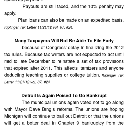
Payouts are still taxed, and the 10% penalty may
apply.
Plan loans can also be made on an expedited basis.
Kiplinger Tax Letter 11/21/12 vol. 87, #24.
Many Taxpayers Will Not Be Able To File Early
because of Congress' delay in finalizing the 2012
tax rules. Because tax writers are not expected to act until
mid to late December to reinstate a set of tax provisions
that expired after 2011. This affects itemizers and anyone
deducting teaching supplies or college tuition.
Kiplinger Tax
Letter 11/21/12 vol. 87, #24.
Detroit Is Again Poised To Go Bankrupt
The municipal unions again voted not to go along
with Mayor Dave Bing’s reforms. The unions are hoping
Michigan will continue to bail out Detroit or that the unions
will get a better deal in Chapter 9 bankruptcy from the