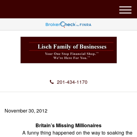
M
e
n
u
201-434-1170
November 30, 2012
Britain’s Missing Millionaires
A funny thing happened on the way to soaking the