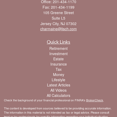
Office: 201-434-1170
Fax: 201-434-1199
105 Greene Street
Suite L5
Jersey City,
NJ
07302
charmaine@lisch.com
Quick Links
Retirement
Investment
Estate
Insurance
Tax
Money
Lifestyle
Latest Articles
All Videos
All Calculators
Check the background of your financial professional on FINRA's
BrokerCheck
.
The content is developed from sources believed to be providing accurate information.
The information in this material is not intended as tax or legal advice. Please consult
legal or tax professionals for specific information regarding your individual situation.