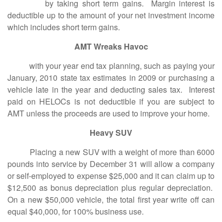
by taking short term gains. Margin interest is
deductible up to the amount of your net investment income
which includes short term gains.
AMT Wreaks Havoc
with your year end tax planning, such as paying your
January, 2010 state tax estimates in 2009 or purchasing a
vehicle late in the year and deducting sales tax. Interest
paid on HELOCs is not deductible if you are subject to
AMT unless the proceeds are used to improve your home.
Heavy SUV
Placing a new SUV with a weight of more than 6000
pounds into service by December 31 will allow a company
or self-employed to expense $25,000 and it can claim up to
$12,500 as bonus depreciation plus regular depreciation.
On a new $50,000 vehicle, the total first year write off can
equal $40,000, for 100% business use.