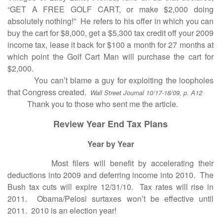
“GET A FREE GOLF CART, or make $2,000 doing
absolutely nothing!” He refers to his offer in which you can
buy the cart for $8,000, get a $5,300 tax credit off your 2009
income tax, lease it back for $100 a month for 27 months at
which point the Golf Cart Man will purchase the cart for
$2,000.
You can’t blame a guy for exploiting the loopholes
that Congress created.
Wall Street Journal 10/17-18/09, p. A12
Thank you to those who sent me the article.
Review Year End Tax Plans
Year by Year
Most filers will benefit by accelerating their
deductions into 2009 and deferring income into 2010. The
Bush tax cuts will expire 12/31/10. Tax rates will rise in
2011. Obama/Pelosi surtaxes won’t be effective until
2011. 2010 is an election year!