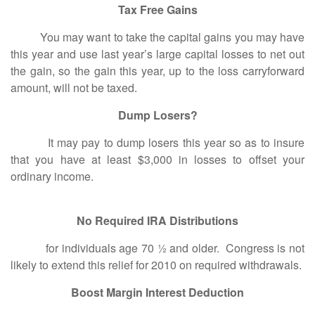
Tax Free Gains
You may want to take the capital gains you may have
this year and use last year’s large capital losses to net out
the gain, so the gain this year, up to the loss carryforward
amount, will not be taxed.
Dump Losers?
It may pay to dump losers this year so as to insure
that you have at least $3,000 in losses to offset your
ordinary income.
No Required IRA Distributions
for individuals age 70 ½ and older. Congress is not
likely to extend this relief for 2010 on required withdrawals.
Boost Margin Interest Deduction