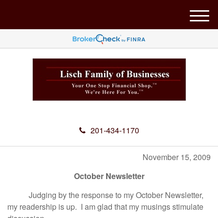
M
e
n
u
201-434-1170
November 15, 2009
October Newsletter
Judging by the response to my October Newsletter,
my readership is up. I am glad that my musings stimulate