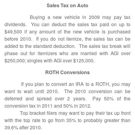
Sales Tax on Auto
Buying a new vehicle in 2009 may pay tax
dividends. You can deduct the sales tax paid on up to
$49,500 if any amount of the new vehicle is purchased
before 2010. If you do not itemize, the sales tax can be
added to the standard deduction. The sales tax break will
phase out for itemizers who are married with AGI over
$250,000; singles with AGI over $125,000.
ROTH Conversions
If you plan to convert an IRA to a ROTH, you may
want to wait until 2010. The 2010 conversion can be
deferred and spread over 2 years. Pay 50% of the
conversion tax in 2011 and 50% in 2012.
Top bracket filers may want to pay their tax up front
with the top rate to go from 35% to probably greater than
39.6% after 2010.