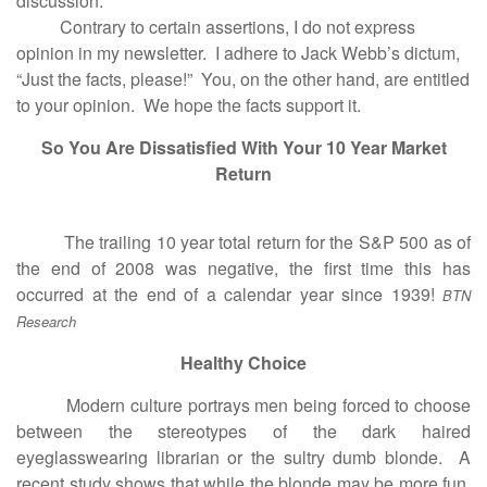
discussion.
Contrary to certain assertions, I do not express
opinion in my newsletter. I adhere to Jack Webb’s dictum,
“Just the facts, please!” You, on the other hand, are entitled
to your opinion. We hope the facts support it.
So You Are Dissatisfied With Your 10 Year Market
Return
The trailing 10 year total return for the S&P 500 as of
the end of 2008 was negative, the first time this has
occurred at the end of a calendar year since 1939!
BTN
Research
Healthy Choice
Modern culture portrays men being forced to choose
between the stereotypes of the dark haired
eyeglasswearing librarian or the sultry dumb blonde. A
recent study shows that while the blonde may be more fun,