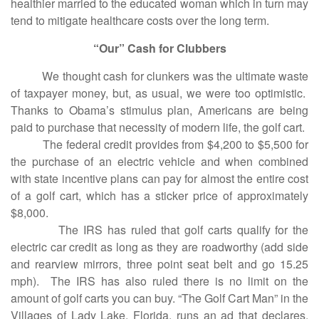
healthier married to the educated woman which in turn may
tend to mitigate healthcare costs over the long term.
“Our” Cash for Clubbers
We thought cash for clunkers was the ultimate waste
of taxpayer money, but, as usual, we were too optimistic.
Thanks to Obama’s stimulus plan, Americans are being
paid to purchase that necessity of modern life, the golf cart.
The federal credit provides from $4,200 to $5,500 for
the purchase of an electric vehicle and when combined
with state incentive plans can pay for almost the entire cost
of a golf cart, which has a sticker price of approximately
$8,000.
The IRS has ruled that golf carts qualify for the
electric car credit as long as they are roadworthy (add side
and rearview mirrors, three point seat belt and go 15.25
mph). The IRS has also ruled there is no limit on the
amount of golf carts you can buy. “The Golf Cart Man” in the
Villages of Lady Lake, Florida, runs an ad that declares,