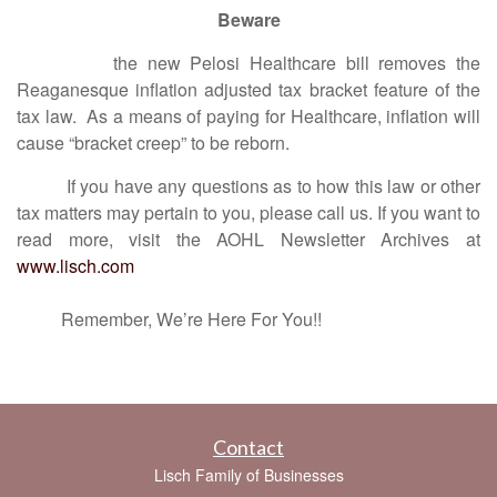
Beware
the new Pelosi Healthcare bill removes the
Reaganesque inflation adjusted tax bracket feature of the
tax law. As a means of paying for Healthcare, inflation will
cause “bracket creep” to be reborn.
If you have any questions as to how this law or other
tax matters may pertain to you, please call us. If you want to
read more, visit the AOHL Newsletter Archives at
www.lisch.com
Remember, We’re Here For You!!
Contact
Lisch Family of Businesses