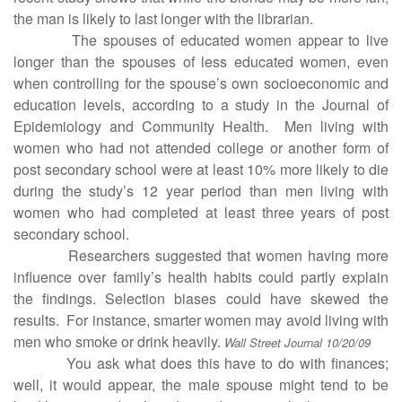
the man is likely to last longer with the librarian.
The spouses of educated women appear to live
longer than the spouses of less educated women, even
when controlling for the spouse’s own socioeconomic and
education levels, according to a study in the Journal of
Epidemiology and Community Health. Men living with
women who had not attended college or another form of
post secondary school were at least 10% more likely to die
during the study’s 12 year period than men living with
women who had completed at least three years of post
secondary school.
Researchers suggested that women having more
influence over family’s health habits could partly explain
the findings. Selection biases could have skewed the
results. For instance, smarter women may avoid living with
men who smoke or drink heavily.
Wall Street Journal 10/20/09
You ask what does this have to do with finances;
well, it would appear, the male spouse might tend to be