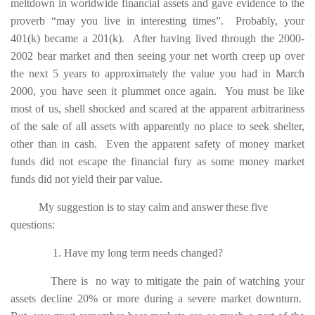
meltdown in worldwide financial assets and gave evidence to the
proverb “may you live in interesting times”. Probably, your
401(k) became a 201(k). After having lived through the 2000-
2002 bear market and then seeing your net worth creep up over
the next 5 years to approximately the value you had in March
2000, you have seen it plummet once again. You must be like
most of us, shell shocked and scared at the apparent arbitrariness
of the sale of all assets with apparently no place to seek shelter,
other than in cash. Even the apparent safety of money market
funds did not escape the financial fury as some money market
funds did not yield their par value.
My suggestion is to stay calm and answer these five
questions:
1. Have my long term needs changed?
There is no way to mitigate the pain of watching your
assets decline 20% or more during a severe market downturn.