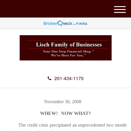
M
e
n
u
201-434-1170
November 30, 2008
WHEW! NOW WHAT?
The credit crisis precipitated an unprecedented two month