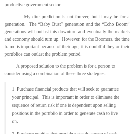
productive government sector.
My dire prediction is not forever, but it may be for a
generation. The “Baby Bust” generation and the “Echo Boom”
generations will outlast this downturn and eventually the markets
and economy should turn up. However, for the Boomers, the time
frame is important because of their age, it is doubtful they or their
portfolios can outlast the problem period.
A proposed solution to the problem is for a person to
consider using a combination of these three strategies:
1. Purchase financial products that will seek to guarantee
your principal. This is important in order to eliminate the
sequence of return risk if one is dependent upon selling
positions in the portfolio in order to generate cash to live
on.
2. Purchase equities that provide a steady stream of cash.