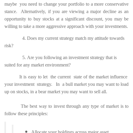
maybe you need to change your portfolio to a more conservative
stance. Alternatively, if you are viewing a major decline as an
opportunity to buy stocks at a significant discount, you may be
willing to take a more aggressive approach with your investments.
4. Does my current strategy match my attitude towards
risk?
5. Are you following an investment strategy that is
suited for any market environment?
It is easy to let the current state of the market influence
your investment strategy. In a bull market you may want to load
up on stocks, in a bear market you may want to sell all.
The best way to invest through any type of market is to
follow these principles:
Allocate your holdings across major asset