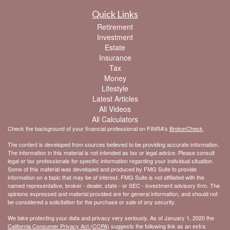
Quick Links
Retirement
Investment
Estate
Insurance
Tax
Money
Lifestyle
Latest Articles
All Videos
All Calculators
Check the background of your financial professional on FINRA's
BrokerCheck
.
The content is developed from sources believed to be providing accurate information.
The information in this material is not intended as tax or legal advice. Please consult
legal or tax professionals for specific information regarding your individual situation.
Some of this material was developed and produced by FMG Suite to provide
information on a topic that may be of interest. FMG Suite is not affiliated with the
named representative, broker - dealer, state - or SEC - investment advisory firm. The
opinions expressed and material provided are for general information, and should not
be considered a solicitation for the purchase or sale of any security.
We take protecting your data and privacy very seriously. As of January 1, 2020 the
California Consumer Privacy Act (CCPA)
suggests the following link as an extra