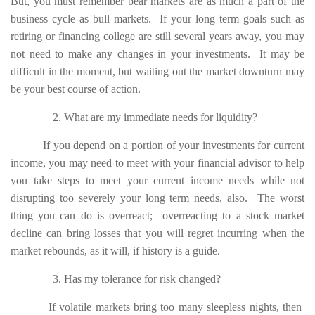
But, you must remember bear markets are as much a part of the
business cycle as bull markets. If your long term goals such as
retiring or financing college are still several years away, you may
not need to make any changes in your investments. It may be
difficult in the moment, but waiting out the market downturn may
be your best course of action.
2. What are my immediate needs for liquidity?
If you depend on a portion of your investments for current
income, you may need to meet with your financial advisor to help
you take steps to meet your current income needs while not
disrupting too severely your long term needs, also. The worst
thing you can do is overreact; overreacting to a stock market
decline can bring losses that you will regret incurring when the
market rebounds, as it will, if history is a guide.
3. Has my tolerance for risk changed?
If volatile markets bring too many sleepless nights, then