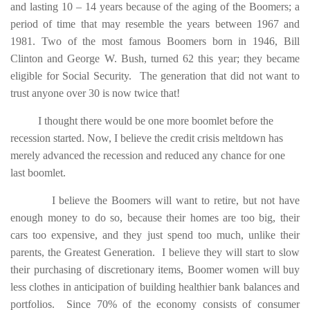
and lasting 10 – 14 years because of the aging of the Boomers; a
period of time that may resemble the years between 1967 and
1981. Two of the most famous Boomers born in 1946, Bill
Clinton and George W. Bush, turned 62 this year; they became
eligible for Social Security. The generation that did not want to
trust anyone over 30 is now twice that!
I thought there would be one more boomlet before the
recession started. Now, I believe the credit crisis meltdown has
merely advanced the recession and reduced any chance for one
last boomlet.
I believe the Boomers will want to retire,
but not have
enough money to do so, because their homes are too big, their
cars too expensive, and they just spend too much, unlike their
parents, the Greatest Generation. I believe they will start to slow
their purchasing of discretionary items, Boomer women will buy
less clothes in anticipation of building healthier bank balances and
portfolios. Since 70% of the economy consists of consumer