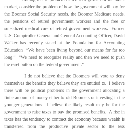
market, consider the problem of how the government will pay for
the Boomer Social Security needs, the Boomer Medicare needs,
the pensions of retired government workers and the free or
subsidized medical care of retired government workers. Former
U.S. Comptroller General and General Accounting Officer, David
Walker has recently stated at the Foundation for Accounting
Education “We have been living beyond our means for far too
long.” “We need to recognize reality and then we need to push
the reset button on the federal government.”
I do not believe that the Boomers will vote to deny
themselves the benefits they believe they are entitled to. I believe
there will be political problems in the government allocating a
finite amount of money either to old Boomers or investing in the
younger generations. I believe the likely result may be for the
government to raise taxes to pay the promised benefits. A rise in
taxes has the tendency to contract the economy because wealth is
transferred from the productive private sector to the less