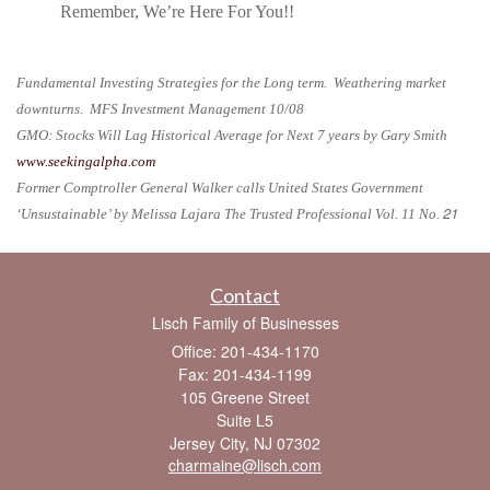
Remember, We’re Here For You!!
Fundamental Investing Strategies for the Long term. Weathering market
downturns. MFS Investment Management 10/08
GMO: Stocks Will Lag Historical Average for Next 7 years by Gary Smith
www.seekingalpha.com
Former Comptroller General Walker calls United States Government
21
‘Unsustainable’ by Melissa Lajara The Trusted Professional Vol. 11 No.
Contact
Lisch Family of Businesses
Office: 201-434-1170
Fax: 201-434-1199
105 Greene Street
Suite L5
Jersey City,
NJ
07302
charmaine@lisch.com