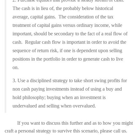
The cash is in lieu of, the probably below historical
average, capital gains. The consideration of the tax
treatment of capital gains versus ordinary income, while
important, should be secondary to the fact of a real flow of
cash. Regular cash flow is important in order to avoid the
sequence of return risk, if one is dependent upon selling
positions in the portfolio in order to generate cash to live
on.
3. Use a disciplined strategy to take short swing profits for
non cash paying investments instead of using a buy and
hold philosophy; buying when an investment is
undervalued and selling when overvalued.
If you want to discuss this further and as to how you might
craft a personal strategy to survive this scenario, please call us.