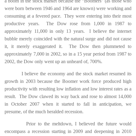
a boom in the stock market because the “Boomers” (as those who
were born between 1946 and 1964 are known) were working and
consuming at a fevered pace. They were entering into their most
productive years. The Dow rose from 1,000 in 1987 to
approximately 11,000 in only 13 years. I believe the internet
bubble merely coincided with the natural surge and did not cause
it, it merely exaggerated it. The Dow then plummeted to
approximately 7,000 in 2002, so in a 15 year period from 1987 to
2002, the Dow only went up an unheard of, 700%.
I believe the economy and the stock market resumed its
growth in 2003 because the Boomer work force produced high
productivity with resulting low inflation and low interest rates as a
result. The Dow clawed its way back and rose to almost 14,000
in October 2007 when it started to fall in anticipation, we
presume, of the much heralded recession.
Prior to the meltdown, I believed the future would
encompass a recession starting in 2009 and deepening in 2010