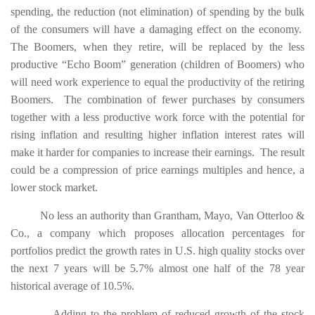
spending, the reduction (not elimination) of spending by the bulk
of the consumers will have a damaging effect on the economy.
The
Boomers, when they retire, will be replaced by the less
productive “Echo Boom” generation (children of Boomers) who
will need work experience to equal the productivity of the retiring
Boomers. The combination of fewer purchases by consumers
together with a less productive work force with the potential for
rising inflation and resulting higher inflation interest rates will
make it harder for companies to increase their earnings. The result
could be a compression of price earnings multiples and hence, a
lower stock market.
No less an authority than Grantham, Mayo, Van Otterloo &
Co., a company which proposes allocation percentages for
portfolios predict the growth rates in U.S. high quality stocks over
the next 7 years will be 5.7% almost one half of the 78 year
historical average of 10.5%.
Adding to the problem of reduced growth of the stock