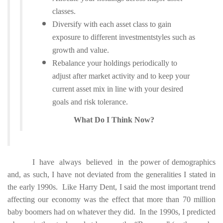
classes.
Diversify with each asset class to gain
exposure to different investmentstyles such as
growth and value.
Rebalance your holdings periodically to
adjust after market activity and to keep your
current asset mix
in line with your desired
goals and risk tolerance.
What Do I Think Now?
I have always believed in the power of demographics
and, as such, I have not deviated from the generalities I stated in
the early 1990s. Like Harry Dent, I said the most important trend
affecting our economy was the effect that more than 70 million
baby boomers had on whatever they did. In the 1990s, I predicted