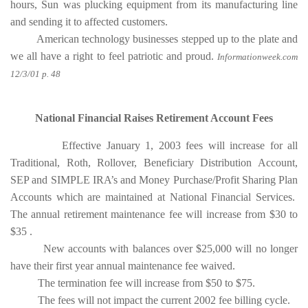
hours, Sun was plucking equipment from its manufacturing line
and sending it to affected customers.
American technology businesses stepped up to the plate and
we all have a right to feel patriotic and proud.
Informationweek.com
12/3/01 p. 48
National Financial Raises Retirement Account Fees
Effective January 1, 2003 fees will increase for all
Traditional, Roth, Rollover, Beneficiary Distribution Account,
SEP and SIMPLE IRA’s and Money Purchase/Profit Sharing Plan
Accounts which are maintained at National Financial Services.
The annual retirement maintenance fee will increase from $30 to
$35 .
New accounts with balances over $25,000 will no longer
have their first year annual maintenance fee waived.
The termination fee will increase from $50 to $75.
The fees will not impact the current 2002 fee billing cycle.