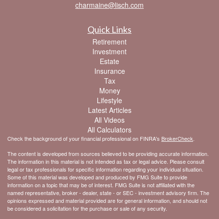
charmaine@lisch.com
Quick Links
Retirement
Investment
Estate
Insurance
Tax
Money
Lifestyle
Latest Articles
All Videos
All Calculators
Check the background of your financial professional on FINRA's
BrokerCheck
.
The content is developed from sources believed to be providing accurate information.
The information in this material is not intended as tax or legal advice. Please consult
legal or tax professionals for specific information regarding your individual situation.
Some of this material was developed and produced by FMG Suite to provide
information on a topic that may be of interest. FMG Suite is not affiliated with the
named representative, broker - dealer, state - or SEC - investment advisory firm. The
opinions expressed and material provided are for general information, and should not
be considered a solicitation for the purchase or sale of any security.