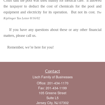
Court said the pool was used mainly for medical care. It allowed
the taxpayer to deduct the cost of chemicals for the pool and
equipment and electricity for its operation. But not its cost.
The
Kiplinger Tax Letter 8/16/02
If you have any questions about these or any other financial
matters, please call us.
Remember, we’re here for you!
Contact
Lisch Family of Businesses
Office: 201-434-1170
Fax: 201-434-1199
105 Greene Street
Suite L5
Jersey City,
NJ
07302