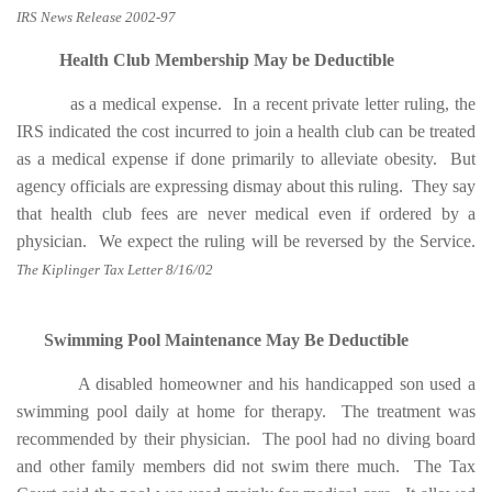
IRS News Release 2002-97
Health Club Membership May be Deductible
as a medical expense. In a recent private letter ruling, the
IRS indicated the cost incurred to join a health club can be treated
as a medical expense if done primarily to alleviate obesity. But
agency officials are expressing dismay about this ruling. They say
that health club fees are never medical even if ordered by a
physician. We expect the ruling will be reversed by the Service.
The Kiplinger Tax Letter 8/16/02
Swimming Pool Maintenance May Be Deductible
A disabled homeowner and his handicapped son used a
swimming pool daily at home for therapy. The treatment was
recommended by their physician. The pool had no diving board
and other family members did not swim there much. The Tax