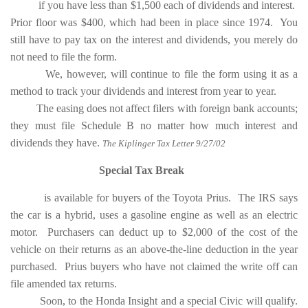
if you have less than $1,500 each of dividends and interest.
Prior floor was $400, which had been in place since 1974. You
still have to pay tax on the interest and dividends, you merely do
not need to file the form.
We, however, will continue to file the form using it as a
method to track your dividends and interest from year to year.
The easing does not affect filers with foreign bank accounts;
they must file Schedule B no matter how much interest and
dividends they have.
The Kiplinger Tax Letter 9/27/02
Special Tax Break
is available for buyers of the Toyota Prius. The IRS says
the car is a hybrid, uses a gasoline engine as well as an electric
motor. Purchasers can deduct up to $2,000 of the cost of the
vehicle on their returns as an above-the-line deduction in the year
purchased. Prius buyers who have not claimed the write off can
file amended tax returns.
Soon, to the Honda Insight and a special Civic will qualify.