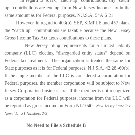
In regard to 401(k) “catch-up” contributions, any “catch-
up” contributions are exempt from New Jersey income tax in the
same amount as for Federal purposes. N.J.S.A. 54A:6-21
However, in regard to 403(b), SEP, SIMPLE and 457 plans,
the “catch-up” contributions are taxable because the New Jersey
Gross Income Tax Act taxes contributions to these plans.
New Jersey filing requirements for a limited liability
company (LLC) electing “disregarded entity status” depend on
Federal tax treatment. The organization is treated the same for
State purposes as it is for Federal purposes. N.J.S.A. 42:28:-69(b)
If the single member of the LLC is considered a corporation for
Federal purposes, the member corporation will be subject to New
Jersey Corporation business tax. If the member is not recognized
as a corporation for Federal purposes, income from the LLC will
be reported as gross income on Form NJ-1040.
New Jersey State Tax
News Vol. 31 Numbers 2/3
No Need to File a Schedule B