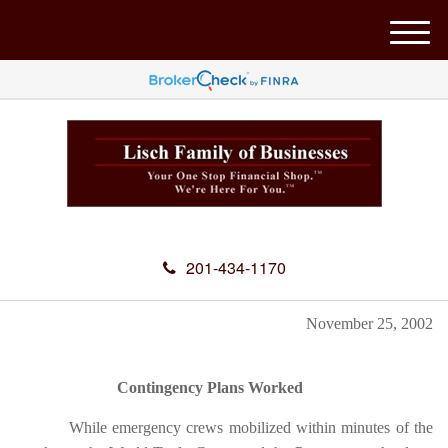
M
e
n
u
201-434-1170
November 25, 2002
Contingency Plans Worked
While emergency crews mobilized within minutes of the