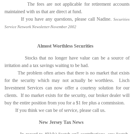
The fees are not applicable for retirement accounts
maintained with us that are direct at fund.
If you have any questions, please call Nadine.
Securities
Service Network Newsletter-November 2002
Almost Worthless Securities
Stocks that no longer have value can be a source of
irritation and a tax savings waiting to be had.
The problem often arises that there is no market that exists
for the security which may not actually be worthless. Lisch
Investment Services can now offer a courtesy solution for our
clients. If no market exists for the security, our broker dealer will
buy the entire position from you for a $1 fee plus a commission.
If you think we can be of service, please call us.
New Jersey Tax News