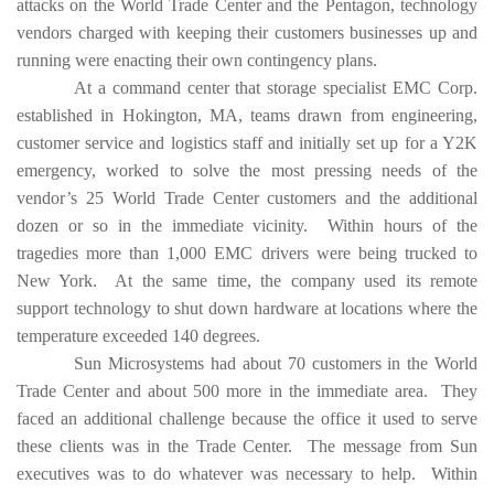
attacks on the World Trade Center and the Pentagon, technology
vendors charged with keeping their customers businesses up and
running were enacting their own contingency plans.
At a command center that storage specialist EMC Corp.
established in Hokington, MA, teams drawn from engineering,
customer service and logistics staff and initially set up for a Y2K
emergency, worked to solve the most pressing needs of the
vendor’s 25 World Trade Center customers and the additional
dozen or so in the immediate vicinity. Within hours of the
tragedies more than 1,000 EMC drivers were being trucked to
New York. At the same time, the company used its remote
support technology to shut down hardware at locations where the
temperature exceeded 140 degrees.
Sun Microsystems had about 70 customers in the World
Trade Center and about 500 more in the immediate area. They
faced an additional challenge because the office it used to serve
these clients was in the Trade Center. The message from Sun
executives was to do whatever was necessary to help. Within