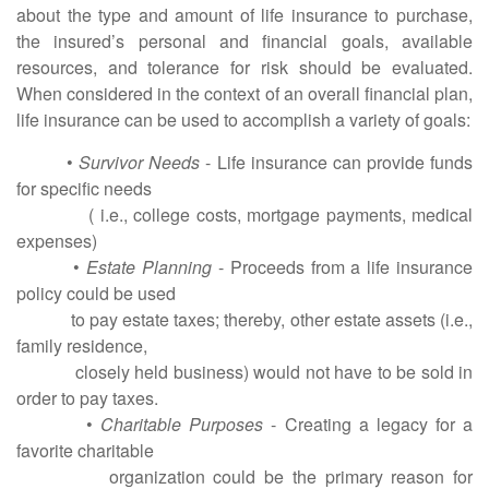
about the type and amount of life insurance to purchase,
the insured’s personal and financial goals, available
resources, and tolerance for risk should be evaluated.
When considered in the context of an overall financial plan,
life insurance can be used to accomplish a variety of goals:
•
Survivor Needs
- Life insurance can provide funds
for specific needs
( i.e., college costs, mortgage payments, medical
expenses)
•
Estate Planning
- Proceeds from a life insurance
policy could be used
to pay estate taxes; thereby, other estate assets (i.e.,
family residence,
closely held business) would not have to be sold in
order to pay taxes.
•
Charitable Purposes
- Creating a legacy for a
favorite charitable
organization could be the primary reason for