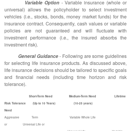
Variable Option
- Variable insurance (whole or
universal) allows the policyholder to select investment
vehicles (i.e., stocks, bonds, money market funds) for the
insurance contract. Consequently, cash values or variable
policies are not guaranteed and will fluctuate with
investment performance (i.e., the insured absorbs the
investment risk).
General Guidance
- Following are some guidelines
for selecting life insurance products. As discussed above,
life insurance decisions should be tailored to specific goals
and financial needs (including time horizon and risk
tolerance).
Short-Term Need Medium-Term Need Lifetime
Risk Tolerance (Up to 10 Years) (10-25 years)
Need
Aggressive Term Variable Whole Life
or Universal Life or