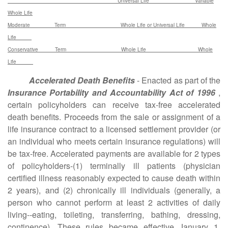
Universal Life Variable
Whole Life
Moderate Term Whole Life or Universal Life Whole
Life
Conservative Term Whole Life Whole
Life
Accelerated Death Benefits
- Enacted as part of the
Insurance Portability and Accountability Act of 1996
,
certain policyholders can receive tax-free accelerated
death benefits. Proceeds from the sale or assignment of a
life insurance contract to a licensed settlement provider (or
an individual who meets certain insurance regulations) will
be tax-free. Accelerated payments are available for 2 types
of policyholders-(1) terminally ill patients (physician
certified illness reasonably expected to cause death within
2 years), and (2) chronically ill individuals (generally, a
person who cannot perform at least 2 activities of daily
living--eating, toileting, transferring, bathing, dressing,
continence). These rules became effective January 1,