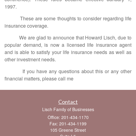
1997.
These are some thoughts to consider regarding life
insurance coverage.
We are glad to announce that Howard Lisch, due to
popular demand, is now a licensed life insurance agent
and is able to satisfy your life insurance needs as well as
other investment needs.
If you have any questions about this or any other
financial matters, please call me
Contact
Lisch Family of Businesses
Office: 201-434-1170
Fax: 201-434-1199
105 Greene Street