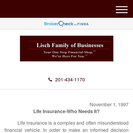
M
e
n
u
201-434-1170
November 1, 1997
Life Insurance-Who Needs It?
Life insurance is a complex and often misunderstood
financial vehicle. In order to make an informed decision