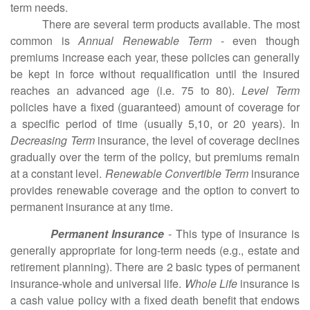
term needs.
There are several term products available. The most
common is
Annual Renewable Term
- even though
premiums increase each year, these policies can generally
be kept in force without requalification until the insured
reaches an advanced age (i.e. 75 to 80).
Level Term
policies have a fixed (guaranteed) amount of coverage for
a specific period of time (usually 5,10, or 20 years). In
Decreasing Term
insurance, the level of coverage declines
gradually over the term of the policy, but premiums remain
at a constant level.
Renewable Convertible Term
insurance
provides renewable coverage and the option to convert to
permanent insurance at any time.
Permanent Insurance
- This type of insurance is
generally appropriate for long-term needs (e.g., estate and
retirement planning). There are 2 basic types of permanent
insurance-whole and universal life.
Whole Life
insurance is
a cash value policy with a fixed death benefit that endows