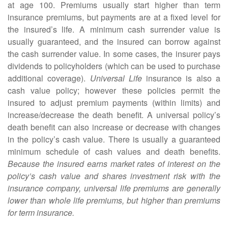
at age 100. Premiums usually start higher than term
insurance premiums, but payments are at a fixed level for
the insured’s life. A minimum cash surrender value is
usually guaranteed, and the insured can borrow against
the cash surrender value. In some cases, the insurer pays
dividends to policyholders (which can be used to purchase
additional coverage).
Universal Life
insurance is also a
cash value policy; however these policies permit the
insured to adjust premium payments (within limits) and
increase/decrease the death benefit. A universal policy’s
death benefit can also increase or decrease with changes
in the policy’s cash value. There is usually a guaranteed
minimum schedule of cash values and death benefits.
Because the insured earns market rates of interest on the
policy’s cash value and shares investment risk with the
insurance company, universal life premiums are generally
lower than whole life premiums, but higher than premiums
for term insurance.