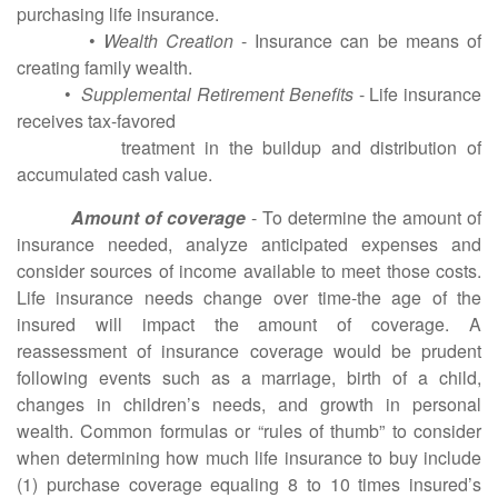
purchasing life insurance.
•
Wealth Creation
- Insurance can be means of
creating family wealth.
•
Supplemental Retirement Benefits
- Life insurance
receives tax-favored
treatment in the buildup and distribution of
accumulated cash value.
Amount of coverage
- To determine the amount of
insurance needed, analyze anticipated expenses and
consider sources of income available to meet those costs.
Life insurance needs change over time-the age of the
insured will impact the amount of coverage. A
reassessment of insurance coverage would be prudent
following events such as a marriage, birth of a child,
changes in children’s needs, and growth in personal
wealth. Common formulas or “rules of thumb” to consider
when determining how much life insurance to buy include
(1) purchase coverage equaling 8 to 10 times insured’s