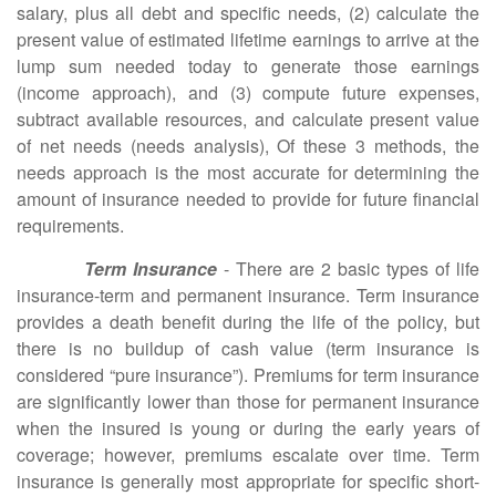
salary, plus all debt and specific needs, (2) calculate the
present value of estimated lifetime earnings to arrive at the
lump sum needed today to generate those earnings
(income approach), and (3) compute future expenses,
subtract available resources, and calculate present value
of net needs (needs analysis), Of these 3 methods, the
needs approach is the most accurate for determining the
amount of insurance needed to provide for future financial
requirements.
Term Insurance
- There are 2 basic types of life
insurance-term and permanent insurance. Term insurance
provides a death benefit during the life of the policy, but
there is no buildup of cash value (term insurance is
considered “pure insurance”). Premiums for term insurance
are significantly lower than those for permanent insurance
when the insured is young or during the early years of
coverage; however, premiums escalate over time. Term
insurance is generally most appropriate for specific short-