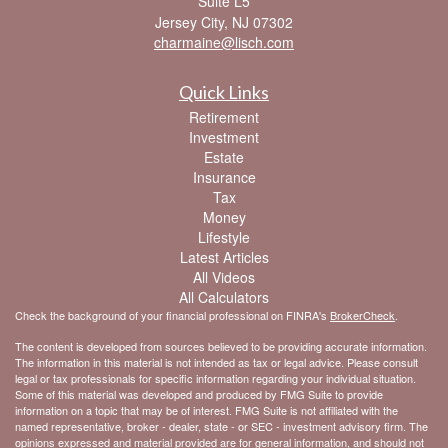
Suite L5
Jersey City,
NJ
07302
charmaine@lisch.com
Quick Links
Retirement
Investment
Estate
Insurance
Tax
Money
Lifestyle
Latest Articles
All Videos
All Calculators
Check the background of your financial professional on FINRA's
BrokerCheck
.
The content is developed from sources believed to be providing accurate information.
The information in this material is not intended as tax or legal advice. Please consult
legal or tax professionals for specific information regarding your individual situation.
Some of this material was developed and produced by FMG Suite to provide
information on a topic that may be of interest. FMG Suite is not affiliated with the
named representative, broker - dealer, state - or SEC - investment advisory firm. The
opinions expressed and material provided are for general information, and should not