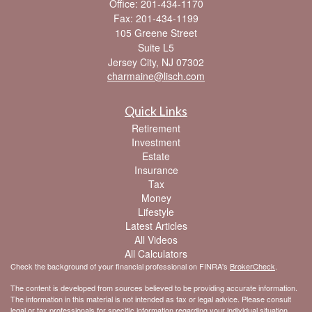
Office: 201-434-1170
Fax: 201-434-1199
105 Greene Street
Suite L5
Jersey City,
NJ
07302
charmaine@lisch.com
Quick Links
Retirement
Investment
Estate
Insurance
Tax
Money
Lifestyle
Latest Articles
All Videos
All Calculators
Check the background of your financial professional on FINRA's
BrokerCheck
.
The content is developed from sources believed to be providing accurate information.
The information in this material is not intended as tax or legal advice. Please consult
legal or tax professionals for specific information regarding your individual situation.