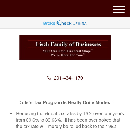
M
e
n
u
201-434-1170
Dole`s Tax Program Is Really Quite Modest
Reducing individual tax rates by 15% over four years
from 39.6% to 33.66%. (It has been overlooked that
the tax rate will merely be rolled back to the 1982