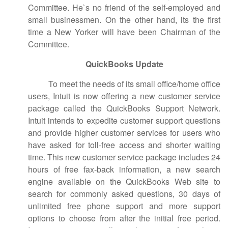
Committee. He`s no friend of the self-employed and
small businessmen. On the other hand, its the first
time a New Yorker will have been Chairman of the
Committee.
QuickBooks Update
To meet the needs of its small office/home office
users, Intuit is now offering a new customer service
package called the QuickBooks Support Network.
Intuit intends to expedite customer support questions
and provide higher customer services for users who
have asked for toll-free access and shorter waiting
time. This new customer service package includes 24
hours of free fax-back information, a new search
engine available on the QuickBooks Web site to
search for commonly asked questions, 30 days of
unlimited free phone support and more support
options to choose from after the initial free period.