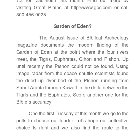
7.2 for Macintosh this month. Find out more by
visiting Great Plains at http://www.gps.com or call
800-456-0025.
Garden of Eden?
The August issue of Biblical Archeology
magazine documents the modern finding of the
Garden of Eden at the point where the four rivers
meet, the Tigris, Euphrates, Gihon and Pishon. Up
until recently the Pishon could not be found. Using
image radar from the space shuttle scientists found
the dried up river bed of the Pishon running from
Saudi Arabia through Kuwait to the delta between the
Tigris and the Euphrates. Score another one for the
Bible`s accuracy!
One the first Tuesday of this month we go to the
polls to choose our leader. Let`s hope our collective
choice is right and we also find the route to the