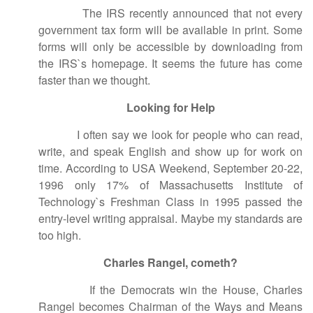
The IRS recently announced that not every
government tax form will be available in print. Some
forms will only be accessible by downloading from
the IRS`s homepage. It seems the future has come
faster than we thought.
Looking for Help
I often say we look for people who can read,
write, and speak English and show up for work on
time. According to USA Weekend, September 20-22,
1996 only 17% of Massachusetts Institute of
Technology`s Freshman Class in 1995 passed the
entry-level writing appraisal. Maybe my standards are
too high.
Charles Rangel, cometh?
If the Democrats win the House, Charles
Rangel becomes Chairman of the Ways and Means