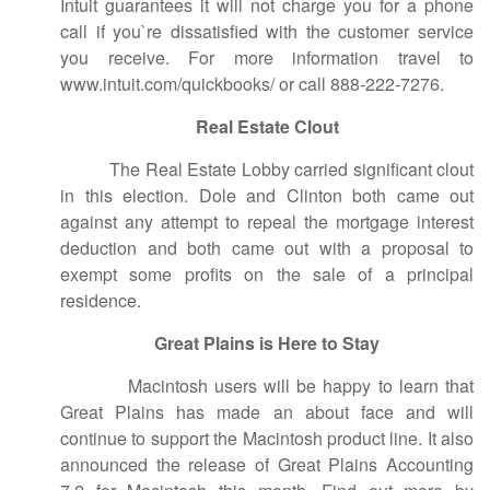
Intuit guarantees it will not charge you for a phone
call if you`re dissatisfied with the customer service
you receive. For more information travel to
www.intuit.com/quickbooks/ or call 888-222-7276.
Real Estate Clout
The Real Estate Lobby carried significant clout
in this election. Dole and Clinton both came out
against any attempt to repeal the mortgage interest
deduction and both came out with a proposal to
exempt some profits on the sale of a principal
residence.
Great Plains is Here to Stay
Macintosh users will be happy to learn that
Great Plains has made an about face and will
continue to support the Macintosh product line. It also
announced the release of Great Plains Accounting