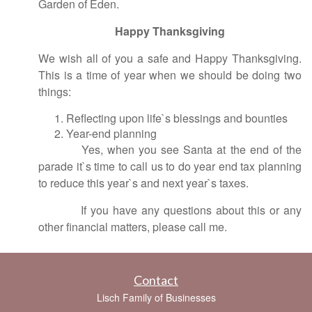
Garden of Eden.
Happy Thanksgiving
We wish all of you a safe and Happy Thanksgiving.
This is a time of year when we should be doing two
things:
Reflecting upon life`s blessings and bounties
Year-end planning
Yes, when you see Santa at the end of the
parade it`s time to call us to do year end tax planning
to reduce this year`s and next year`s taxes.
If you have any questions about this or any
other financial matters, please call me.
Contact
Lisch Family of Businesses