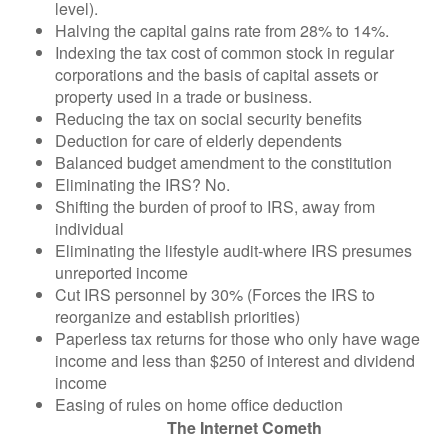
level).
Halving the capital gains rate from 28% to 14%.
Indexing the tax cost of common stock in regular
corporations and the basis of capital assets or
property used in a trade or business.
Reducing the tax on social security benefits
Deduction for care of elderly dependents
Balanced budget amendment to the constitution
Eliminating the IRS? No.
Shifting the burden of proof to IRS, away from
individual
Eliminating the lifestyle audit-where IRS presumes
unreported income
Cut IRS personnel by 30% (Forces the IRS to
reorganize and establish priorities)
Paperless tax returns for those who only have wage
income and less than $250 of interest and dividend
income
Easing of rules on home office deduction
The Internet Cometh