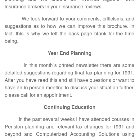
insurance brokers in your insurance reviews.
We look forward to your comments, criticisms, and
suggestions as to how we can improve this brochure. In
fact, this is why we left the back page blank for the time
being.
Year End Planning
In this month`s printed newsletter there are some
detailed suggestions regarding final tax planning for 1991.
After you have read this and still have questions or want to
have an in person meeting to discuss your situation further,
please call for an appointment.
Continuing Education
In the past several weeks I have attended courses in
Pension planning and relevant tax changes for 1991 and
beyond and Computerized Accounting Solutions using