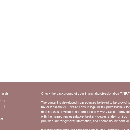
Links
Check the background of your financial professional on FINRA
ent
The content is developed from sources believed to be providing a
ent
tax or legal advice. Please consult legal or tax professionals for
material was developed and produced by FMG Suite to provide inf
with the named representative, broker - dealer, state - or SEC 
ce
provided are for general information, and should not be considere
We take protecting your data and privacy very seriously. As of