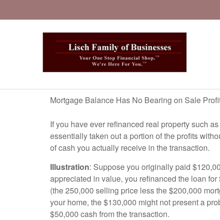
Mortgage Balance Has No Bearing on Sale Profi
If you have ever refinanced real property such as
essentially taken out a portion of the profits wi
of cash you actually receive in the transaction.
Illustration
: Suppose you originally paid $120,0
appreciated in value, you refinanced the loan for 
(the 250,000 selling price less the $200,000 mort
your home, the $130,000 might not present a prob
$50,000 cash from the transaction.