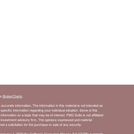
's
BrokerCheck
.
ccurate information. The information in this material is not intended as
 specific information regarding your individual situation. Some of this
ormation on a topic that may be of interest. FMG Suite is not affiliated
- investment advisory firm. The opinions expressed and material
d a solicitation for the purchase or sale of any security.
 January 1, 2020 the
California Consumer Privacy Act (CCPA)
suggests