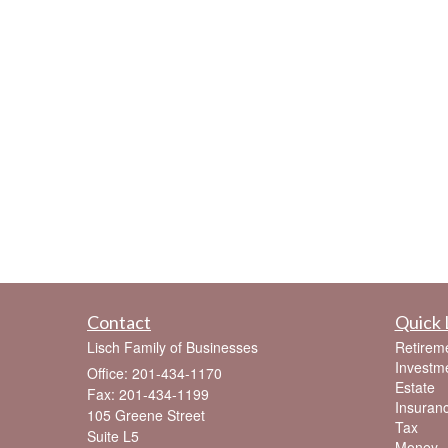
Contact
Quick 
Lisch Family of Businesses
Retirem
Investm
Office: 201-434-1170
Estate
Fax: 201-434-1199
Insuran
105 Greene Street
Tax
Suite L5
Money