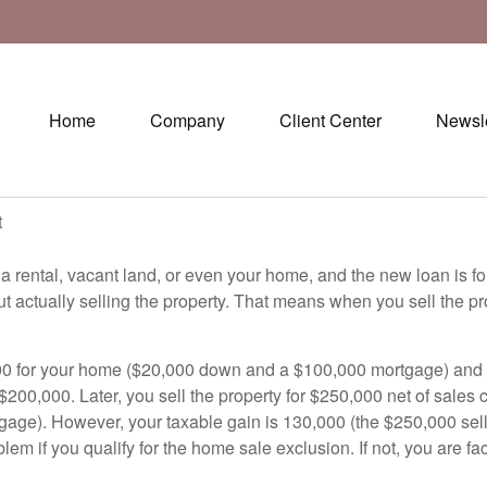
Home
Company
Client Center
Newsle
t
 a rental, vacant land, or even your home, and the new loan is f
thout actually selling the property. That means when you sell the
00 for your home ($20,000 down and a $100,000 mortgage) and the
$200,000. Later, you sell the property for $250,000 net of sales 
gage). However, your taxable gain is 130,000 (the $250,000 sellin
lem if you qualify for the home sale exclusion. If not, you are 