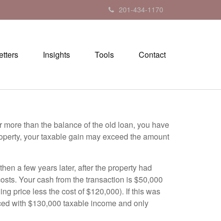
201-434-1170
tters
Insights
Tools
Contact
or more than the balance of the old loan, you have
 property, your taxable gain may exceed the amount
n a few years later, after the property had
costs. Your cash from the transaction is $50,000
g price less the cost of $120,000). If this was
faced with $130,000 taxable income and only