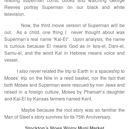
reading Superman comic books and watching George
Reeves portray Superman on our black and white
television.
Now, the third movie version of Superman will be
out. As a child, one thing I never thought about was
Superman’s real name “Kal-El”. Upon analysis, the name
is curious because El means God as in Isra-el, Dani-el,
Samu-el, and the word Kal in Hebrew means voice and
vessel.
I also never related the trip to Earth in a spaceship to
Moses’ trip on the Nile in a reed basket, nor the fact that
both Moses and Superman were rescued by non Jews and
raised in a foreign culture, Moses by Pharoah’s daughter
and Kal-El by Kansas farmers named Kent.
Maybe because the root story was so familiar the
Man of Steel’s story survives for its 75th Anniversary.
Stockton’s Woes Worry Muni Market