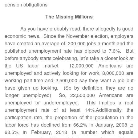
pension obligations
The Missing Millions
As you have probably read, there allegedly is good
economic news. Since the November election, employers
have created an average of 200,000 jobs a month and the
published unemployment rate has dipped to 7.6%. But
before anybody starts celebrating, let’s take a closer look at
the US labor market. 12,000,000 Americans are
unemployed and actively looking for work, 8,000,000 are
working part-time and 2,500,000 say they want a job but
have given up looking. (So by definition, they are no
longer unemployed) So, 22,500,000 Americans are
unemployed or underemployed. This implies a real
unemployment rate of at least 14%.Additionally, the
participation rate, the proportion of the population in the
labor force has declined from 66.2% in January, 2008 to
63.5% in February, 2013 (a number which equals