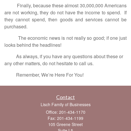
Finally, because these almost 30,000,000 Americans
are not working, they do not have the income to spend. If
they cannot spend, then goods and services cannot be
purchased.
The economic news is not really so good; if one just
looks behind the headlines!
As always, if you have any questions about these or
any other matters, do not hesitate to call us.
Remember, We’re Here For You!
Contact
Lisch Family of Businesses
Office: 201-434-1170
Fax: 201-434-1199
105 Greene Street
Suite L5