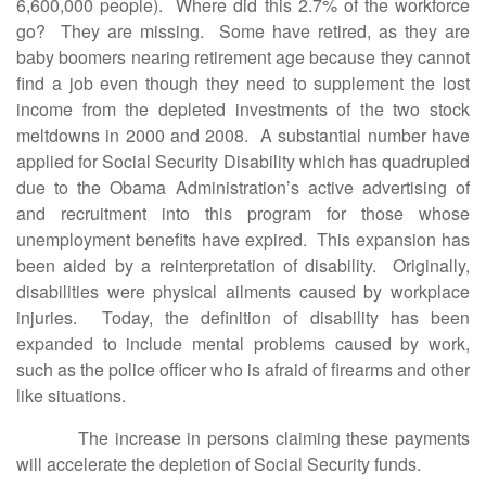
6,600,000 people). Where did this 2.7% of the workforce
go? They are missing. Some have retired, as they are
baby boomers nearing retirement age because they cannot
find a job even though they need to supplement the lost
income from the depleted investments of the two stock
meltdowns in 2000 and 2008. A substantial number have
applied for Social Security Disability which has quadrupled
due to the Obama Administration’s active advertising of
and recruitment into this program for those whose
unemployment benefits have expired. This expansion has
been aided by a reinterpretation of disability. Originally,
disabilities were physical ailments caused by workplace
injuries. Today, the definition of disability has been
expanded to include mental problems caused by work,
such as the police officer who is afraid of firearms and other
like situations.
The increase in persons claiming these payments
will accelerate the depletion of Social Security funds.