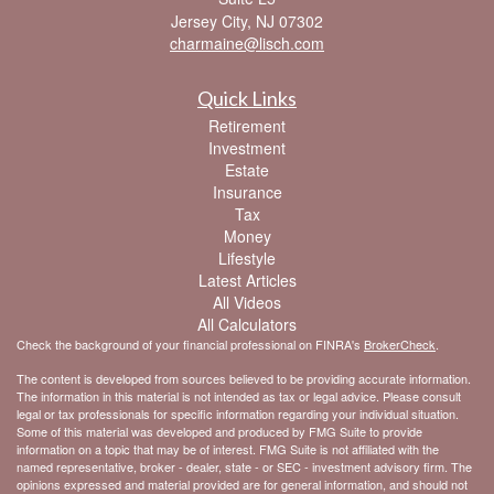
Jersey City,
NJ
07302
charmaine@lisch.com
Quick Links
Retirement
Investment
Estate
Insurance
Tax
Money
Lifestyle
Latest Articles
All Videos
All Calculators
Check the background of your financial professional on FINRA's
BrokerCheck
.
The content is developed from sources believed to be providing accurate information.
The information in this material is not intended as tax or legal advice. Please consult
legal or tax professionals for specific information regarding your individual situation.
Some of this material was developed and produced by FMG Suite to provide
information on a topic that may be of interest. FMG Suite is not affiliated with the
named representative, broker - dealer, state - or SEC - investment advisory firm. The
opinions expressed and material provided are for general information, and should not