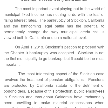
The most important event playing out in the world of
municipal fixed income has nothing to do with the fear of
rising interest rates. The bankruptcy of Stockton, California
and the forthcoming legal battle has the potential to
permanently change the way municipal credit risk is
viewed both in California and on a national level.
On April 1, 2013, Stockton’s petition to proceed with
the Chapter 9 bankruptcy was accepted. Stockton is not
the first municipality to go bankrupt but it could be the most
important.
The most interesting aspect of the Stockton case
revolves the treatment of pension obligations. Pensions
are protected by California statute to the detriment of
bondholders. Because of this protection, public employees
in Stockton and throughout California have traditionally
been unwilling to make material concessions when