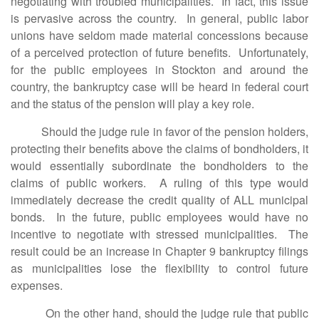
negotiating with troubled municipalities. In fact, this issue
is pervasive across the country. In general, public labor
unions have seldom made material concessions because
of a perceived protection of future benefits. Unfortunately,
for the public employees in Stockton and around the
country, the bankruptcy case will be heard in federal court
and the status of the pension will play a key role.
Should the judge rule in favor of the pension holders,
protecting their benefits above the claims of bondholders, it
would essentially subordinate the bondholders to the
claims of public workers. A ruling of this type would
immediately decrease the credit quality of ALL municipal
bonds. In the future, public employees would have no
incentive to negotiate with stressed municipalities. The
result could be an increase in Chapter 9 bankruptcy filings
as municipalities lose the flexibility to control future
expenses.
On the other hand, should the judge rule that public