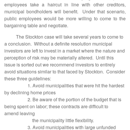
employees take a haircut in line with other creditors,
municipal bondholders will benefit. Under that scenario,
public employees would be more willing to come to the
bargaining table and negotiate.
The Stockton case will take several years to come to
a conclusion. Without a definite resolution municipal
investors are left to invest in a market where the nature and
perception of risk may be materially altered. Until this
issue is sorted out we recommend investors to entirely
avoid situations similar to that faced by Stockton. Consider
these three guidelines:
1. Avoid municipalities that were hit the hardest
by declining home prices
2. Be aware of the portion of the budget that is
being spent on labor; these contracts are difficult to
amend leaving
the municipality little flexibility.
3. Avoid municipalities with large unfunded