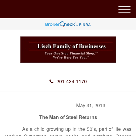
M
e
n
u
201-434-1170
May 31, 2013
The Man of Steel Returns
As a child growing up in the 50’s, part of life was