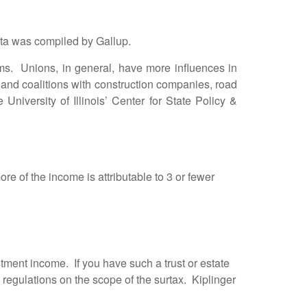
ata was compiled by Gallup.
. Unions, in general, have more influences in
 and coalitions with construction companies, road
 University of Illinois’ Center for State Policy &
e of the income is attributable to 3 or fewer
estment income. If you have such a trust or estate
d regulations on the scope of the surtax. Kiplinger