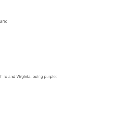
are:
re and Virginia, being purple: