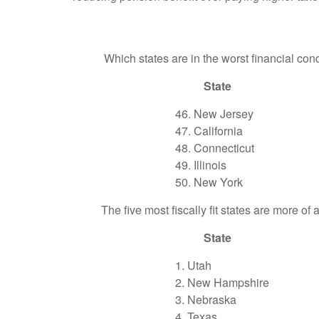
Blue State 
Which states are in the worst financial condi
State Debt
46. New Jersey 
47. California 
48. Connecticut 
49. Illinois $
50. New York $
The five most fiscally fit states are more of 
State Debt
1. Utah $
2. New Hampshire
3. Nebraska 
4. Texas $