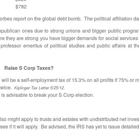
$782
es report on the global debt bomb. The political affiliation d
can ones due to strong unions and bigger public programs
here they are strong you have bigger demands for social services
ofessor emeritus of political studies and public affairs at the
 Taxes?
 be a self-employment tax of 15.3% on all profits if 75% or mor
twice.
.
Kiplinger Tax Letter 5/25/12
is advisable to break your S Corp election.
 also might apply to trusts and estates with undistributed net inv
ee if it will apply. Be advised, the IRS has yet to issue detaile