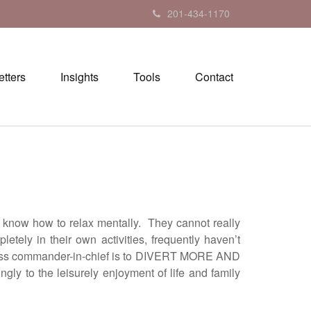
201-434-1170
tters
Insights
Tools
Contact
how to relax mentally. They cannot really
tely in their own activities, frequently haven’t
usiness commander-in-chief is to DIVERT MORE AND
 the leisurely enjoyment of life and family