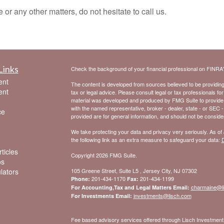
or any other matters, do not hesitate to call us.
Links
Check the background of your financial professional on FINRA
ent
The content is developed from sources believed to be providing a
ent
tax or legal advice. Please consult legal or tax professionals for
material was developed and produced by FMG Suite to provide inf
with the named representative, broker - dealer, state - or SEC 
ce
provided are for general information, and should not be considere
We take protecting your data and privacy very seriously. As of
the following link as an extra measure to safeguard your data:
D
ticles
Copyright 2026 FMG Suite.
os
ulators
105 Greene Street, Suite L5 , Jersey City, NJ 07302
201-434-1170
201-434-1199
Phone:
Fax:
charmaine@l
For Accounting,Tax and Legal Matters Email:
investments@lisch.com
For Investments Email:
Fee based advisory services offered through Lisch Investme