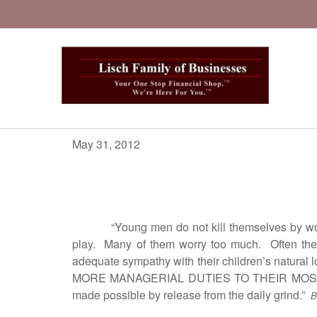
May 31, 2012
“Young men do not kill themselves by wor
play. Many of them worry too much. Often their 
adequate sympathy with their children’s natural
MORE MANAGERIAL DUTIES TO THEIR MOST CAPAB
made possible by release from the daily grind.”
B