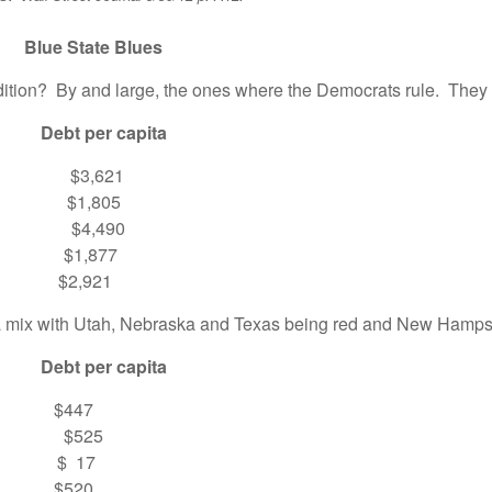
Blues
tion? By and large, the ones where the Democrats rule. They 
 per capita
$3,621
$1,805
$4,490
1,877
2,921
a mix with Utah, Nebraska and Texas being red and New Hampshi
 per capita
447
 $525
$ 17
520