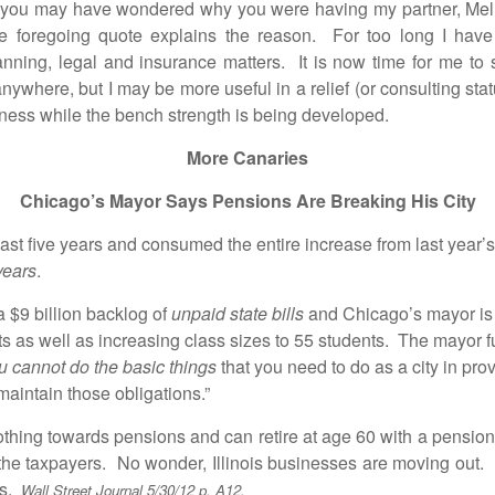
may have wondered why you were having my partner, Melissa
he foregoing quote explains the reason. For too long I have 
nning, legal and insurance matters. It is now time for me to s
nywhere, but I may be more useful in a relief (or consulting sta
usiness while the bench strength is being developed.
More Canaries
Chicago’s Mayor Says Pensions Are Breaking His City
t five years and consumed the entire increase from last year’s
years
.
9 billion backlog of
unpaid state bills
and Chicago’s mayor is 
s as well as increasing class sizes to 55 students. The mayor fu
u cannot do the basic things
that you need to do as a city in pro
 maintain those obligations.”
g towards pensions and can retire at age 60 with a pension eq
 the taxpayers. No wonder, Illinois businesses are moving out. 
es.
Wall Street Journal 5/30/12 p. A12.