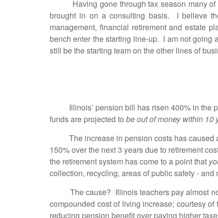
Having gone through tax season many of you 
brought in on a consulting basis. I believe t
management, financial retirement and estate pla
bench enter the starting line-up. I am not going a
still be the starting team on the other lines of b
Illinois’ pension bill has risen 400% in the pas
funds are projected to
be out of money within 10 
The increase in pension costs has caused a $
150% over the next 3 years due to retirement cost
the retirement system has come to a point that
yo
collection, recycling, areas of public safety - and
The cause? Illinois teachers pay almost nothin
compounded cost of living increase; courtesy of
reducing pension benefit over paying higher tax