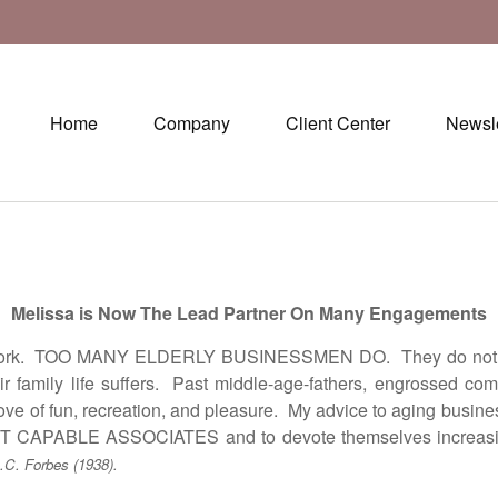
Home
Company
Client Center
Newsle
Melissa is Now The Lead Partner On Many Engagements
k. TOO MANY ELDERLY BUSINESSMEN DO. They do not know 
family life suffers. Past middle-age-fathers, engrossed comple
 love of fun, recreation, and pleasure. My advice to aging b
LE ASSOCIATES and to devote themselves increasingly to
.C. Forbes (1938).