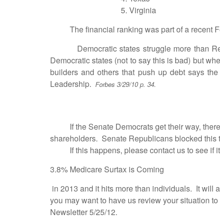
5. Virginia 
The financial ranking was part of a recent Forb
Democratic states struggle more than Republi
Democratic states (not to say this is bad) but w
builders and others that push up debt says the pr
Leadership.
Forbes 3/29/10 p. 34.
Raise S Corp
If the Senate Democrats get their way, there will
shareholders. Senate Republicans blocked this 
If this happens, please contact us to see if it 
3.8% Medicare Surtax is Coming
in 2013 and it hits more than individuals. It will
you may want to have us review your situation to s
Newsletter 5/25/12.