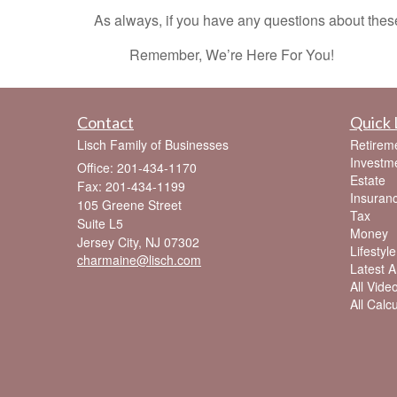
As always, if you have any questions about these 
Remember, We’re Here For You!
Contact
Quick 
Lisch Family of Businesses
Retirem
Investm
Office: 201-434-1170
Estate
Fax: 201-434-1199
Insuran
105 Greene Street
Tax
Suite L5
Money
Jersey City,
NJ
07302
Lifestyle
charmaine@lisch.com
Latest Ar
All Vide
All Calc