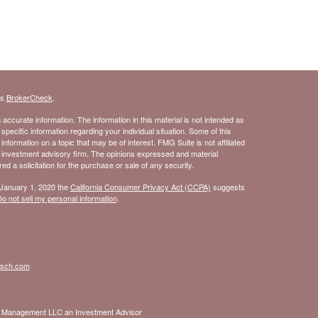
's
BrokerCheck
.
ccurate information. The information in this material is not intended as
 specific information regarding your individual situation. Some of this
ormation on a topic that may be of interest. FMG Suite is not affiliated
- investment advisory firm. The opinions expressed and material
d a solicitation for the purchase or sale of any security.
 January 1, 2020 the
California Consumer Privacy Act (CCPA)
suggests
o not sell my personal information
.
isch.com
nt Management LLC an Investment Advisor