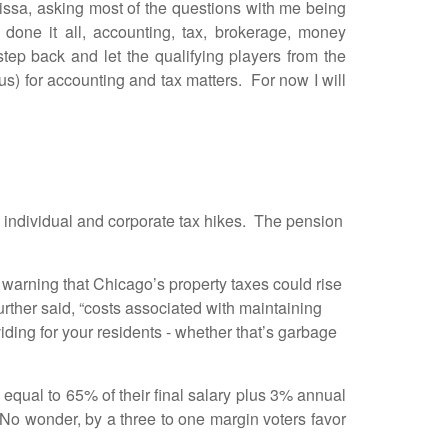
, asking most of the questions with me being
done it all, accounting, tax, brokerage, money
tep back and let the qualifying players from the
tus) for accounting and tax matters. For now I will
 individual and corporate tax hikes. The pension
warning that Chicago’s property taxes could rise
rther said, “costs associated with maintaining
viding for your residents - whether that’s garbage
ual to 65% of their final salary plus 3% annual
No wonder, by a three to one margin voters favor