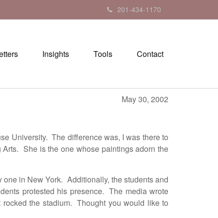
201-434-1170
tters
Insights
Tools
Contact
May 30, 2002
 University. The difference was, I was there to
g Arts. She is the one whose paintings adorn the
y one in New York. Additionally, the students and
students protested his presence. The media wrote
at rocked the stadium. Thought you would like to