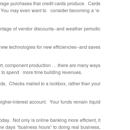
erage purchases that credit cards produce. Cards
us. You may even want to consider becoming a “e-
antage of vendor discounts--and weather periodic
ew technologies for new efficiencies--and saves
t, component production . . .there are many ways
up to spend more time building revenues.
nds. Checks mailed to a lockbox, rather than your
igher-interest account. Your funds remain liquid
day. Not only is online banking more efficient, it
e days “business hours” to doing real business,