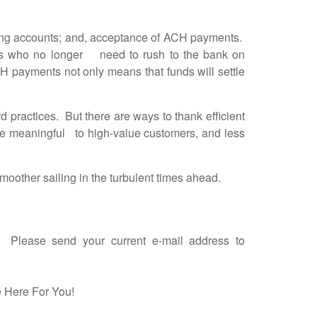
king accounts; and, acceptance of ACH payments.
ees who no longer need to rush to the bank on
 payments not only means that funds will settle
practices. But there are ways to thank efficient
re meaningful to high-value customers, and less
oother sailing in the turbulent times ahead.
l. Please send your current e-mail address to
 Here For You!