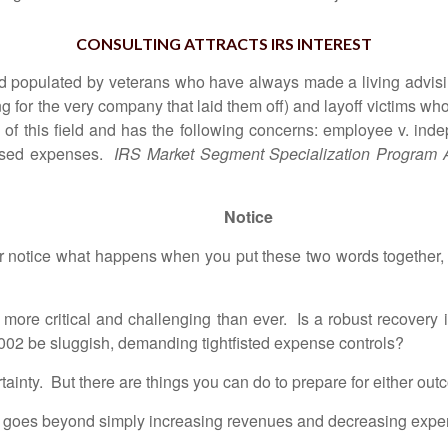
CONSULTING ATTRACTS IRS INTEREST
ield populated by veterans who have always made a living adv
 for the very company that laid them off) and layoff victims wh
of this field and has the following concerns: employee v. indep
rsed expenses.
IRS Market Segment Specialization Program 
Notice
r notice what happens when you put these two words together
more critical and challenging than ever. Is a robust recovery
2002 be sluggish, demanding tightfisted expense controls?
ainty. But there are things you can do to prepare for either out
 goes beyond simply increasing revenues and decreasing expens