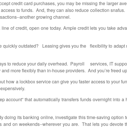
ccept credit card purchases, you may be missing the larger av
er access to funds. And, they can also reduce collection snaf
nsactions--another growing channel.
line of credit, open one today. Ample credit lets you take adv
uickly outdated? Leasing gives you the flexibility to adapt n
ys to reduce your daily overhead. Payroll services, IT suppor
y and more flexibly than in-house providers. And you’re freed 
ut how a lockbox service can give you faster access to your fu
 expensively.
account” that automatically transfers funds overnight into a h
 doing its banking online, investigate this time-saving option to
s and on weekends--wherever you are. That lets you devote th