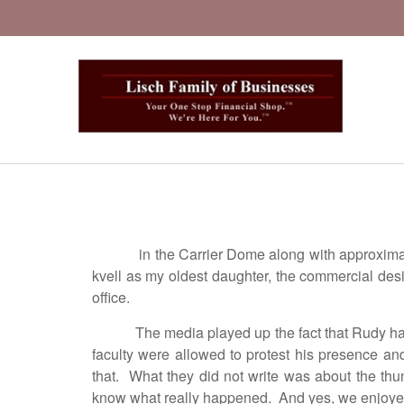
in the Carrier Dome along with approxima
kvell as my oldest daughter, the commercial des
office.
The media played up the fact that Rudy ha
faculty were allowed to protest his presence an
that. What they did not write was about the thu
know what really happened. And yes, we enjoyed