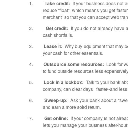
1.
Take credit:
If your business does not a
reduce “float”, which means you get fast
merchant” so that you can accept web tra
2.
Get credit:
If you do not already have a 
cash shortfalls.
3.
Lease it:
Why buy equipment that may be q
your cash for other essentials.
4.
Outsource some resources:
Look for wa
to fund outside resources less expensivel
5.
Lock in a lockbox:
Talk to your bank abo
company, can clear days faster--and less
6.
Sweep-up:
Ask your bank about a “sweep 
and earn a more solid return.
7.
Get online:
If your company is not already
lets you manage your business after-hour