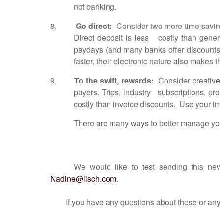
not banking.
8.
Go direct:
Consider two more time saving
Direct deposit is less costly than gen
paydays (and many banks offer discounts
faster, their electronic nature also makes t
9.
To the swift, rewards:
Consider creative 
payers. Trips, industry subscriptions, p
costly than invoice discounts. Use your i
There are many ways to better manage your
We would like to test sending this new
Nadine@lisch.com
.
If you have any questions about these or any oth