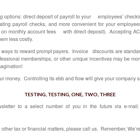
 options: direct deposit of payroll to your employees’ chec
erating payroll checks, and more convenient for your employ
 on monthly account fees with direct deposit). Accepting ACH
hem less costly.
ways to reward prompt payers. Invoice discounts are standard 
rofessional memberships, or other unique incentives may be mo
magination!
 money. Controlling its ebb and flow will give your company sm
TESTING, TESTING, ONE, TWO, THREE
sletter to a select number of you in the future via e-mai
er tax or financial matters, please call us.
Remember, We’re