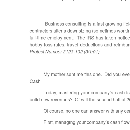
Business consulting is a fast growing f
contractors after a downsizing (sometimes working
full-time employment. The IRS has taken notice 
hobby loss rules, travel deductions and reimbu
Project Number 3123-102 (3/1/01).
My mother sent me this one. Did you eve
Cash
Today, mastering your company’s cash is 
build new revenues? Or will the second half of 
Of course, no one can answer with any cert
First, managing your company’s cash flow