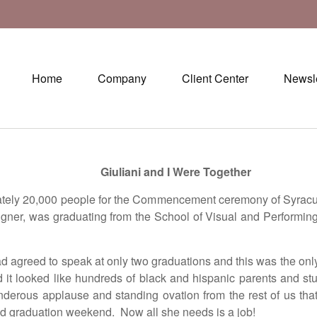
Home
Company
Client Center
Newsle
Giuliani and I Were Together
tely 20,000 people for the Commencement ceremony of Syracuse
igner, was graduating from the School of Visual and Performin
d agreed to speak at only two graduations and this was the onl
d it looked like hundreds of black and hispanic parents and 
nderous applause and standing ovation from the rest of us th
 graduation weekend. Now all she needs is a job!