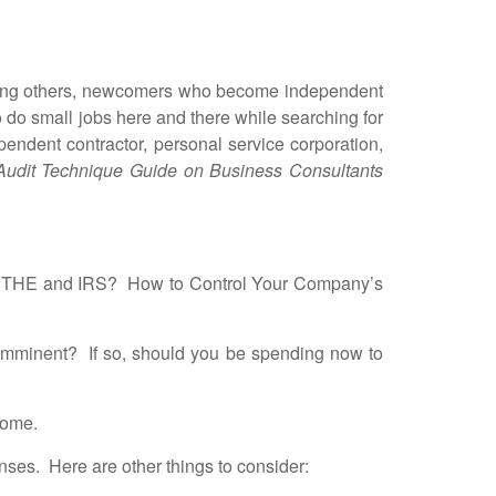
ising others, newcomers who become independent
o do small jobs here and there while searching for
endent contractor, personal service corporation,
Audit Technique Guide on Business Consultants
, THE and IRS?
How to Control Your Company’s
 imminent? If so, should you be spending now to
come.
es. Here are other things to consider: