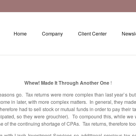
Home
Company
Client Center
Newsle
Whew! Made It Through Another One
!
 go. Tax returns were more complex than last year`s but we
to come in later, with more complex matters. In general, they ma
erefore had to sell stock or mutual funds in order to pay their t
icipated, so they were grouchier). To compound this, while we we
se of the continuing shortage of CPAs. Tax returns, therefore too
 Lisch Investment Services so additional precious tax se