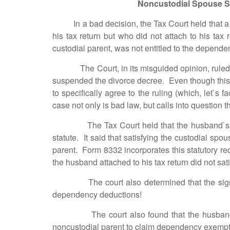
Noncustodial Spouse S
In a bad decision, the Tax Court held that a 
his tax return but who did not attach to his ta
custodial parent, was not entitled to the depend
The Court, in its misguided opinion, ruled tha
suspended the divorce decree. Even though this f
to specifically agree to the ruling (which, let`s 
case not only is bad law, but calls into question t
The Tax Court held that the husband`s attach
statute. It said that satisfying the custodial sp
parent. Form 8332 incorporates this statutory re
the husband attached to his tax return did not sa
The court also determined that the signature 
dependency deductions!
The court also found that the husband could 
noncustodial parent to claim dependency exemption