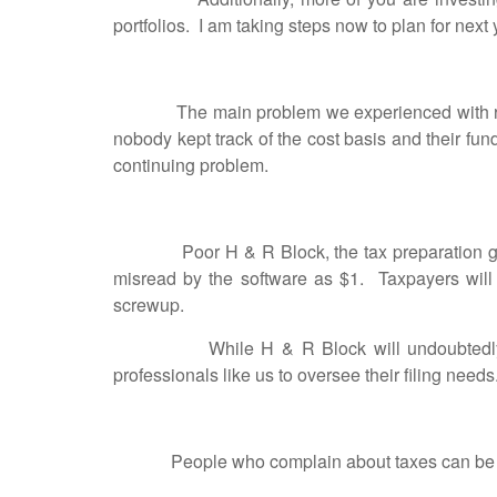
portfolios. I am taking steps now to plan for next
The main problem we experienced with regard 
nobody kept track of the cost basis and their fund
continuing problem.
Poor H & R Block, the tax preparation giant ex
misread by the software as $1. Taxpayers will 
screwup.
While H & R Block will undoubtedly have a 
professionals like us to oversee their filing needs
People who complain about ta