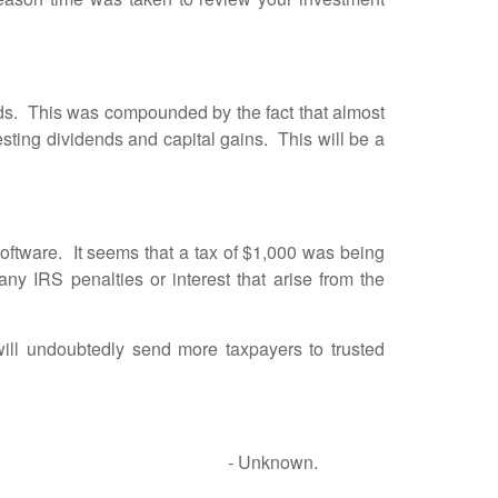
. This was compounded by the fact that almost
vesting dividends and capital gains. This will be a
ftware. It seems that a tax of $1,000 was being
y IRS penalties or interest that arise from the
 undoubtedly send more taxpayers to trusted
en and women. - Unknown.