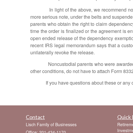
In light of the above, we recommend noncustodi
more serious note, under the belts and suspenders 
parents who obtain the right to claim dependenc
time the order is finalized or the agreement is e
open ended release of the dependency exemption
recent IRS legal memorandum says that a custod
unilaterally revoke the release.
Noncustodial parents who were awarded the r
other conditions, do not have to attach Form 8332 t
If you have questions about these or any other
Contact
Quick 
Lisch Family of Businesses
Retirem
Investm
Office: 201-434-1170