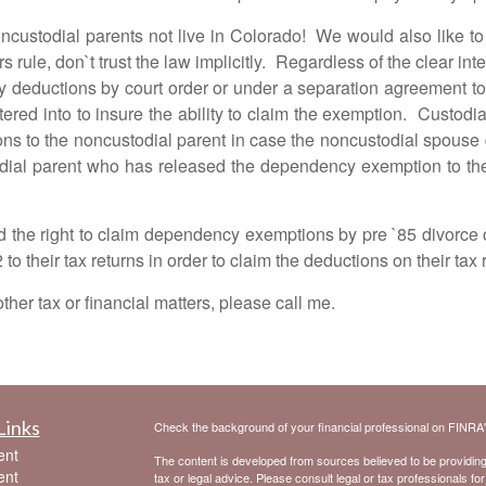
al parents not live in Colorado! We would also like to liti
rule, don`t trust the law implicitly. Regardless of the clear inten
y deductions by court order or under a separation agreement to
ntered into to insure the ability to claim the exemption. Custo
s to the noncustodial parent in case the noncustodial spouse 
ial parent who has released the dependency exemption to the n
ight to claim dependency exemptions by pre `85 divorce o
o their tax returns in order to claim the deductions on their tax 
 tax or financial matters, please call me.
Links
Check the background of your financial professional on FINRA
ent
The content is developed from sources believed to be providing a
ent
tax or legal advice. Please consult legal or tax professionals for