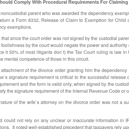
hould Comply With Procedural Requirements For Claiming
noncustodial parent who was awarded the dependency exemptio
x return a Form 8332, Release of Claim to Exemption for Child
ency exemptions.
t since the court order was not signed by the custodial paren
oolishness by the court would negate the power and authority of 
face it 50% of most litigants don`t) the Tax Court ruling is law
he mental competence of those in this circuit.
ment of the divorce order granting him the dependency ex
ouse`s signature requirement is critical to the successful relea
quirement and the form is valid only, when signed by the custodi
tisfy the signature requirement of the Internal Revenue Code or o
of the wife`s attorney on the divorce order was not a substi
not rely on any unclear or inaccurate information in IRS 
s. It noted well-established precedent that taxpayers rely upon