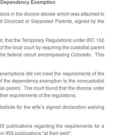
Dependency Exemption
ns in the divorce decree which was attached to
 of Divorced or Separated Parents, signed by the
t, that the Temporary Regulations under IRC 152
the local court by requiring the custodial parent
 in the federal circuit encompassing Colorado. This
emptions did not meet the requirements of the
se of the dependency exemption to the noncustodial
al parent. The court found that the divorce order
ther requirements of the regulations.
tute for the wife`s signed declaration waiving
publications regarding the requirements for a
 IRS publications "at their peril".