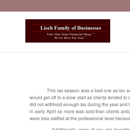
This tax season was a bad one as tax seasons
would get off to a slow start as clients tended 
did not withhold enough tax during the year and th
in early April so more was sold than clients ant
were less staffed at the professional level becau
Additionally, more of you are investing with