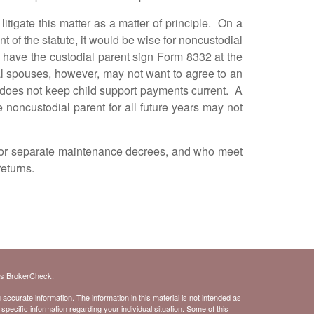
gate this matter as a matter of principle. On a
t of the statute, it would be wise for noncustodial
 have the custodial parent sign Form 8332 at the
dial spouses, however, may not want to agree to an
does not keep child support payments current. A
oncustodial parent for all future years may not
r separate maintenance decrees, and who meet
returns.
's
BrokerCheck
.
ccurate information. The information in this material is not intended as
 specific information regarding your individual situation. Some of this