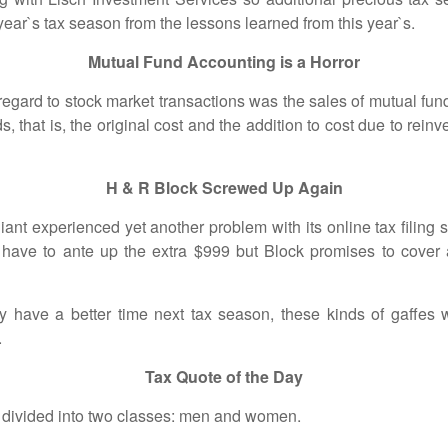
 year`s tax season from the lessons learned from this year`s.
Mutual Fund Accounting is a Horror
to stock market transactions was the sales of mutual funds
s, that is, the original cost and the addition to cost due to rein
H & R Block Screwed Up Again
perienced yet another problem with its online tax filing so
have to ante up the extra $999 but Block promises to cover an
better time next tax season, these kinds of gaffes will
.
Tax Quote of the Day
xes can be divided into two classes: m