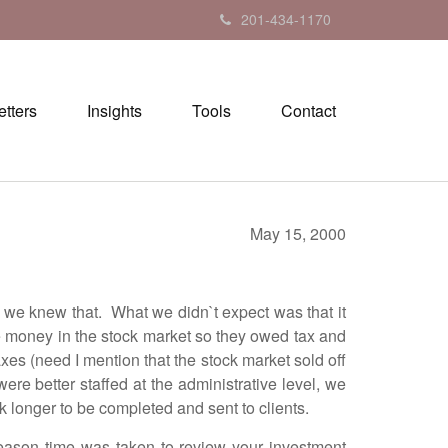
201-434-1170
tters
Insights
Tools
Contact
May 15, 2000
 knew that. What we didn`t expect was that it
de money in the stock market so they owed tax and
axes (need I mention that the stock market sold off
re better staffed at the administrative level, we
k longer to be completed and sent to clients.
ason time was taken to review your investment