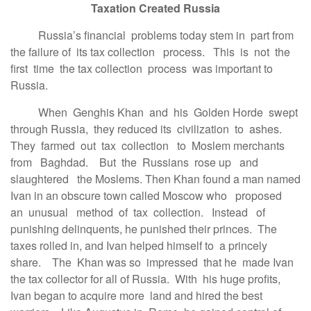
Taxation Created Russia
Russia’s financial problems today stem in part from
the failure of its tax collection process. This is not the
first time the tax collection process was important to
Russia.
When Genghis Khan and his Golden Horde swept
through Russia, they reduced its civilization to ashes.
They farmed out tax collection to Moslem merchants
from Baghdad. But the Russians rose up and
slaughtered the Moslems. Then Khan found a man named
Ivan in an obscure town called Moscow who proposed
an unusual method of tax collection. Instead of
punishing delinquents, he punished their princes. The
taxes rolled in, and Ivan helped himself to a princely
share. The Khan was so impressed that he made Ivan
the tax collector for all of Russia. With his huge profits,
Ivan began to acquire more land and hired the best