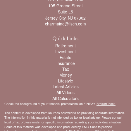
105 Greene Street
Suite L5
Jersey City,
NJ
07302
charmaine@lisch.com
Quick Links
Retirement
Investment
Estate
Insurance
Tax
Money
Lifestyle
Latest Articles
All Videos
All Calculators
Check the background of your financial professional on FINRA's
BrokerCheck
.
The content is developed from sources believed to be providing accurate information.
The information in this material is not intended as tax or legal advice. Please consult
legal or tax professionals for specific information regarding your individual situation.
Some of this material was developed and produced by FMG Suite to provide