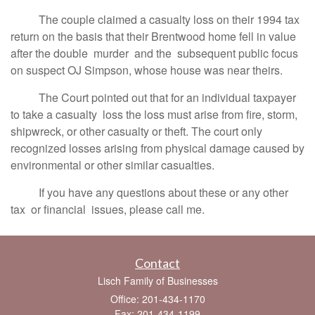
The couple claimed a casualty loss on their 1994 tax
return on the basis that their Brentwood home fell in value
after the double murder and the subsequent public focus
on suspect OJ Simpson, whose house was near theirs.
The Court pointed out that for an individual taxpayer
to take a casualty loss the loss must arise from fire, storm,
shipwreck, or other casualty or theft. The court only
recognized losses arising from physical damage caused by
environmental or other similar casualties.
If you have any questions about these or any other
tax or financial issues, please call me.
Contact
Lisch Family of Businesses
Office: 201-434-1170
Fax: 201-434-1199