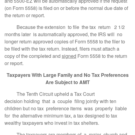
and 5500-EZ will be automatically approved if the request
(on Form 5558) is filed on or before the normal due date of
the return or report.
Because the extension to file the tax return 2 1/2
months later is automatically approved, the IRS will no
longer return approved copies of Form 5558 to the filer to
be filed with the tax return. Instead, filers must attach a
copy of the completed and
signed
Form 5558 to the return
or report.
Taxpayers With Large Family and No Tax Preferences
Are Subject to AMT
The Tenth Circuit upheld a Tax Court
decision holding that a couple filing jointly with ten
children but no tax preference items was properly liable
for the alternative minimum tax, a tax designed to tax
wealthy taxpayers who invest in tax shelters.
The taxpayers are members of a major church and