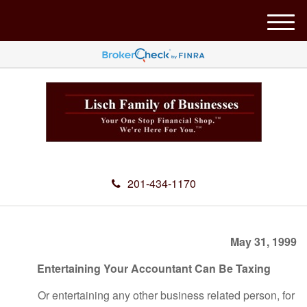
M
e
n
u
201-434-1170
May 31, 1999
Entertaining Your Accountant Can Be Taxing
Or entertaining any other business related person, for