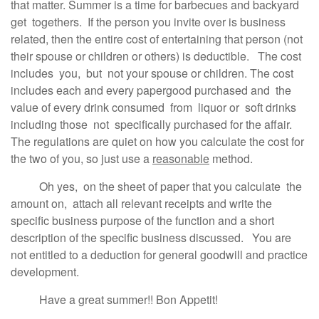
that matter. Summer is a time for barbecues and backyard
get togethers. If the person you invite over is business
related, then the entire cost of entertaining that person (not
their spouse or children or others) is deductible. The cost
includes you, but not your spouse or children. The cost
includes each and every papergood purchased and the
value of every drink consumed from liquor or soft drinks
including those not specifically purchased for the affair.
The regulations are quiet on how you calculate the cost for
the two of you, so just use a
reasonable
method.
Oh yes, on the sheet of paper that you calculate the
amount on, attach all relevant receipts and write the
specific business purpose of the function and a short
description of the specific business discussed. You are
not entitled to a deduction for general goodwill and practice
development.
Have a great summer!! Bon Appetit!