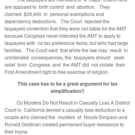
are opposed to birth control and abortion. They
claimed $29,400 in personal exemptions and
dependency deductions. The Court rejected the
taxpayers contention that they were not liable for the AMT
because Congress never intended the AMT to apply to
taxpayers with no tax preference items, but who had large
families. The Court said that while the law may result in
unintended consequences, the taxpayers should seek
relief from Congress and the AMT did not violate their
First Amendment right to free exercise of religion.
This case has to be a great argument for tax
simplification!!
OJ Murders Do Not Result in Casualty Loss A District
Court in California denied a casualty loss deduction to a
couple who claimed the murders of Nicole Simpson and
Ronald Goldman created permanent buyer resistance to
their home.