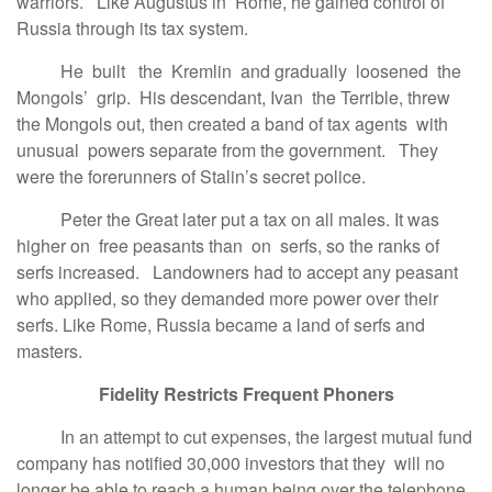
warriors. Like Augustus in Rome, he gained control of
Russia through its tax system.
He built the Kremlin and gradually loosened the
Mongols’ grip. His descendant, Ivan the Terrible, threw
the Mongols out, then created a band of tax agents with
unusual powers separate from the government. They
were the forerunners of Stalin’s secret police.
Peter the Great later put a tax on all males. It was
higher on free peasants than on serfs, so the ranks of
serfs increased. Landowners had to accept any peasant
who applied, so they demanded more power over their
serfs. Like Rome, Russia became a land of serfs and
masters.
Fidelity Restricts Frequent Phoners
In an attempt to cut expenses, the largest mutual fund
company has notified 30,000 investors that they will no
longer be able to reach a human being over the telephone