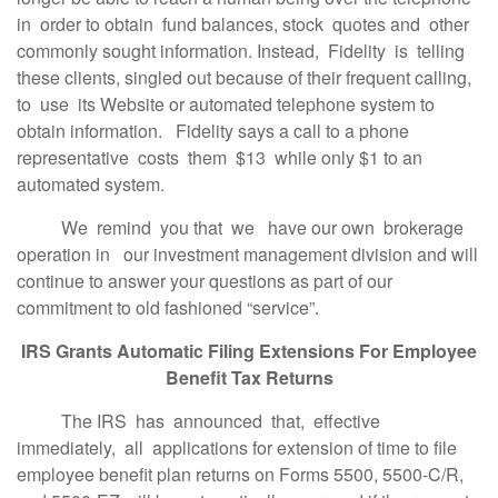
in order to obtain fund balances, stock quotes and other
commonly sought information. Instead, Fidelity is telling
these clients, singled out because of their frequent calling,
to use its Website or automated telephone system to
obtain information. Fidelity says a call to a phone
representative costs them $13 while only $1 to an
automated system.
We remind you that we have our own brokerage
operation in our investment management division and will
continue to answer your questions as part of our
commitment to old fashioned “service”.
IRS Grants Automatic Filing Extensions For Employee
Benefit Tax Returns
The IRS has announced that, effective
immediately, all applications for extension of time to file
employee benefit plan returns on Forms 5500, 5500-C/R,