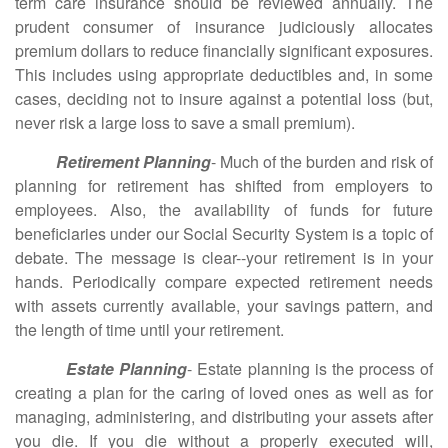
term care insurance should be reviewed annually. The
prudent consumer of insurance judiciously allocates
premium dollars to reduce financially significant exposures.
This includes using appropriate deductibles and, in some
cases, deciding not to insure against a potential loss (but,
never risk a large loss to save a small premium).
Retirement Planning
- Much of the burden and risk of
planning for retirement has shifted from employers to
employees. Also, the availability of funds for future
beneficiaries under our Social Security System is a topic of
debate. The message is clear--your retirement is in your
hands. Periodically compare expected retirement needs
with assets currently available, your savings pattern, and
the length of time until your retirement.
Estate Planning
- Estate planning is the process of
creating a plan for the caring of loved ones as well as for
managing, administering, and distributing your assets after
you die. If you die without a properly executed will,