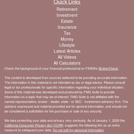
Quick Links
Retirement
Investment
Estate
Insurance
Tax
Money
Lifestyle
Latest Articles
All Videos
All Calculators
Check the background of your financial professional on FINRA's
BrokerCheck
.
The content is developed from sources believed to be providing accurate information.
The information in this material is not intended as tax or legal advice. Please consult
legal or tax professionals for specific information regarding your individual situation.
Some of this material was developed and produced by FMG Suite to provide
information on a topic that may be of interest. FMG Suite is not affiliated with the
named representative, broker - dealer, state - or SEC - investment advisory firm. The
opinions expressed and material provided are for general information, and should not
be considered a solicitation for the purchase or sale of any security.
We take protecting your data and privacy very seriously. As of January 1, 2020 the
California Consumer Privacy Act (CCPA)
suggests the following link as an extra
measure to safeguard your data:
Do not sell my personal information
.