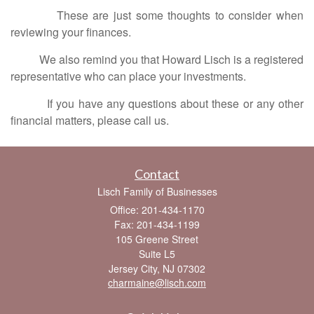
These are just some thoughts to consider when
reviewing your finances.
We also remind you that Howard Lisch is a registered
representative who can place your investments.
If you have any questions about these or any other
financial matters, please call us.
Contact
Lisch Family of Businesses
Office: 201-434-1170
Fax: 201-434-1199
105 Greene Street
Suite L5
Jersey City,
NJ
07302
charmaine@lisch.com