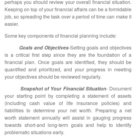
perhaps you should review your overall financial situation.
Keeping on top of your financial affairs can be a formidable
job, so spreading the task over a period of time can make it
easier.
Some key components of financial planning include:
Goals and Objectives
-Setting goals and objectives
is a critical first step since they are the foundation of a
financial plan. Once goals are identified, they should be
quantified and prioritized, and your progress in meeting
your objectives should be reviewed regularly.
Snapshot of Your Financial Situation
- Document
your starting point by completing a statement of assets
(including cash value of life insurance policies) and
liabilities to determine your net worth. Preparing a net
worth statement annually will assist in gauging progress
towards short-and long-term goals and help to identify
problematic situations early.