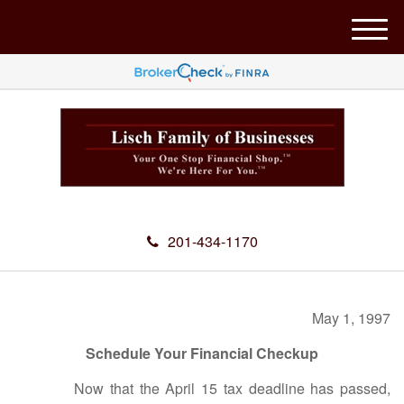
M
e
n
u
201-434-1170
May 1, 1997
Schedule Your Financial Checkup
Now that the April 15 tax deadline has passed,