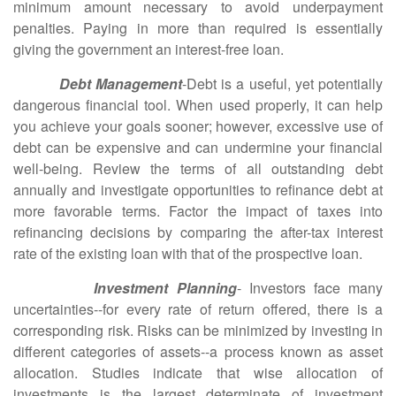
minimum amount necessary to avoid underpayment
penalties. Paying in more than required is essentially
giving the government an interest-free loan.
Debt Management
-Debt is a useful, yet potentially
dangerous financial tool. When used properly, it can help
you achieve your goals sooner; however, excessive use of
debt can be expensive and can undermine your financial
well-being. Review the terms of all outstanding debt
annually and investigate opportunities to refinance debt at
more favorable terms. Factor the impact of taxes into
refinancing decisions by comparing the after-tax interest
rate of the existing loan with that of the prospective loan.
Investment Planning
- Investors face many
uncertainties--for every rate of return offered, there is a
corresponding risk. Risks can be minimized by investing in
different categories of assets--a process known as asset
allocation. Studies indicate that wise allocation of
investments is the largest determinate of investment