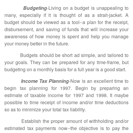
Budgeting
-Living on a budget is unappealing to
many, especially if it is thought of as a strait-jacket. A
budget should be viewed as a tool--a plan for the receipt,
disbursement, and saving of funds that will increase your
awareness of how money is spent and help you manage
your money better in the future.
Budgets should be short ad simple, and tailored to
your goals. They can be prepared for any time-frame, but
budgeting on a monthly basis for a full year is a good start.
Income Tax Planning
-Now is an excellent time to
begin tax planning for 1997. Begin by preparing an
estimate of taxable income for 1997 and 1998. It maybe
possible to time receipt of income and/or time deductions
so as to minimize your total tax liability.
Establish the proper amount of withholding and/or
estimated tax payments now--the objective is to pay the