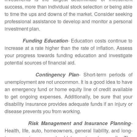
success, more than individual stock selection or being able
to time the ups and downs of the market. Consider seeking
professional assistance to develop and monitor a personal
investment plan.
Funding Education
- Education costs continue to
increase at a rate higher than the rate of inflation. Assess
your progress towards funding education and investigate
potential sources of financial aid.
Contingency Plan
- Short-term periods of
unemployment are not uncommon. It is a good idea to have
an emergency fund or home equity line of credit available
to get ongoing expenses. Additionally, be sure that your
disability insurance provides adequate funds if an injury or
disease prevents you from working.
Risk Management and Insurance Planning
-
Health, life, auto, homeowners, general liability, and long-