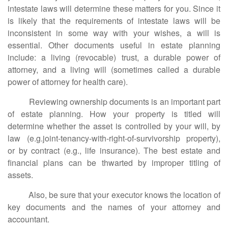
intestate laws will determine these matters for you. Since it
is likely that the requirements of intestate laws will be
inconsistent in some way with your wishes, a will is
essential. Other documents useful in estate planning
include: a living (revocable) trust, a durable power of
attorney, and a living will (sometimes called a durable
power of attorney for health care).
Reviewing ownership documents is an important part
of estate planning. How your property is titled will
determine whether the asset is controlled by your will, by
law (e.g.joint-tenancy-with-right-of-survivorship property),
or by contract (e.g., life insurance). The best estate and
financial plans can be thwarted by improper titling of
assets.
Also, be sure that your executor knows the location of
key documents and the names of your attorney and
accountant.