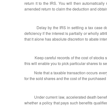
return it to the IRS. You will then automaticall
amended return to claim the deduction and obtain 
Delay by the IRS in settling a tax case does 
deficiency if the interest is partially or wholly 
that it alone has absolute discretion to abate inte
Keep careful records of the cost of stocks shares
this will enable you to pick particular shares to s
Note that a taxable transaction occurs every t
for the sold shares and the cost of the purchased
Under current law, accelerated death benefits pa
whether a policy that pays such benefits qualifie