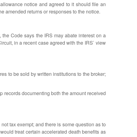
sallowance notice and agreed to it should file an
the amended returns or responses to the notice.
 the Code says the IRS may abate interest on a
Circuit, in a recent case agreed with the IRS` view
 to be sold by written institutions to the broker;
ep records documenting both the amount received
 not tax exempt; and there is some question as to
 would treat certain accelerated death benefits as