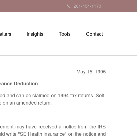
201-434-1170
tters
Insights
Tools
Contact
May 15, 1995
urance Deduction
d and can be claimed on 1994 tax returns. Self-
so on an amended return.
ement may have received a notice from the IRS
ld write "SE Health Insurance" on the notice and