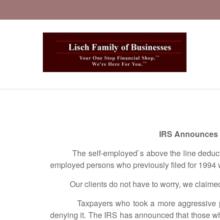
IRS Announces P
The self-employed`s above the line deduction f
employed persons who previously filed for 1994 
Our clients do not have to worry, we claimed it 
Taxpayers who took a more aggressive positio
denying it. The IRS has announced that those wh