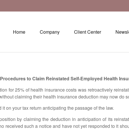
Home
Company
Client Center
Newsle
rocedures to Claim Reinstated Self-Employed Health Ins
or 25% of health insurance costs was retroactively reinstate
without claiming their health insurance deduction may now do 
on your tax return anticipating the passage of the law.
n by claiming the deduction in anticipation of its reinstat
o received such a notice and have not yet responded to it shou