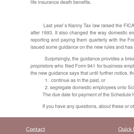
life insurance death benefits.
Last year`s Nanny Tax law raised the FICA tax l
after 1993. It also changed the way domestic em
reporting and paying them quarterly with the Fo
issued some guidance on the new rules and has st
Surprisingly, the guidance provides a break fo
proprietors who filed Form 941 for business em
the new guidance says that until further notice, 
1. continue as in the past, or
2. segregate domestic employees onto 
The due date for payment of the Schedule H taxe
If you have any questions, about these or other
Contact
Quick 