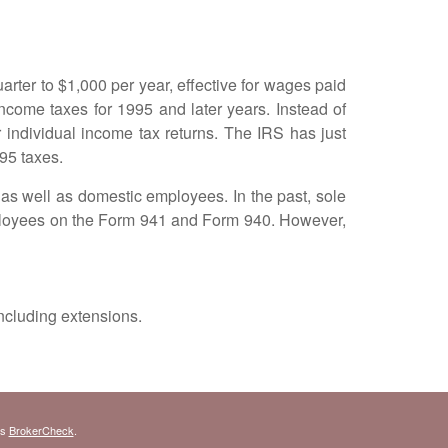
ter to $1,000 per year, effective for wages paid
ncome taxes for 1995 and later years. Instead of
 individual income tax returns. The IRS has just
95 taxes.
s well as domestic employees. In the past, sole
mployees on the Form 941 and Form 940. However,
ncluding extensions.
's
BrokerCheck
.