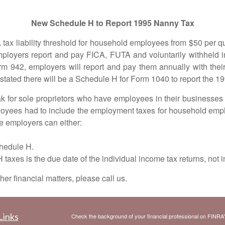
New Schedule H to Report 1995 Nanny Tax
iability threshold for household employees from $50 per quar
ployers report and pay FICA, FUTA and voluntarily withheld i
rm 942, employers will report and pay them annually with their
ated there will be a Schedule H for Form 1040 to report the 19
r sole proprietors who have employees in their businesses a
ployees had to include the employment taxes for household e
the employers can either:
Schedule H.
s is the due date of the individual income tax returns, not i
 financial matters, please call us.
Links
Check the background of your financial professional on FINRA