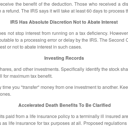
y receive the benefit of the deduction. Those who received a di
a refund. The IRS says it will take at least 60 days to process 
IRS Has Absolute Discretion Not to Abate Interest
not stop interest from running on a tax deficiency. However,
attributable to a processing error or delay by the IRS. The Second 
rest or not to abate interest in such cases.
Investing Records
, and other investments. Specifically identify the stock shares
ell for maximum tax benefit.
ime you "transfer" money from one investment to another. Ke
 ones.
Accelerated Death Benefits To Be Clarified
id from a life insurance policy to a terminally ill insured are
s as life insurance for tax purposes at all. Proposed regulations