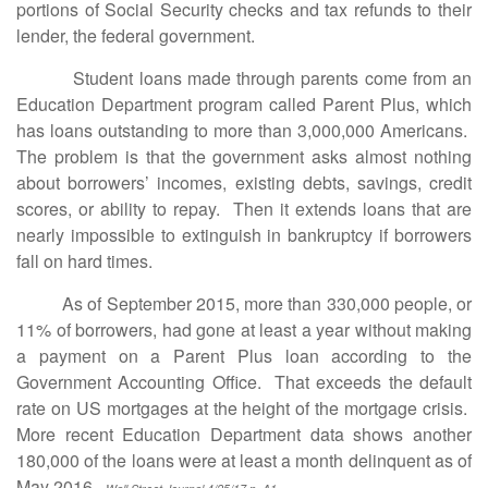
portions of Social Security checks and tax refunds to their
lender, the federal government.
Student loans made through parents come from an
Education Department program called Parent Plus, which
has loans outstanding to more than 3,000,000 Americans.
The problem is that the government asks almost nothing
about borrowers’ incomes, existing debts, savings, credit
scores, or ability to repay. Then it extends loans that are
nearly impossible to extinguish in bankruptcy if borrowers
fall on hard times.
As of September 2015, more than 330,000 people, or
11% of borrowers, had gone at least a year without making
a payment on a Parent Plus loan according to the
Government Accounting Office. That exceeds the default
rate on US mortgages at the height of the mortgage crisis.
More recent Education Department data shows another
180,000 of the loans were at least a month delinquent as of
May 2016.