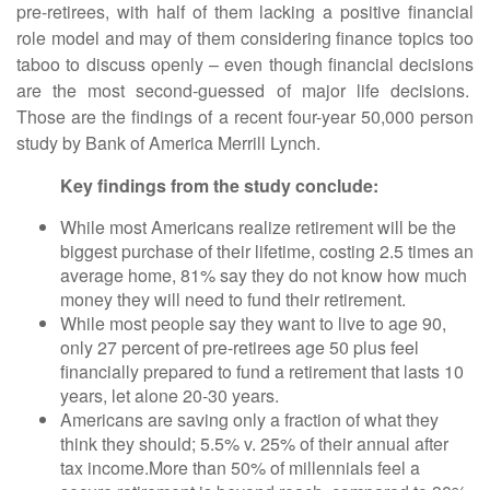
pre-retirees, with half of them lacking a positive financial
role model and may of them considering finance topics too
taboo to discuss openly – even though financial decisions
are the most second-guessed of major life decisions.
Those are the findings of a recent four-year 50,000 person
study by Bank of America Merrill Lynch.
Key findings from the study conclude:
While most Americans realize retirement will be the
biggest purchase of their lifetime, costing 2.5 times an
average home, 81% say they do not know how much
money they will need to fund their retirement.
While most people say they want to live to age 90,
only 27 percent of pre-retirees age 50 plus feel
financially prepared to fund a retirement that lasts 10
years, let alone 20-30 years.
Americans are saving only a fraction of what they
think they should; 5.5% v. 25% of their annual after
tax income.More than 50% of millennials feel a