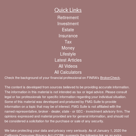
Quick Links
Retirement
Investment
Estate
Insurance
Tax
Money
Lifestyle
Latest Articles
All Videos
All Calculators
Check the background of your financial professional on FINRA's
BrokerCheck
.
The content is developed from sources believed to be providing accurate information.
The information in this material is not intended as tax or legal advice. Please consult
legal or tax professionals for specific information regarding your individual situation.
Some of this material was developed and produced by FMG Suite to provide
information on a topic that may be of interest. FMG Suite is not affiliated with the
named representative, broker - dealer, state - or SEC - investment advisory firm. The
opinions expressed and material provided are for general information, and should not
be considered a solicitation for the purchase or sale of any security.
We take protecting your data and privacy very seriously. As of January 1, 2020 the
California Consumer Privacy Act (CCPA)
suggests the following link as an extra