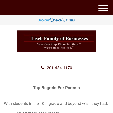
M
e
n
u
201-434-1170
Top Regrets For Parents
With students in the 10th grade and beyond wish they had: