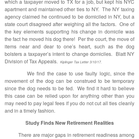
which a taxpayer moved to TX for a job, but kept his NYC
apartment and maintained other ties to NY. The NY taxing
agency claimed he continued to be domiciled in NY, but a
state court disagreed after weighing all the factors. One of
the key elements supporting his change in domicile was
the fact he moved his dog there! Per the court, the move of
items near and dear to one’s heart, such as the dog
bolsters a taxpayer’s intent to change domiciles. Blatt NY
Division of Tax Appeals.
Kiplinger Tax Letter 3/10/17.
We find the case to use faulty logic, since the
movement of the dog can be construed to be temporary
since the dog needs to be fed. We find it hard to believe
this case can be relied upon for anything other than you
may need to pay legal fees if you do not cut all ties cleanly
and in a timely fashion.
Study Finds New Retirement Realities
There are major gaps in retirement readiness among