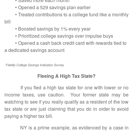
• Saved more each month
• Opened a 529 savings plan earlier
• Treated contributions to a college fund like a monthly
bill
• Boosted savings by 1% every year
• Prioritized college savings over impulse buys
• Opened a cash back credit card with rewards tied to
a dedicated savings account
Fidelity College Savings Indication Survey.
Fleeing A High Tax State?
If you fled a high tax state for one with lower or no
income taxes, use caution. Your former state may be
watching to see if you really qualify as a resident of the low
tax state or are just claiming that you do in order to avoid
paying a higher tax bill.
NY is a prime example, as evidenced by a case in