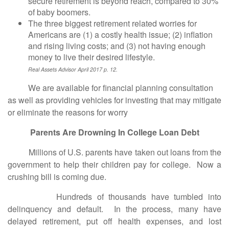
secure retirement is beyond reach, compared to 30%
of baby boomers.
The three biggest retirement related worries for
Americans are (1) a costly health issue; (2) inflation
and rising living costs; and (3) not having enough
money to live their desired lifestyle.
Real Assets Advisor April 2017 p. 12.
We are available for financial planning consultation
as well as providing vehicles for investing that may mitigate
or eliminate the reasons for worry
Parents Are Drowning In College Loan Debt
Millions of U.S. parents have taken out loans from the
government to help their children pay for college. Now a
crushing bill is coming due.
Hundreds of thousands have tumbled into
delinquency and default. In the process, many have
delayed retirement, put off health expenses, and lost