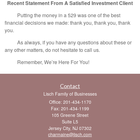
Recent Statement From A Satisfied Investment Client
Putting the money in a 529 was one of the best
financial decisions we made: thank you, thank you, thank
you.
As always, if you have any questions about these or
any other matters, do not hesitate to call us.
Remember, We’re Here For You!
Contact
Lisch Family of Businesses
Office: 201-434-1170
Fax: 201-434-1199
105 Greene Street
Suite L5
Jersey City,
NJ
07302
charmaine@lisch.com