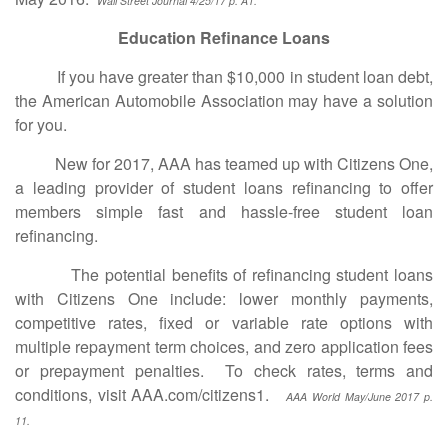
Wall Street Journal 4/25/17 p. A1.
Education Refinance Loans
If you have greater than $10,000 in student loan debt,
the American Automobile Association may have a solution
for you.
New for 2017, AAA has teamed up with Citizens One,
a leading provider of student loans refinancing to offer
members simple fast and hassle-free student loan
refinancing.
The potential benefits of refinancing student loans
with Citizens One include: lower monthly payments,
competitive rates, fixed or variable rate options with
multiple repayment term choices, and zero application fees
or prepayment penalties. To check rates, terms and
conditions, visit AAA.com/citizens1.
AAA World May/June 2017 p.
11.