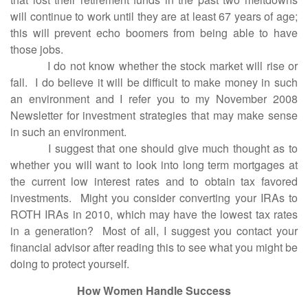
will continue to work until they are at least 67 years of age;
this will prevent echo boomers from being able to have
those jobs.
I do not know whether the stock market will rise or
fall. I do believe it will be difficult to make money in such
an environment and I refer you to my November 2008
Newsletter for investment strategies that may make sense
in such an environment.
I suggest that one should give much thought as to
whether you will want to look into long term mortgages at
the current low interest rates and to obtain tax favored
investments. Might you consider converting your IRAs to
ROTH IRAs in 2010, which may have the lowest tax rates
in a generation? Most of all, I suggest you contact your
financial advisor after reading this to see what you might be
doing to protect yourself.
How Women Handle Success