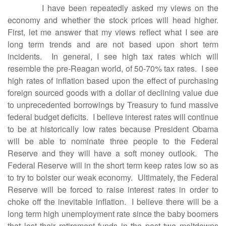
I have been repeatedly asked my views on the
economy and whether the stock prices will head higher.
First, let me answer that my views reflect what I see are
long term trends and are not based upon short term
incidents. In general, I see high tax rates which will
resemble the pre-Reagan world, of 50-70% tax rates. I see
high rates of inflation based upon the effect of purchasing
foreign sourced goods with a dollar of declining value due
to unprecedented borrowings by Treasury to fund massive
federal budget deficits. I believe interest rates will continue
to be at historically low rates because President Obama
will be able to nominate three people to the Federal
Reserve and they will have a soft money outlook. The
Federal Reserve will in the short term keep rates low so as
to try to bolster our weak economy. Ultimately, the Federal
Reserve will be forced to raise interest rates in order to
choke off the inevitable inflation. I believe there will be a
long term high unemployment rate since the baby boomers
that lost their retirement funds in the past two meltdowns