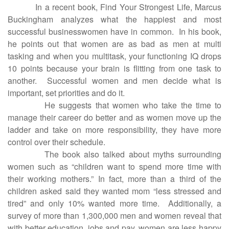
In a recent book, Find Your Strongest Life, Marcus
Buckingham analyzes what the happiest and most
successful businesswomen have in common. In his book,
he points out that women are as bad as men at multi
tasking and when you multitask, your functioning IQ drops
10 points because your brain is flitting from one task to
another. Successful women and men decide what is
important, set priorities and do it.
He suggests that women who take the time to
manage their career do better and as women move up the
ladder and take on more responsibility, they have more
control over their schedule.
The book also talked about myths surrounding
women such as “children want to spend more time with
their working mothers.” In fact, more than a third of the
children asked said they wanted mom “less stressed and
tired” and only 10% wanted more time. Additionally, a
survey of more than 1,300,000 men and women reveal that
with better education, jobs and pay, women are less happy