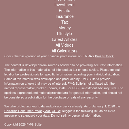
Investment
Estate
Insurance
Tax
Money
Lifestyle
Latest Articles
All Videos
All Calculators
Check the background of your financial professional on FINRA's
BrokerCheck
.
The content is developed from sources believed to be providing accurate information.
The information in this material is not intended as tax or legal advice. Please consult
legal or tax professionals for specific information regarding your individual situation.
Some of this material was developed and produced by FMG Suite to provide
information on a topic that may be of interest. FMG Suite is not affiliated with the
named representative, broker - dealer, state - or SEC - investment advisory firm. The
opinions expressed and material provided are for general information, and should not
be considered a solicitation for the purchase or sale of any security.
We take protecting your data and privacy very seriously. As of January 1, 2020 the
California Consumer Privacy Act (CCPA)
suggests the following link as an extra
measure to safeguard your data:
Do not sell my personal information
.
Copyright 2026 FMG Suite.