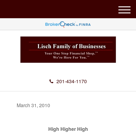
M
e
n
u
201-434-1170
March 31, 2010
High Higher High