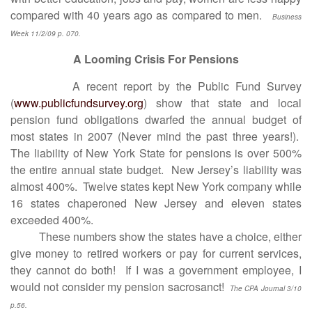
compared with 40 years ago as compared to men.
Business
Week 11/2/09 p. 070.
A Looming Crisis For Pensions
A recent report by the Public Fund Survey
(
www.publicfundsurvey.org
) show that state and local
pension fund obligations dwarfed the annual budget of
most states in 2007 (Never mind the past three years!).
The liability of New York State for pensions is over 500%
the entire annual state budget. New Jersey’s liability was
almost 400%. Twelve states kept New York company while
16 states chaperoned New Jersey and eleven states
exceeded 400%.
These numbers show the states have a choice, either
give money to retired workers or pay for current services,
they cannot do both! If I was a government employee, I
would not consider my pension sacrosanct!
The CPA Journal 3/10
p.56.