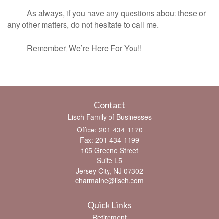
As always, if you have any questions about these or
any other matters, do not hesitate to call me.
Remember, We’re Here For You!!
Contact
Lisch Family of Businesses
Office: 201-434-1170
Fax: 201-434-1199
105 Greene Street
Suite L5
Jersey City,
NJ
07302
charmaine@lisch.com
Quick Links
Retirement