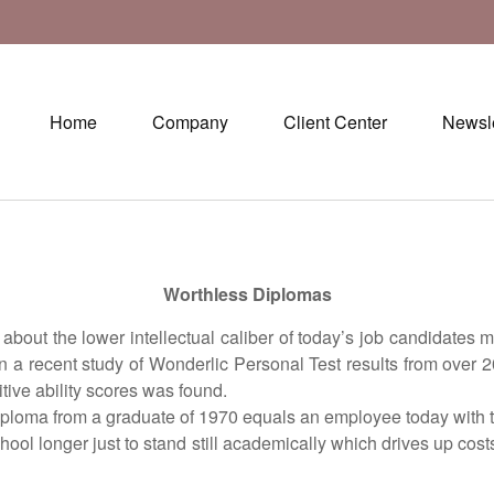
Home
Company
Client Center
Newsle
Worthless Diplomas
he lower intellectual caliber of today’s job candidates may
n a recent study of Wonderlic Personal Test results from over
tive ability scores was found.
oma from a graduate of 1970 equals an employee today with two
 longer just to stand still academically which drives up cost