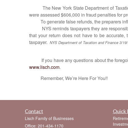
The New York State Department of Taxation a
were assessed $606,000 in fraud penalties for pr
To generate false refunds, the preparers inflate
NYS reminds taxpayers they are responsible for 
that your return does not have to be accurate, 
taxpayer.
NYS Department of Taxation and Finance 3/19
If you have any questions about the foregoing o
www.lisch.com
.
Remember, We’re Here For You!!
Contact
Quick 
Lisch Family of Businesses
Retirem
Investm
Office: 201-434-1170