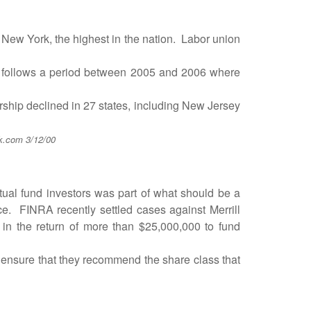
ew York, the highest in the nation. Labor union
e follows a period between 2005 and 2006 where
ip declined in 27 states, including New Jersey
k.com 3/12/00
l fund investors was part of what should be a
ace. FINRA recently settled cases against Merrill
t in the return of more than $25,000,000 to fund
nsure that they recommend the share class that