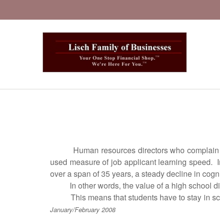
Human resources directors who complain about t
used measure of job applicant learning speed. I
over a span of 35 years, a steady decline in cogni
In other words, the value of a high school dipl
This means that students have to stay in school
January/February 2008