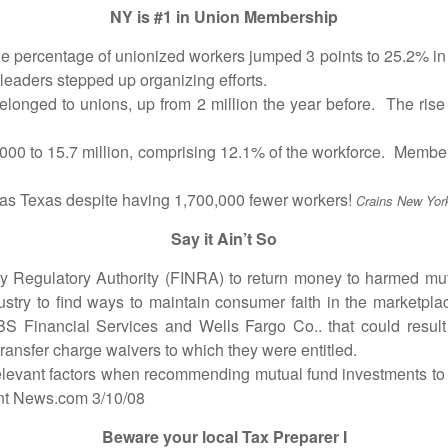
NY is #1 in Union Membership
rcentage of unionized workers jumped 3 points to 25.2% in N
leaders stepped up organizing efforts.
nged to unions, up from 2 million the year before. The ris
to 15.7 million, comprising 12.1% of the workforce. Membersh
exas despite having 1,700,000 fewer workers!
Crains New Yor
Say it Ain’t So
gulatory Authority (FINRA) to return money to harmed mutua
dustry to find ways to maintain consumer faith in the marketpl
UBS Financial Services and Wells Fargo Co.. that could resul
transfer charge waivers to which they were entitled.
evant factors when recommending mutual fund investments to e
ent News.com 3/10/08
Beware your local Tax Preparer I