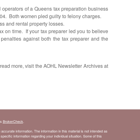
erators of a Queens tax preparation business
004. Both women pled guilty to felony charges.
s and rental property losses.
on time. If your tax preparer led you to believe
 penalties against both the tax preparer and the
read more, visit the AOHL Newsletter Archives at
's
BrokerCheck
.
ccurate information. The information in this material is not intended as
 specific information regarding your individual situation. Some of this