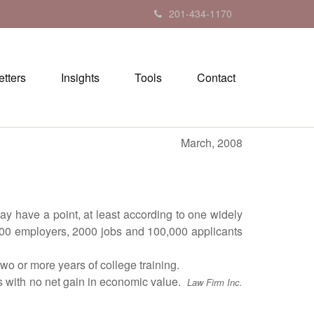
201-434-1170
tters
Insights
Tools
Contact
March, 2008
 have a point, at least according to one widely
 200 employers, 2000 jobs and 100,000 applicants
 or more years of college training.
s with no net gain in economic value.
Law Firm Inc.