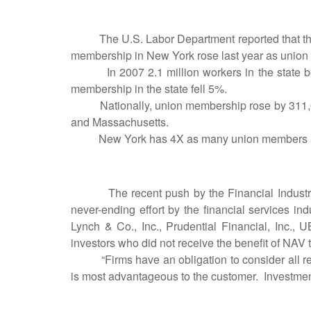
The U.S. Labor Department reported that the pe
membership in New York rose last year as union 
In 2007 2.1 million workers in the state belo
membership in the state fell 5%.
Nationally, union membership rose by 311,000 
and Massachusetts.
New York has 4X as many union members as T
The recent push by the Financial Industry Re
never-ending effort by the financial services in
Lynch & Co., Inc., Prudential Financial, Inc., 
investors who did not receive the benefit of NAV 
“Firms have an obligation to consider all rel
is most advantageous to the customer. Investm