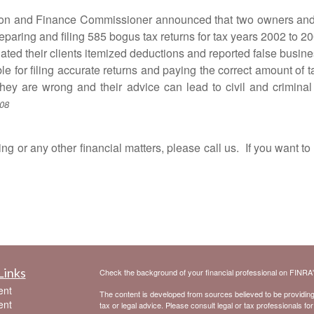
nd Finance Commissioner announced that two owners and op
eparing and filing 585 bogus tax returns for tax years 2002 to 2
d their clients itemized deductions and reported false busines
filing accurate returns and paying the correct amount of tax 
they are wrong and their advice can lead to civil and criminal
/08
r any other financial matters, please call us. If you want to 
Links
Check the background of your financial professional on FINRA
ent
The content is developed from sources believed to be providing a
ent
tax or legal advice. Please consult legal or tax professionals for