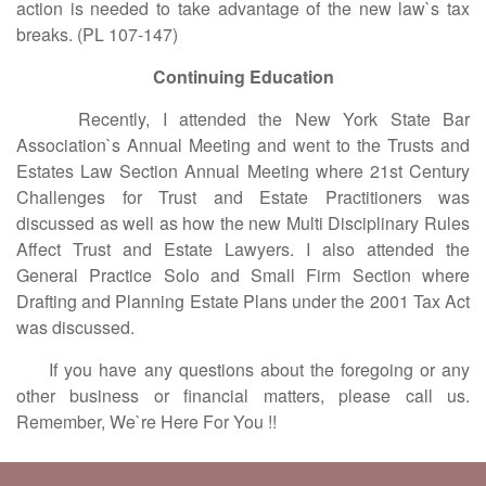
action is needed to take advantage of the new law`s tax
breaks. (PL 107-147)
Continuing Education
Recently, I attended the New York State Bar
Association`s Annual Meeting and went to the Trusts and
Estates Law Section Annual Meeting where 21st Century
Challenges for Trust and Estate Practitioners was
discussed as well as how the new Multi Disciplinary Rules
Affect Trust and Estate Lawyers. I also attended the
General Practice Solo and Small Firm Section where
Drafting and Planning Estate Plans under the 2001 Tax Act
was discussed.
If you have any questions about the foregoing or any
other business or financial matters, please call us.
Remember, We`re Here For You !!