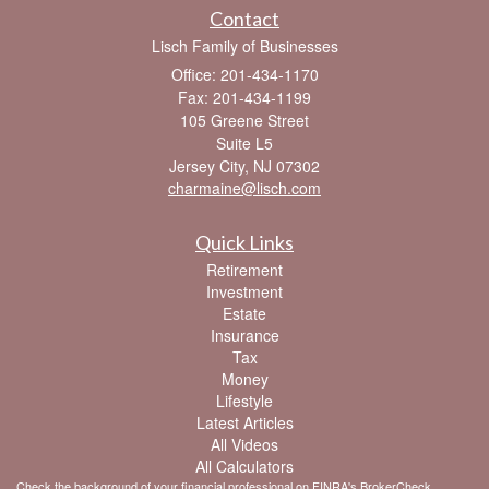
Contact
Lisch Family of Businesses
Office: 201-434-1170
Fax: 201-434-1199
105 Greene Street
Suite L5
Jersey City,
NJ
07302
charmaine@lisch.com
Quick Links
Retirement
Investment
Estate
Insurance
Tax
Money
Lifestyle
Latest Articles
All Videos
All Calculators
Check the background of your financial professional on FINRA's
BrokerCheck
.