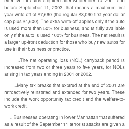
effective for autos acquired after September 10, 2001 and
before September 11, 2003, that means a maximum first
year write-off of $7,660 (the regular $3,060 first-year dollar
cap plus $4,600). The extra write-off applies only if the auto
is used more than 50% for business, and is fully available
only if the auto is used 100% for business. The net result is
a larger up-front deduction for those who buy new autos for
use in their business or practice.
...The net operating loss (NOL) carryback period is
increased from two or three years to five years, for NOLs
arising in tax years ending in 2001 or 2002.
...Many tax breaks that expired at the end of 2001 are
retroactively reinstated and extended for two years. These
include the work opportunity tax credit and the welfare-to-
work credit.
...Businesses operating in lower Manhattan that suffered
as a result of the September 11 terrorist attacks are given a