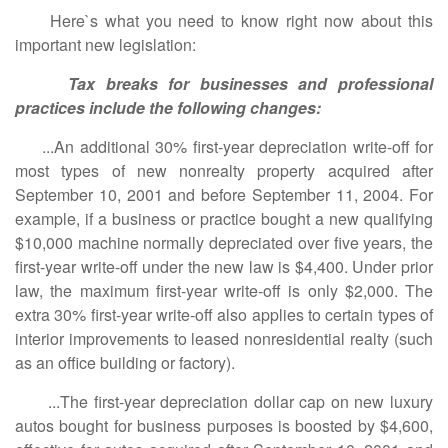
Here`s what you need to know right now about this
important new legislation:
Tax breaks for businesses and professional
practices include the following changes:
...An additional 30% first-year depreciation write-off for
most types of new nonrealty property acquired after
September 10, 2001 and before September 11, 2004. For
example, if a business or practice bought a new qualifying
$10,000 machine normally depreciated over five years, the
first-year write-off under the new law is $4,400. Under prior
law, the maximum first-year write-off is only $2,000. The
extra 30% first-year write-off also applies to certain types of
interior improvements to leased nonresidential realty (such
as an office building or factory).
...The first-year depreciation dollar cap on new luxury
autos bought for business purposes is boosted by $4,600,