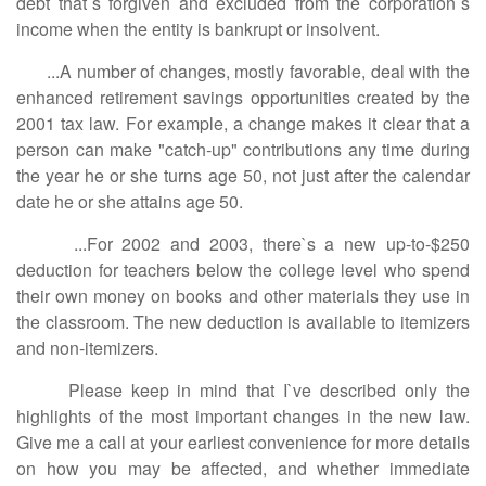
debt that`s forgiven and excluded from the corporation`s
income when the entity is bankrupt or insolvent.
...A number of changes, mostly favorable, deal with the
enhanced retirement savings opportunities created by the
2001 tax law. For example, a change makes it clear that a
person can make "catch-up" contributions any time during
the year he or she turns age 50, not just after the calendar
date he or she attains age 50.
...For 2002 and 2003, there`s a new up-to-$250
deduction for teachers below the college level who spend
their own money on books and other materials they use in
the classroom. The new deduction is available to itemizers
and non-itemizers.
Please keep in mind that I`ve described only the
highlights of the most important changes in the new law.
Give me a call at your earliest convenience for more details
on how you may be affected, and whether immediate