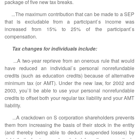
package of five new tax breaks.
...The maximum contribution that can be made to a SEP
that is excludable from a participant`s income was
increased from 15% to 25% of the participant`s
compensation.
Tax changes for individuals include:
...A two-year reprieve from an onerous rule that would
have reduced an individual`s personal nonrefundable
credits (such as education credits) because of alternative
minimum tax (or AMT). Under the new law, for 2002 and
2003, you`ll be able to use your personal nonrefundable
credits to offset both your regular tax liability and your AMT
liability.
...A crackdown on S corporation shareholders prevents
them from increasing the basis of their stock in the entity
(and thereby being able to deduct suspended losses) by