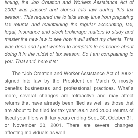
timing, the Job Creation and Workers Assistance Act of
2002 was passed and signed into law during this tax
season. This required me to take away time from preparing
tax returns and maintaining the regular accounting, tax,
legal, insurance and stock brokerage matters to study and
master the new law to see how it will affect my clients. This
was done and I just wanted to complain to someone about
doing it in the midst of tax season. So I am complaining to
you. That said, here it is:
The "Job Creation and Worker Assistance Act of 2002"
signed into law by the President on March 9, mostly
benefits businesses and professional practices. What`s
more, several changes are retroactive and may affect
returns that have already been filed as well as those that
are about to be filed for tax year 2001 and 2000 returns of
fiscal year filers with tax years ending Sept. 30, October 31,
or November 30, 2001. There are several changes
affecting individuals as well.