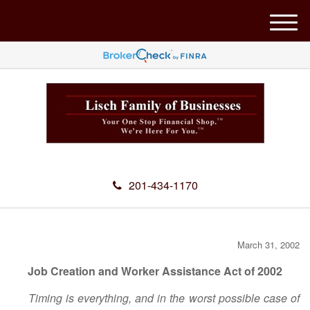
M
e
n
u
201-434-1170
March 31, 2002
Job Creation and Worker Assistance Act of 2002
Timing is everything, and in the worst possible case of