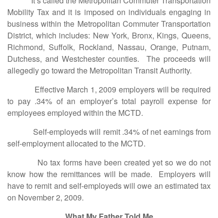
It’s called the Metropolitan Commuter Transportation
Mobility Tax and it is imposed on individuals engaging in
business within the Metropolitan Commuter Transportation
District, which includes: New York, Bronx, Kings, Queens,
Richmond, Suffolk, Rockland, Nassau, Orange, Putnam,
Dutchess, and Westchester counties. The proceeds will
allegedly go toward the Metropolitan Transit Authority.
Effective March 1, 2009 employers will be required
to pay .34% of an employer’s total payroll expense for
employees employed within the MCTD.
Self-employeds will remit .34% of net earnings from
self-employment allocated to the MCTD.
No tax forms have been created yet so we do not
know how the remittances will be made. Employers will
have to remit and self-employeds will owe an estimated tax
on November 2, 2009.
What My Father Told Me