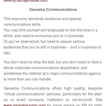
Jeremy.lisch@mlsnet.com
Ganesha Communications
This economy demands resilience and special
communications skills.
You may find yourself self-employed for the first time in a
while, and need to announce you’re in business.
Or you’ve downsized, but need to assure various
audiences that you’re still in business -- and in business to
stay.
You don’t want to drop the ball, but you don’t want to field a
whole corporate communications department, and
sometimes the retainer at a major communications agency
is more than you can handle.
Ganesha Communications offers high quality, bespoke
"virtual communications" services, particularly for the start-
up or small company, institution or not-for-profit. See
www.ganeshacomm.com
for some advice on PR for start-