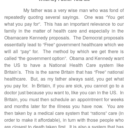
My father was a very wise man who was fond of
repeatedly quoting several sayings. One was “You get
what you pay for”. This has an important relevance to our
family in the matter of health care and especially in the
Obamacare Kennedy proposals. The Democrat proposals
essentially lead to “Free” government healthcare which we
will all “pay” for. The method by which we get there is
called “the government option”. Obama and Kennedy want
the US to have a National Health Care system like
Britain’s. This is the same Britain that has “Free” national
healthcare. But, as my father always said, you get what
you pay for. In Britain, if you are sick, you cannot go to a
doctor just because you want to, like you can in the US. In
Britain, you must then schedule an appointment for weeks
and months later for the illness you have now. You are
then taken by a medical care system that “rations” care (in
order to make it affordable), in turn with those people who
are closest to death taken first. It is also a system that has