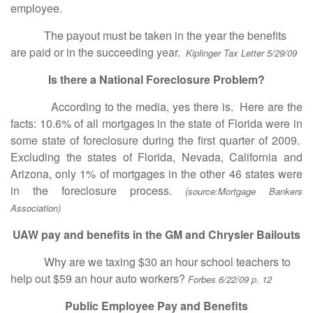
employee.
The payout must be taken in the year the benefits
are paid or in the succeeding year.
Kiplinger Tax Letter 5/29/09
Is there a National Foreclosure Problem?
According to the media, yes there is. Here are the
facts: 10.6% of all mortgages in the state of Florida were in
some state of foreclosure during the first quarter of 2009.
Excluding the states of Florida, Nevada, California and
Arizona, only 1% of mortgages in the other 46 states were
in the foreclosure process.
(source:Mortgage Bankers
Association)
UAW pay and benefits in the GM and Chrysler Bailouts
Why are we taxing $30 an hour school teachers to
help out $59 an hour auto workers?
Forbes 6/22/09 p. 12
Public Employee Pay and Benefits