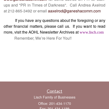
ups and "PR in Times of Darkness". Call Andrea Axelrod
at 212-865-3492 or email
aaxelrod@ganeshacomm.com
If you have any questions about the foregoing or any
other financial matters, please call us.
If you want to read
more, visit the AOHL Newsletter Archives at
www.lisch.com
Remember, We’re Here For You!!
Contact
Lisch Family of Businesses
Office: 201-434-1170
Fax: 201-434-1199