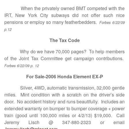
When the privately owned BMT competed with the
IRT, New York City subways did not offer such nice
pensions or employ so many featherbedders.
Forbes 6/22/09
p.12
The Tax Code
Why do we have 70,000 pages? To help members
of the Joint Tax Committee get campaign contributions.
Forbes 6/22/09 p. 12
For Sale-2006 Honda Element EX-P
Silver, 4WD, automatic transmission, 32,000 gentle
miles. Mint condition with a scratch on the driver’s side
door. No accident history and runs beautifully. Includes an
extended warranty on bumper to bumper coverage + power
train (good until 100,000 miles or 4/2/13) $19,000. Call
Jeremy Lisch @ 347-880-2323 or email