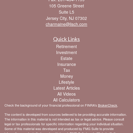
105 Greene Street
Suite L5
Jersey City,
NJ
07302
charmaine@lisch.com
Quick Links
Retirement
Investment
Estate
Insurance
Tax
Money
Lifestyle
Latest Articles
All Videos
All Calculators
Check the background of your financial professional on FINRA's
BrokerCheck
.
The content is developed from sources believed to be providing accurate information.
The information in this material is not intended as tax or legal advice. Please consult
legal or tax professionals for specific information regarding your individual situation.
Some of this material was developed and produced by FMG Suite to provide