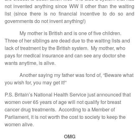
not invented anything since WW II other than the waiting
list (since there is no financial incentive to do so and
governments do not invent anything!)
My mother is British and is one of five children.
Three of her siblings are dead due to the waiting lists and
lack of treatment by the British system. My mother, who
pays for medical insurance and can see any doctor she
wants anytime, is alive.
Another saying my father was fond of, “Beware what
you wish for, you may get it!”
P.S. Britain’s National Health Service just announced that
women over 65 years of age will not qualify for breast
cancer drug treatments. According to a Member of
Parliament, it is not worth the cost to society to keep the
women alive.
OMG