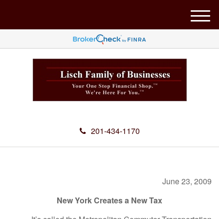
M
e
n
u
201-434-1170
June 23, 2009
New York Creates a New Tax