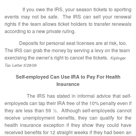
If you owe the IRS, your season tickets to sporting
events may not be safe. The IRS can sell your renewal
rights if the team allows ticket holders to transfer renewals
according to a new private ruling.
Deposits for personal seat licenses are at risk, too.
The IRS can grab the money by serving a levy on the team
exercising the owner’s right to cancel the tickets.
Kiplinger
Tax Letter 5/29/09
Self-employed Can Use IRA to Pay For Health
Insurance
The IRS has stated in informal advice that self-
employeds can tap their IRA free of the 10% penalty even if
they are less than 59 ½. Although self-employeds cannot
receive unemployment benefits, they can qualify for the
health insurance exception if they show they could have
received benefits for 12 straight weeks if they had been an