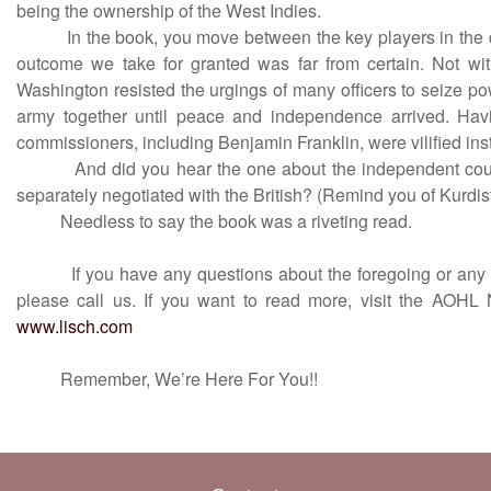
being the ownership of the West Indies.
In the book, you move between the key players in the d
outcome we take for granted was far from certain. Not wi
Washington resisted the urgings of many officers to seize p
army together until peace and independence arrived. Havi
commissioners, including Benjamin Franklin, were vilified ins
And did you hear the one about the independent count
separately negotiated with the British? (Remind you of Kurdis
Needless to say the book was a riveting read.
If you have any questions about the foregoing or any oth
please call us. If you want to read more, visit the AOHL 
www.lisch.com
Remember, We’re Here For You!!