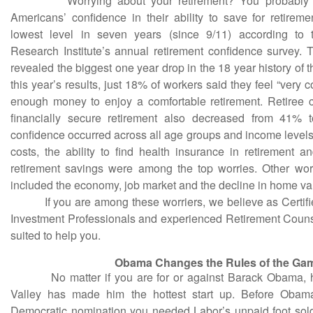
Worrying about your retirement? You probably are
Americans’ confidence in their ability to save for retirem
lowest level in seven years (since 9/11) according to
Research Institute’s annual retirement confidence survey. T
revealed the biggest one year drop in the 18 year history of 
this year’s results, just 18% of workers said they feel “very c
enough money to enjoy a comfortable retirement. Retiree 
financially secure retirement also decreased from 41%
confidence occurred across all age groups and income levels
costs, the ability to find health insurance in retirement an
retirement savings were among the top worries. Other wor
included the economy, job market and the decline in home va
If you are among these worriers, we believe as Certifie
Investment Professionals and experienced Retirement Couns
suited to help you.
Obama Changes the Rules of the Ga
No matter if you are for or against Barack Obama, his
Valley has made him the hottest start up. Before Obama
Democratic nomination you needed Labor’s unpaid foot sol