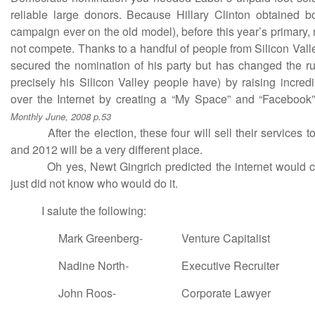
reliable large donors. Because Hillary Clinton obtained bo
campaign ever on the old model), before this year’s primary
not compete. Thanks to a handful of people from Silicon Val
secured the nomination of his party but has changed the r
precisely his Silicon Valley people have) by raising incre
over the Internet by creating a “My Space” and “Facebook
Monthly June, 2008 p.53
After the election, these four will sell their services to
and 2012 will be a very different place.
Oh yes, Newt Gingrich predicted the internet would cha
just did not know who would do it.
I salute the following:
Mark Greenberg-
Venture Capitalist
Nadine North-
Executive Recruiter
John Roos-
Corporate Lawyer