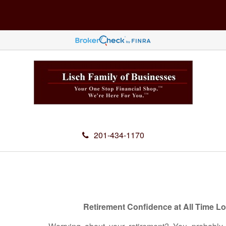
201-434-1170
Retirement Confidence at All Time L