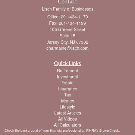
Contact
Lisch Family of Businesses
Office: 201-434-1170
Fax: 201-434-1199
105 Greene Street
Suite L5
Jersey City,
NJ
07302
charmaine@lisch.com
Quick Links
Retirement
Investment
Estate
Insurance
Tax
Money
Lifestyle
Latest Articles
All Videos
All Calculators
Check the background of your financial professional on FINRA's
BrokerCheck
.