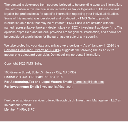
The content is developed from sources believed to be providing accurate information.
The information in this material is not intended as tax or legal advice. Please consult
legal or tax professionals for specific information regarding your individual situation.
Some of this material was developed and produced by FMG Suite to provide
information on a topic that may be of interest. FMG Suite is not affiliated with the
named representative, broker - dealer, state - or SEC - investment advisory firm. The
opinions expressed and material provided are for general information, and should not
be considered a solicitation for the purchase or sale of any security.
We take protecting your data and privacy very seriously. As of January 1, 2020 the
California Consumer Privacy Act (CCPA)
suggests the following link as an extra
measure to safeguard your data:
Do not sell my personal information
.
Copyright 2026 FMG Suite.
105 Greene Street, Suite L5 , Jersey City, NJ 07302
201-434-1170
201-434-1199
Phone:
Fax:
charmaine@lisch.com
For Accounting,Tax and Legal Matters Email:
investments@lisch.com
For Investments Email:
Fee based advisory services offered through Lisch Investment Management LLC an
Investment Advisor
Member FINRA, SIPC