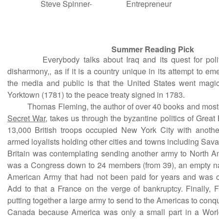
Steve Spinner-
Entrepreneur
Summer Reading Pick
Everybody talks about Iraq and its quest for politic
disharmony,, as if it is a country unique in its attempt to e
the media and public is that the United States went magica
Yorktown (1781) to the peace treaty signed in 1783.
Thomas Fleming, the author of over 40 books and most 
Secret War
, takes us through the byzantine politics of Great 
13,000 British troops occupied New York City with anothe
armed loyalists holding other cities and towns including Sav
Britain was contemplating sending another army to North 
was a Congress down to 24 members (from 39), an empty na
American Army that had not been paid for years and was o
Add to that a France on the verge of bankruptcy. Finally,
putting together a large army to send to the Americas to conq
Canada because America was only a small part in a World 