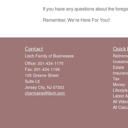
If you have any questions about the foregoi
Remember, We’re Here For You!!
Contact
Quick 
Lisch Family of Businesses
Retirem
Investm
Office: 201-434-1170
Estate
Fax: 201-434-1199
Insuran
105 Greene Street
Tax
Suite L5
Money
Jersey City,
NJ
07302
Lifestyle
charmaine@lisch.com
Latest Ar
All Vide
All Calc