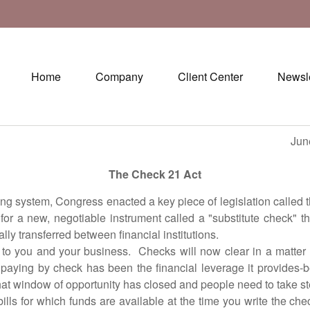
Home
Company
Client Center
Newsle
une 30, 20
The Check 21 Act
ystem, Congress enacted a key piece of legislation called th
 a new, negotiable instrument called a "substitute check" th
ly transferred between financial institutions.
ou and your business. Checks will now clear in a matter 
paying by check has been the financial leverage it provides-
at window of opportunity has closed and people need to take ste
r which funds are available at the time you write the check