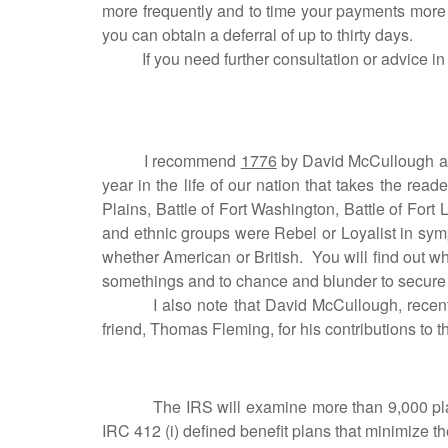
more frequently and to time your payments more 
you can obtain a deferral of up to thirty days.
If you need further consultation or advice in th
I recommend
1776
by David McCullough as a
year in the life of our nation that takes the read
Plains, Battle of Fort Washington, Battle of Fort 
and ethnic groups were Rebel or Loyalist in symp
whether American or British. You will find out
somethings and to chance and blunder to secure
I also note that David McCullough, recent 
friend, Thomas Fleming, for his contributions to t
The IRS will examine more than 9,000 plans in 
IRC 412 (i) defined benefit plans that minimize 