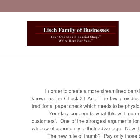
J
In order to create a more streamlined banking s
known as the Check 21 Act. The law provides for
traditional paper check which needs to be physical
Your key concern is what this will mean to y
customers'. One of the strongest arguments for 
window of opportunity to their advantage. Now th
The new rule of thumb? Pay only those bills fo