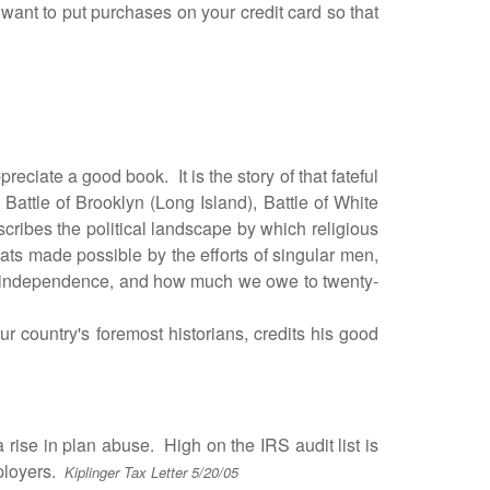
ant to put purchases on your credit card so that
ciate a good book. It is the story of that fateful
e Battle of Brooklyn (Long Island), Battle of White
escribes the political landscape by which religious
ats made possible by the efforts of singular men,
ur independence, and how much we owe to twenty-
ur country's foremost historians, credits his good
se in plan abuse. High on the IRS audit list is
mployers.
Kiplinger Tax Letter 5/20/05