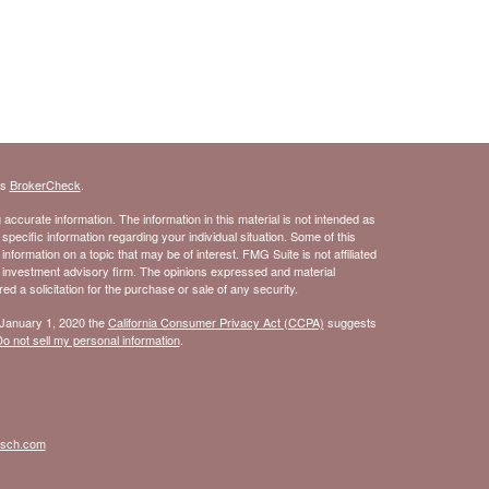
's
BrokerCheck
.
ccurate information. The information in this material is not intended as
 specific information regarding your individual situation. Some of this
ormation on a topic that may be of interest. FMG Suite is not affiliated
- investment advisory firm. The opinions expressed and material
d a solicitation for the purchase or sale of any security.
 January 1, 2020 the
California Consumer Privacy Act (CCPA)
suggests
o not sell my personal information
.
isch.com