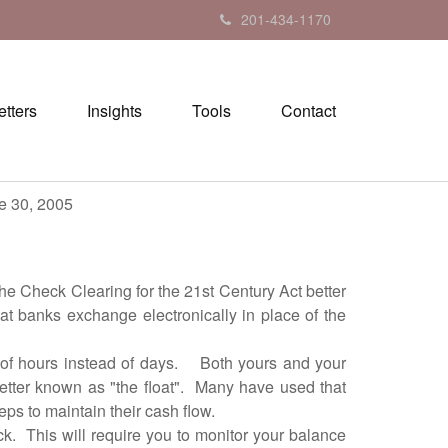
201-434-1170
tters
Insights
Tools
Contact
05
e Check Clearing for the 21st Century Act better
at banks exchange electronically in place of the
of hours instead of days. Both yours and your
better known as "the float". Many have used that
ps to maintain their cash flow.
. This will require you to monitor your balance