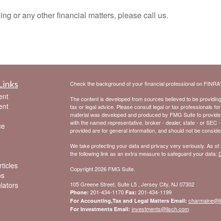
ng or any other financial matters, please call us.
Links
Check the background of your financial professional on FINRA
ent
The content is developed from sources believed to be providing a
ent
tax or legal advice. Please consult legal or tax professionals for
material was developed and produced by FMG Suite to provide inf
with the named representative, broker - dealer, state - or SEC 
ce
provided are for general information, and should not be considere
We take protecting your data and privacy very seriously. As of
the following link as an extra measure to safeguard your data:
D
ticles
Copyright 2026 FMG Suite.
os
ulators
105 Greene Street, Suite L5 , Jersey City, NJ 07302
201-434-1170
201-434-1199
Phone:
Fax:
charmaine@l
For Accounting,Tax and Legal Matters Email:
investments@lisch.com
For Investments Email: