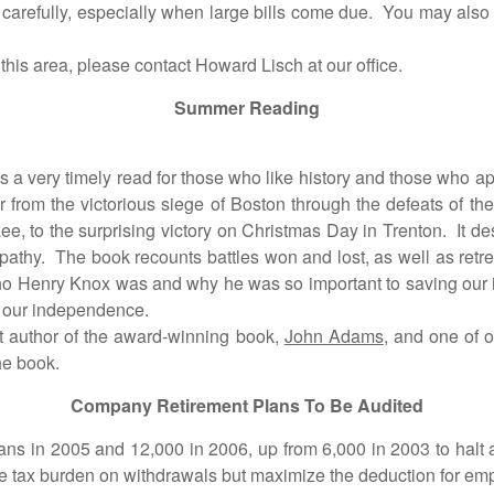
carefully, especially when large bills come due. You may also w
is area, please contact Howard Lisch at our office.
Summer Reading
 very timely read for those who like history and those who appre
er from the victorious siege of Boston through the defeats of th
Lee, to the surprising victory on Christmas Day in Trenton. It d
athy. The book recounts battles won and lost, as well as retre
 who Henry Knox was and why he was so important to saving o
 our independence.
author of the award-winning book,
John Adams
, and one of o
he book.
Company Retirement Plans To Be Audited
2005 and 12,000 in 2006, up from 6,000 in 2003 to halt a ri
the tax burden on withdrawals but maximize the deduction for e