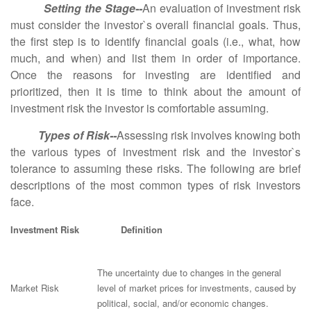
Setting the Stage--
An evaluation of investment risk
must consider the investor`s overall financial goals. Thus,
the first step is to identify financial goals (i.e., what, how
much, and when) and list them in order of importance.
Once the reasons for investing are identified and
prioritized, then it is time to think about the amount of
investment risk the investor is comfortable assuming.
Types of Risk--
Assessing risk involves knowing both
the various types of investment risk and the investor`s
tolerance to assuming these risks. The following are brief
descriptions of the most common types of risk investors
face.
Investment Risk Definition
The uncertainty due to changes in the general
Market Risk
level of market prices for investments, caused by
political, social, and/or economic changes.