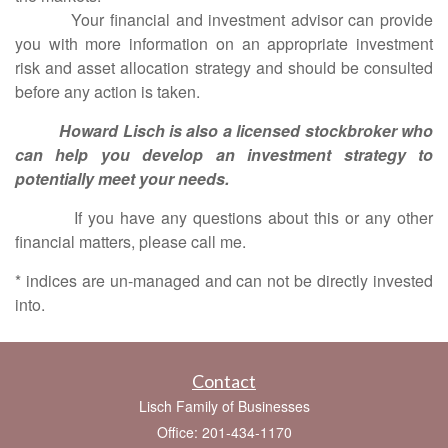
Your financial and investment advisor can provide
you with more information on an appropriate investment
risk and asset allocation strategy and should be consulted
before any action is taken.
Howard Lisch is also a licensed stockbroker who
can help you develop an investment strategy to
potentially meet your needs.
If you have any questions about this or any other
financial matters, please call me.
* indices are un-managed and can not be directly invested
into.
Contact
Lisch Family of Businesses
Office: 201-434-1170