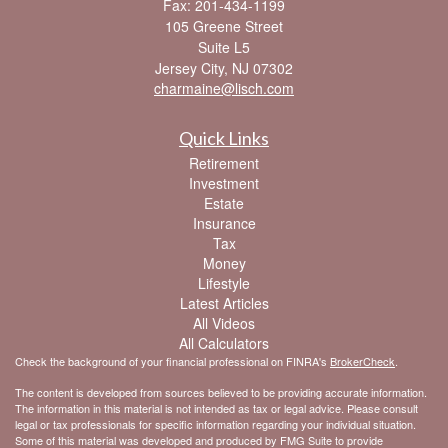
Fax: 201-434-1199
105 Greene Street
Suite L5
Jersey City,
NJ
07302
charmaine@lisch.com
Quick Links
Retirement
Investment
Estate
Insurance
Tax
Money
Lifestyle
Latest Articles
All Videos
All Calculators
Check the background of your financial professional on FINRA's
BrokerCheck
.
The content is developed from sources believed to be providing accurate information.
The information in this material is not intended as tax or legal advice. Please consult
legal or tax professionals for specific information regarding your individual situation.
Some of this material was developed and produced by FMG Suite to provide