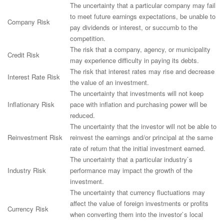
The uncertainty that a particular company may fail
to meet future earnings expectations, be unable to
Company Risk
pay dividends or interest, or succumb to the
competition.
The risk that a company, agency, or municipality
Credit Risk
may experience difficulty in paying its debts.
The risk that interest rates may rise and decrease
Interest Rate Risk
the value of an investment.
The uncertainty that investments will not keep
Inflationary Risk
pace with inflation and purchasing power will be
reduced.
The uncertainty that the investor will not be able to
Reinvestment Risk
reinvest the earnings and/or principal at the same
rate of return that the initial investment earned.
The uncertainty that a particular industry`s
Industry Risk
performance may impact the growth of the
investment.
The uncertainty that currency fluctuations may
affect the value of foreign investments or profits
Currency Risk
when converting them into the investor`s local