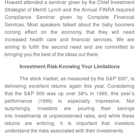
Howard attended a seminar given by the Chief Investment
Strategist of Merrill Lynch and the Annual FINRA required
Compliance Seminar given by Complete Financial
Services. Most speakers talked about the baby boomers
coming effect on the economy, that they will need
increased health care and financial services. We are
aiming to fulfill the second need and are committed to
bringing you the best of the ideas out there.
Investment Risk-Knowing Your Limitations
The stock market, as measured by the S&P 500*, is
delivering excellent returns again this year. Considering
that the S&P 500 was up over 38% in 1995, this year`s
performance (1996) is especially impressive. Not
surprisingly, investors are pouring their savings
into investments at unprecedented rates, and while these
returns are enticing, it is important that investors
understand the risks associated with their investments.