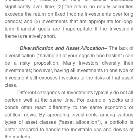
significantly over time; (2) the return on equity securities
exceeds the return on fixed income investments over long
periods; and (3) investments that are appropriate for long-
term financial goals are inappropriate if the investment
frame is relatively short.
Diversification and Asset Allocation--
The lack of
diversification ("having all of your eggs in one basket") can
be a risky proposition. Many investors diversify their
investments; however, having all investments in one type of
investment still exposes investors to the risks of that asset
class.
Different categories of investments typically do not all
perform well at the same time. For example, stocks and
bonds often react differently to the same economic or
political news. By spreading investments among various
types of asset classes ("asset allocation"), a portfolio is
better prepared to handle the inevitable ups and downs of
the markets.