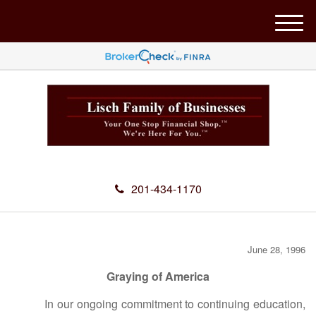
M
e
n
u
201-434-1170
June 28, 1996
Graying of America
In our ongoing commitment to continuing education,