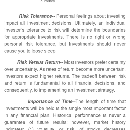
currency.
Risk Tolerance--
Personal feelings about investing
impact all investment decisions. Ultimately, an individual
investor`s tolerance to risk will determine the boundaries
for appropriate investments. There is no right or wrong
personal risk tolerance, but investments should never
cause you to loose sleep!
Risk Versus Return--
Most investors prefer certainty
over uncertainty. As rates of return become more uncertain,
investors expect higher returns. The tradeoff between risk
and return is fundamental to all financial decisions, and
consequently, to implementing an investment strategy.
Importance of Time--
The length of time that
investments will be held is the single most important factor
in any financial plan. Historical performance is never a
guarantee of future results; however, market history
indicates: (1) volatility, or risk, of stocks decreases