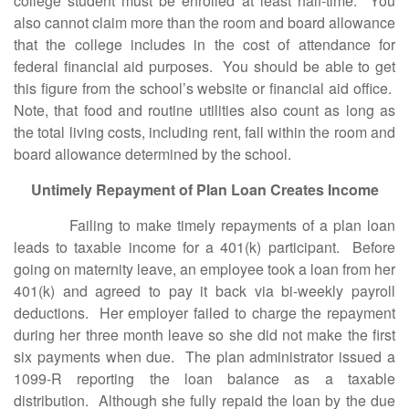
college student must be enrolled at least half-time. You
also cannot claim more than the room and board allowance
that the college includes in the cost of attendance for
federal financial aid purposes. You should be able to get
this figure from the school’s website or financial aid office.
Note, that food and routine utilities also count as long as
the total living costs, including rent, fall within the room and
board allowance determined by the school.
Untimely Repayment of Plan Loan Creates Income
Failing to make timely repayments of a plan loan
leads to taxable income for a 401(k) participant. Before
going on maternity leave, an employee took a loan from her
401(k) and agreed to pay it back via bi-weekly payroll
deductions. Her employer failed to charge the repayment
during her three month leave so she did not make the first
six payments when due. The plan administrator issued a
1099-R reporting the loan balance as a taxable
distribution. Although she fully repaid the loan by the due