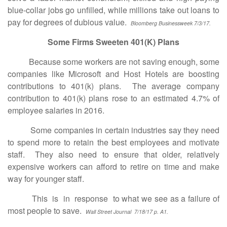
blue-collar jobs go unfilled, while millions take out loans to
pay for degrees of dubious value.
Bloomberg Businessweek 7/3/17.
Some Firms Sweeten 401(K) Plans
Because some workers are not saving enough, some
companies like Microsoft and Host Hotels are boosting
contributions to 401(k) plans. The average company
contribution to 401(k) plans rose to an estimated 4.7% of
employee salaries in 2016.
Some companies in certain industries say they need
to spend more to retain the best employees and motivate
staff. They also need to ensure that older, relatively
expensive workers can afford to retire on time and make
way for younger staff.
This is in response to what we see as a failure of
most people to save.
Wall Street Journal 7/18/17 p. A1.