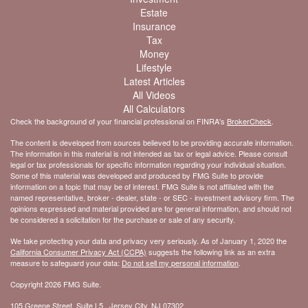
Estate
Insurance
Tax
Money
Lifestyle
Latest Articles
All Videos
All Calculators
Check the background of your financial professional on FINRA's
BrokerCheck
.
The content is developed from sources believed to be providing accurate information.
The information in this material is not intended as tax or legal advice. Please consult
legal or tax professionals for specific information regarding your individual situation.
Some of this material was developed and produced by FMG Suite to provide
information on a topic that may be of interest. FMG Suite is not affiliated with the
named representative, broker - dealer, state - or SEC - investment advisory firm. The
opinions expressed and material provided are for general information, and should not
be considered a solicitation for the purchase or sale of any security.
We take protecting your data and privacy very seriously. As of January 1, 2020 the
California Consumer Privacy Act (CCPA)
suggests the following link as an extra
measure to safeguard your data:
Do not sell my personal information
.
Copyright 2026 FMG Suite.
105 Greene Street, Suite L5 , Jersey City, NJ 07302