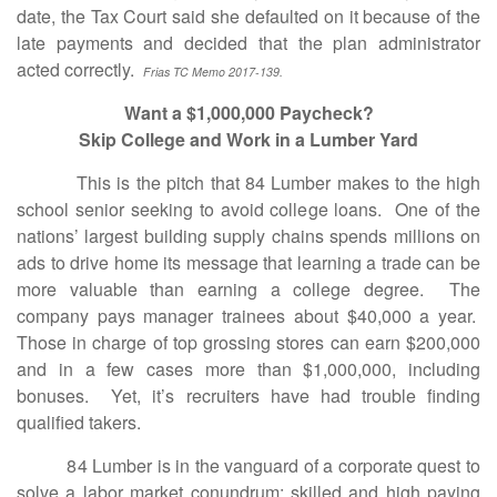
date, the Tax Court said she defaulted on it because of the
late payments and decided that the plan administrator
acted correctly.
Frias TC Memo 2017-139.
Want a $1,000,000 Paycheck?
Skip College and Work in a Lumber Yard
This is the pitch that 84 Lumber makes to the high
school senior seeking to avoid college loans. One of the
nations’ largest building supply chains spends millions on
ads to drive home its message that learning a trade can be
more valuable than earning a college degree. The
company pays manager trainees about $40,000 a year.
Those in charge of top grossing stores can earn $200,000
and in a few cases more than $1,000,000, including
bonuses. Yet, it’s recruiters have had trouble finding
qualified takers.
84 Lumber is in the vanguard of a corporate quest to
solve a labor market conundrum; skilled and high paying