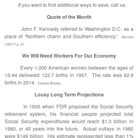
If you want to find additional ways to save, call us.
Quote of the Month
John F. Kennedy referred to Washington D.C. as a
place of “Northern charm and Southern efficiency.”
Barrons
7/24/17 p. 31.
We Will Need Workers For Our Economy
Every 1,000 American women between the ages of
15-44 delivered 122.7 births in 1957. The rate was 62.9
births in 2014.
Census Bureau.
Lousy Long Term Projections
In 1935 when FDR proposed the Social Security
retirement system, his financial people projected total
Social Security expenditures would reach $1.3 billion in
1980, or 45 years into the future. Actual outlays in 1980
were $149 billion. His estimate represented less than 1%