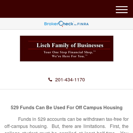
M
e
n
u
201-434-1170
529 Funds Can Be Used For Off Campus Housing
Funds in 529 accounts can be withdrawn tax-free for
off-campus housing. But, there are limitations. First, the