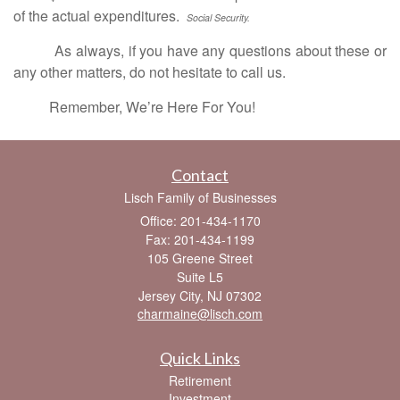
of the actual expenditures.
Social Security.
As always, if you have any questions about these or
any other matters, do not hesitate to call us.
Remember, We’re Here For You!
Contact
Lisch Family of Businesses
Office: 201-434-1170
Fax: 201-434-1199
105 Greene Street
Suite L5
Jersey City,
NJ
07302
charmaine@lisch.com
Quick Links
Retirement
Investment